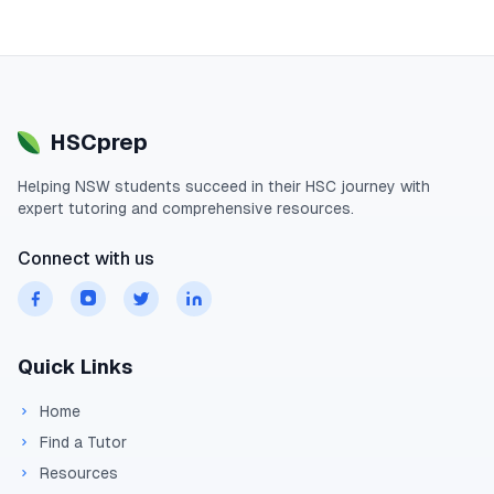
HSCprep
Helping
NSW
students succeed in their
HSC
journey with
expert tutoring and comprehensive resources.
Connect with us
Quick Links
Home
Find a Tutor
Resources