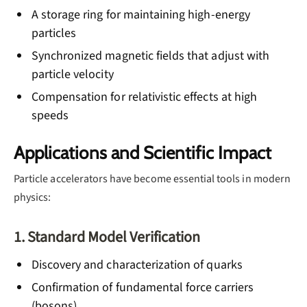
A storage ring for maintaining high-energy
particles
Synchronized magnetic fields that adjust with
particle velocity
Compensation for relativistic effects at high
speeds
Applications and Scientific Impact
Particle accelerators have become essential tools in modern
physics:
1. Standard Model Verification
Discovery and characterization of quarks
Confirmation of fundamental force carriers
(bosons)