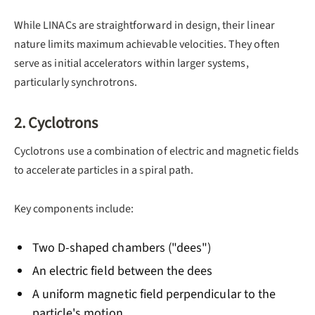
While LINACs are straightforward in design, their linear
nature limits maximum achievable velocities. They often
serve as initial accelerators within larger systems,
particularly synchrotrons.
2. Cyclotrons
Cyclotrons use a combination of electric and magnetic fields
to accelerate particles in a spiral path.
Key components include:
Two D-shaped chambers ("dees")
An electric field between the dees
A uniform magnetic field perpendicular to the
particle's motion