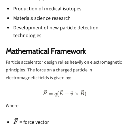
Production of medical isotopes
Materials science research
Development of new particle detection
technologies
Mathematical Framework
Particle accelerator design relies heavily on electromagnetic
principles. The force on a charged particle in
electromagnetic fields is given by:
\vec{F} = q(\vec{E} + \v
=
(
+
×
)
F
q
E
v
B
Where:
\vec{F}
= force vector
F