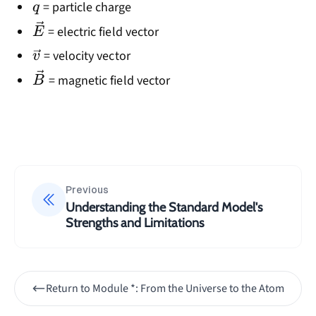
q
= particle charge
q
\vec{E}
= electric field vector
E
\vec{v}
= velocity vector
v
\vec{B}
= magnetic field vector
B
Previous
Understanding the Standard Model's
Strengths and Limitations
Return to
Module *: From the Universe to the Atom