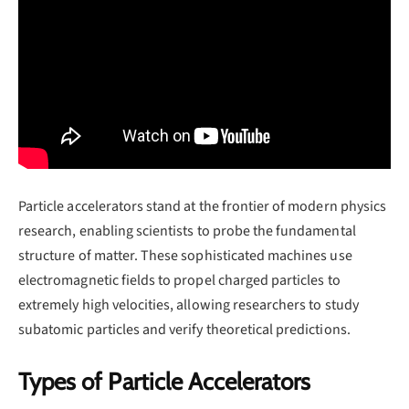
Particle accelerators stand at the frontier of modern physics
research, enabling scientists to probe the fundamental
structure of matter. These sophisticated machines use
electromagnetic fields to propel charged particles to
extremely high velocities, allowing researchers to study
subatomic particles and verify theoretical predictions.
Types of Particle Accelerators