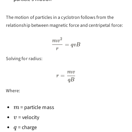
The motion of particles in a cyclotron follows from the
relationship between magnetic force and centripetal force:
2
\frac{mv^2}{r} = qvB
m
v
=
q
v
B
r
Solving for radius:
m
v
r = \frac{mv}{qB}
=
r
qB
Where:
m
= particle mass
m
v
= velocity
v
q
= charge
q