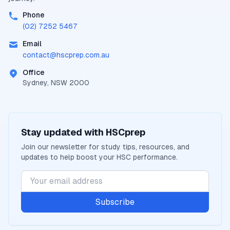
Phone
(02) 7252 5467
Email
contact@
hscprep.com.au
Office
Sydney, NSW 2000
Stay updated with
HSCprep
Join our newsletter for study tips, resources, and
updates to help boost your
HSC
performance.
Subscribe