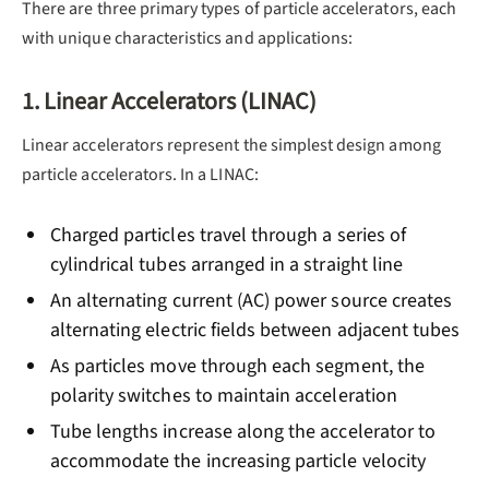
There are three primary types of particle accelerators, each
with unique characteristics and applications:
1. Linear Accelerators (LINAC)
Linear accelerators represent the simplest design among
particle accelerators. In a LINAC:
Charged particles travel through a series of
cylindrical tubes arranged in a straight line
An alternating current (AC) power source creates
alternating electric fields between adjacent tubes
As particles move through each segment, the
polarity switches to maintain acceleration
Tube lengths increase along the accelerator to
accommodate the increasing particle velocity