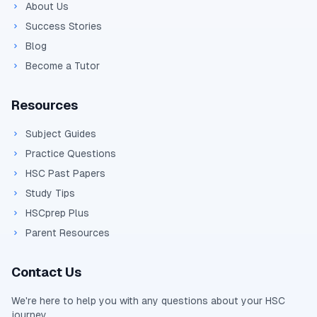
About Us
Success Stories
Blog
Become a Tutor
Resources
Subject Guides
Practice Questions
HSC Past Papers
Study Tips
HSCprep Plus
Parent Resources
Contact Us
We're here to help you with any questions about your
HSC
journey.