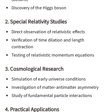
Discovery of the Higgs boson
2. Special Relativity Studies
Direct observation of relativistic effects
Verification of time dilation and length
contraction
Testing of relativistic momentum equations
3. Cosmological Research
Simulation of early universe conditions
Investigation of matter-antimatter asymmetry
Study of fundamental particle interactions
4. Practical Applications