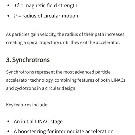
B
= magnetic field strength
B
r
= radius of circular motion
r
As particles gain velocity, the radius of their path increases,
creating a spiral trajectory until they exit the accelerator.
3. Synchrotrons
Synchrotrons represent the most advanced particle
accelerator technology, combining features of both LINACs
and cyclotrons in a circular design.
Key features include:
An initial LINAC stage
A booster ring for intermediate acceleration