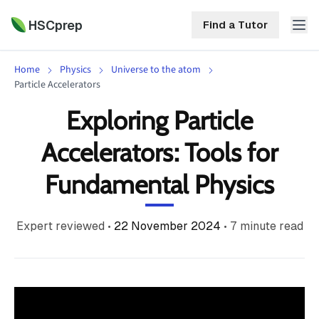
HSCprep
Find a Tutor
Home
Physics
Universe to the atom
HSCprep
Particle Accelerators
Exploring Particle
Home
ind a Tutor
Accelerators: Tools for
Tutoring
Fundamental Physics
Contact
Call
Free
Us
(02)
Resources
Expert reviewed
•
22 November 2024
•
7
minute read
7252
5467
About