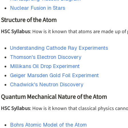
Nuclear Fusion in Stars
Structure of the Atom
HSC Syllabus
: How is it known that atoms are made up of
Understanding Cathode Ray Experiments
Thomson's Electron Discovery
Millikans Oil Drop Experiment
Geiger Marsden Gold Foil Experiment
Chadwick's Neutron Discovery
Quantum Mechanical Nature of the Atom
HSC Syllabus
: How is it known that classical physics cann
Bohrs Atomic Model of the Atom