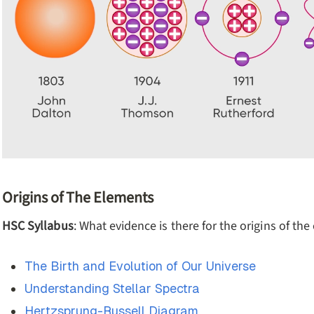
Origins of The Elements
HSC Syllabus
: What evidence is there for the origins of th
The Birth and Evolution of Our Universe
Understanding Stellar Spectra
Hertzsprung-Russell Diagram