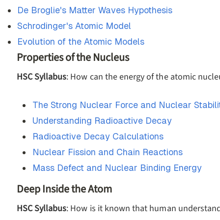
De Broglie's Matter Waves Hypothesis
Schrodinger's Atomic Model
Evolution of the Atomic Models
Properties of the Nucleus
HSC Syllabus
: How can the energy of the atomic nucl
The Strong Nuclear Force and Nuclear Stabili
Understanding Radioactive Decay
Radioactive Decay Calculations
Nuclear Fission and Chain Reactions
Mass Defect and Nuclear Binding Energy
Deep Inside the Atom
HSC Syllabus
: How is it known that human understandi