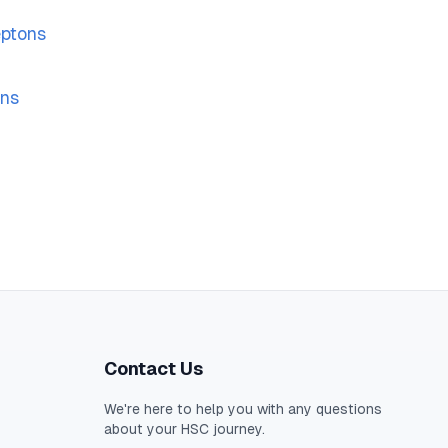
eptons
ons
Contact Us
We're here to help you with any questions
about your
HSC
journey.