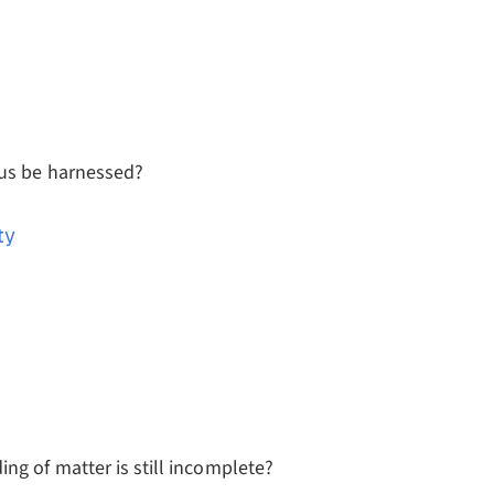
eus be harnessed?
ty
ng of matter is still incomplete?