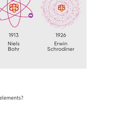
e elements?