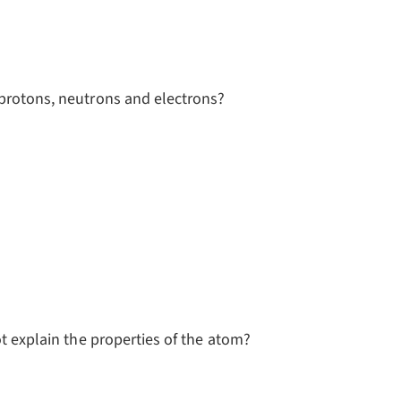
 protons, neutrons and electrons?
ot explain the properties of the atom?