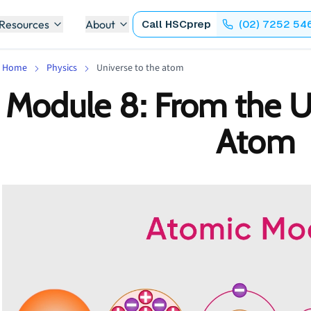
 Resources
About
Call
HSCprep
(02) 7252 54
Home
Physics
Universe to the atom
Module 8: From the U
Atom