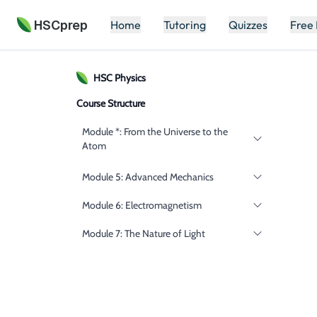
HSCprep
Home
Tutoring
Quizzes
Free
HSC
Physics
Course Structure
Module *: From the Universe to the
Atom
Module 5: Advanced Mechanics
Module 6: Electromagnetism
Module 7: The Nature of Light