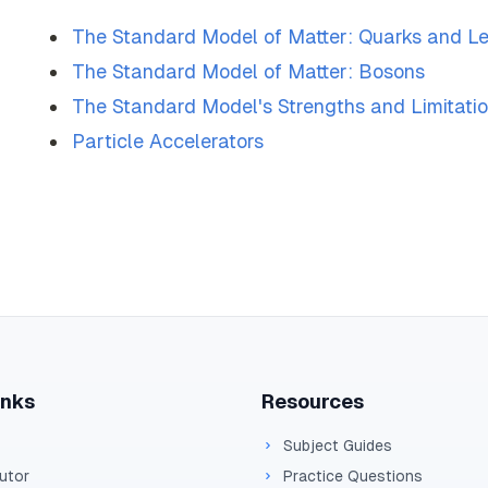
The Standard Model of Matter: Quarks and L
The Standard Model of Matter: Bosons
The Standard Model's Strengths and Limitati
Particle Accelerators
inks
Resources
Subject Guides
Tutor
Practice Questions