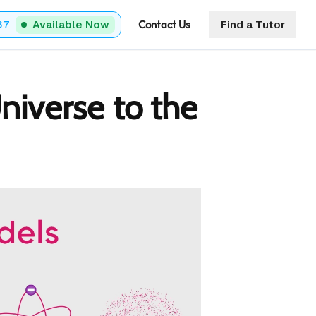
Contact Us
67
Available Now
Find a Tutor
niverse to the