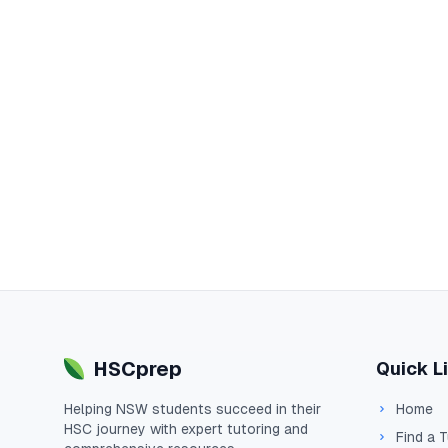
HSCprep
Quick L
Helping
NSW
students succeed in their
Home
HSC
journey with expert tutoring and
Find a 