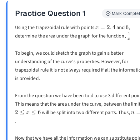
Practice Question
1
Mark Comple
x=2,4
6
=
2
,
4
6
Using the trapezoidal rule with points
and
,
x
1
\fra
determine the area under the graph for the function,
x
{x}
To begin, we could sketch the graph to gain a better
understanding of the curve's properties. However, for
trapezoidal rule it is not always required if all the informat
is provided.
From the question we have been told to use 3 different poin
This means that the area under the curve, between the limi
n=
2
≤
≤
6
will be split into two different parts. Thus,
x
n
.
Now that we have all the information we can substitute poi