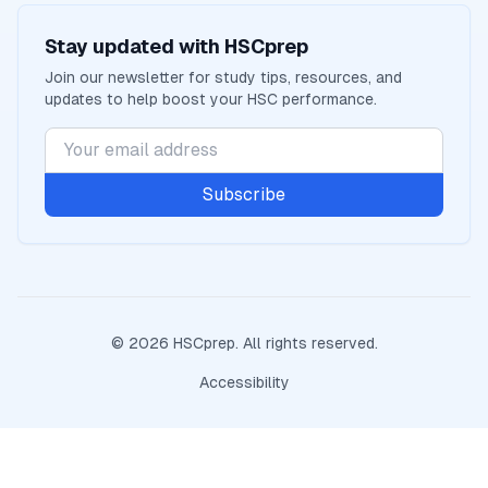
Stay updated with
HSCprep
Join our newsletter for study tips, resources, and
updates to help boost your
HSC
performance.
Subscribe
©
2026
HSCprep
. All rights reserved.
Accessibility