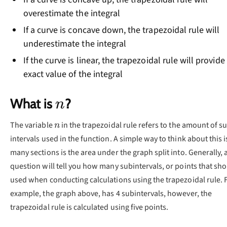
overestimate the integral
If a curve is concave down, the trapezoidal rule will
underestimate the integral
If the curve is linear, the trapezoidal rule will provide
exact value of the integral
n
What is
?
n
n
The variable
in the trapezoidal rule refers to the amount of s
n
intervals used in the function. A simple way to think about this 
many sections is the area under the graph split into. Generally, 
question will tell you how many subintervals, or points that sh
used when conducting calculations using the trapezoidal rule. 
example, the graph above, has 4 subintervals, however, the
trapezoidal rule is calculated using five points.