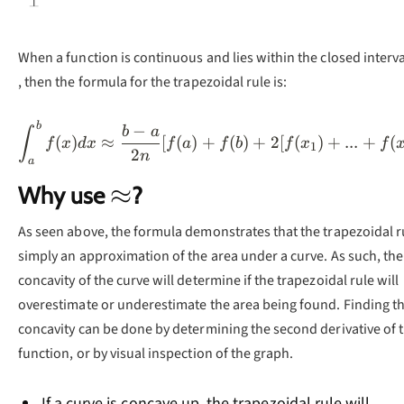
When a function is continuous and lies within the closed interv
, then the formula for the trapezoidal rule is:
b
\int_a^bf(x)dx\approx
−
b
a
∫
(
)
≈
[
(
)
+
(
)
+
2
[
(
)
+
...
+
(
f
x
d
x
f
a
f
b
f
x
f
1
2
n
a
\approx
≈
Why use
?
As seen above, the formula demonstrates that the trapezoidal ru
simply an approximation of the area under a curve. As such, the
concavity of the curve will determine if the trapezoidal rule will
overestimate or underestimate the area being found. Finding t
concavity can be done by determining the second derivative of 
function, or by visual inspection of the graph.
If a curve is concave up, the trapezoidal rule will