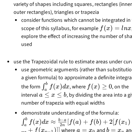
variety of shapes including squares, rectangles (inne
outer rectangles), triangles or trapezia
consider functions which cannot be integrated in
f(x)=lnx
(
)
=
scope of this syllabus, for example
f
x
l
n
x
explore the effect of increasing the number of sh
used
use the Trapezoidal rule to estimate areas under cur
use geometric arguments (rather than substitutio
a given formula) to approximate a definite integra
b
\int_a^bf(x)dx
f(x)\geq0
(
)
(
)
≥
0
∫
the form
, where
, on the
f
x
d
x
f
x
a
a\leq
≤
≤
interval
, by dividing the area into a g
a
x
b
x\leq
number of trapezia with equal widths
b
\int
demonstrate understanding of the formula:
a}{2
b
−
(
)
≈
[
(
)
+
(
)
+
2
[
(
)
b
a
∫
f
x
d
x
f
a
f
b
f
x
1
2
n
a
[f(a
...
+
(
)]]
a=x_0
=
b=x_n
=
where
and
an
f
x
a
x
b
x
−
1
0
n
n