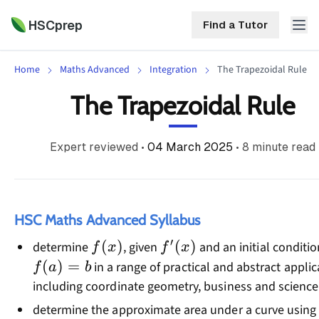
HSCprep
Find a Tutor
Home
Maths Advanced
Integration
The Trapezoidal Rule
HSCprep
The Trapezoidal Rule
Home
ind a Tutor
Expert reviewed
•
04 March 2025
•
8
minute read
Tutoring
Contact
Call
Free
Us
(02)
Resources
HSC Maths Advanced Syllabus
7252
′
f(x)
(
)
f'(x)
(
)
determine
, given
and an initial conditio
5467
f
x
f
x
About
(
)
=
in a range of practical and abstract applic
f
a
b
including coordinate geometry, business and science
determine the approximate area under a curve using