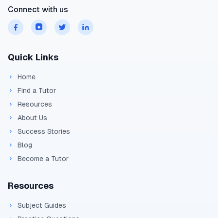
Connect with us
Quick Links
Home
Find a Tutor
Resources
About Us
Success Stories
Blog
Become a Tutor
Resources
Subject Guides