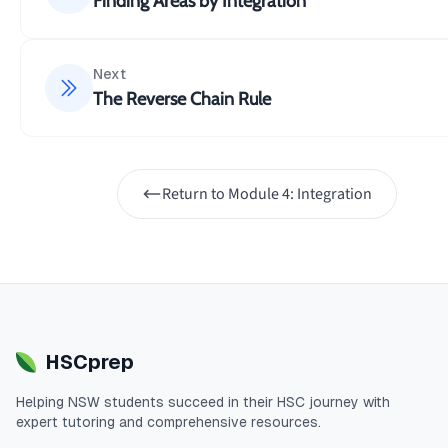
Finding Areas by Integration
Next
The Reverse Chain Rule
Return to
Module 4: Integration
HSCprep
Helping
NSW
students succeed in their
HSC
journey with
expert tutoring and comprehensive resources.