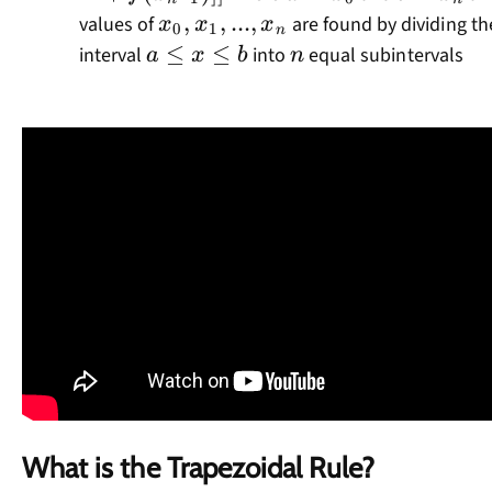
1})]]
x_0,x_1,...,x_n
,
,
...
,
values of
are found by dividing th
x
x
x
0
1
n
a\leq
≤
≤
n
interval
into
equal subintervals
a
x
b
n
x\leq
b
What is the Trapezoidal Rule?