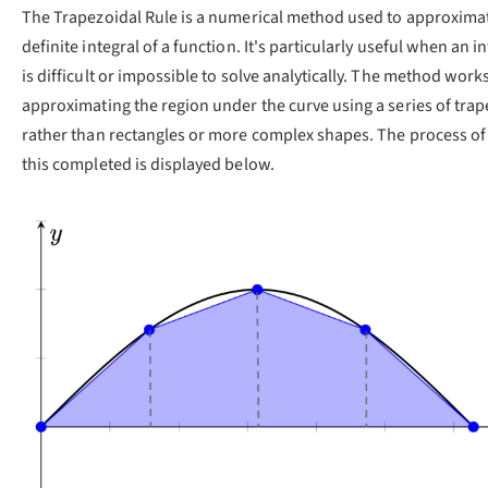
The Trapezoidal Rule is a numerical method used to approxima
definite integral of a function. It's particularly useful when an i
is difficult or impossible to solve analytically. The method work
approximating the region under the curve using a series of trap
rather than rectangles or more complex shapes. The process o
this completed is displayed below.