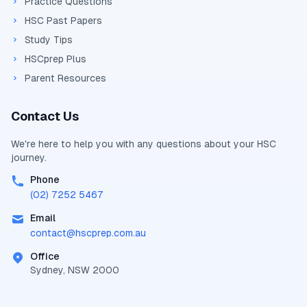
Practice Questions
HSC Past Papers
Study Tips
HSCprep Plus
Parent Resources
Contact Us
We're here to help you with any questions about your
HSC
journey.
Phone
(02) 7252 5467
Email
contact@
hscprep.com.au
Office
Sydney, NSW 2000