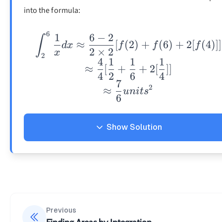
into the formula:
6
1
6
−
2
\int_2^6\frac{1}{x
∫
≈
[
(
2
)
+
(
6
)
+
2
[
(
4
)]]
d
x
f
f
f
2
×
2
x
2
4
1
1
1
≈
[
+
+
2
[
]]
4
2
6
4
7
2
≈
u
ni
t
s
6
Show Solution
Solution
Previous