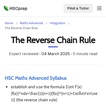
HSCprep
Find a Tutor
Home
Maths Advanced
Integration
HSCprep
The Reverse Chain Rule
The Reverse Chain Rule
Home
ind a Tutor
Tutoring
Expert reviewed
•
04 March 2025
•
5
minute read
Contact
Call
Free
Us
(02)
Resources
7252
HSC Maths Advanced Syllabus
5467
About
establish and use the formula $\int f'(x)
where
[f(x)]^ndx=\frac{1}{n+1}[f(x)]^{n+1}+C
n\ne
w
h
ere
1$ (the reverse chain rule)