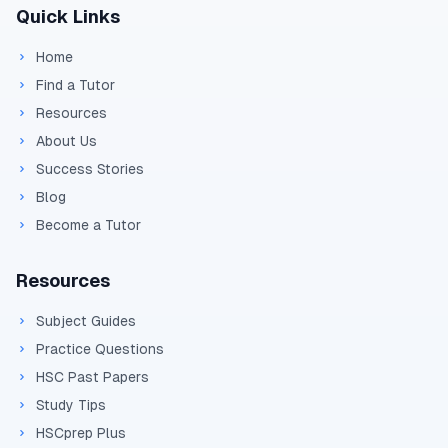
Quick Links
Home
Find a Tutor
Resources
About Us
Success Stories
Blog
Become a Tutor
Resources
Subject Guides
Practice Questions
HSC Past Papers
Study Tips
HSCprep Plus