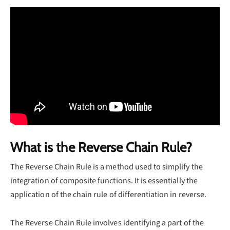
What is the Reverse Chain Rule?
The Reverse Chain Rule is a method used to simplify the
integration of composite functions. It is essentially the
application of the chain rule of differentiation in reverse.
The Reverse Chain Rule involves identifying a part of the