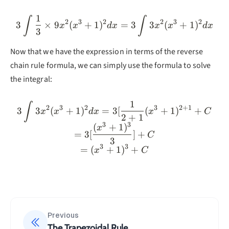
1
3\int \frac{1}{3}\times
∫
∫
2
3
2
2
3
2
3
×
9
(
+
1
)
=
3
3
(
+
1
)
x
x
d
x
x
x
d
x
3
Now that we have the expression in terms of the reverse
chain rule formula, we can simply use the formula to solve
the integral:
1
3\int3x^2(x^3+1)^2dx=3
∫
2
3
2
3
2
+
1
3
3
(
+
1
)
=
3
[
(
+
1
)
+
x
x
d
x
x
C
2
+
1
3
3
(
+
1
)
x
=
3
[
]
+
C
3
3
3
=
(
+
1
)
+
x
C
Previous
The Trapezoidal Rule