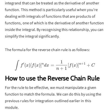
integrand that can be treated as the derivative of another
function. This method is particularly useful when you're
dealing with integrals of functions that are products of
functions, one of which is the derivative of another function
inside the integral. By recognising this relationship, you can
simplify the integral significantly.
The formula for the reverse chain rule is as follows:
1
\int f'(x)[f(x)]^ndx=\fr
∫
′
+
1
n
n
(
)
[
(
)
]
=
[
(
)
]
+
f
x
f
x
d
x
f
x
C
+
1
n
How to use the Reverse Chain Rule
For the rule to be effective, we must manipulate a given
function to match the formula. We can do this by using the
previous rules for integration outlined earlier in this
module.