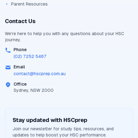
Parent Resources
Contact Us
We're here to help you with any questions about your
HSC
journey.
Phone
(02) 7252 5467
Email
contact@
hscprep.com.au
Office
Sydney, NSW 2000
Stay updated with
HSCprep
Join our newsletter for study tips, resources, and
updates to help boost your
HSC
performance.