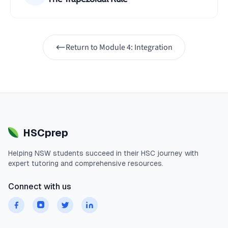
Return to
Module 4: Integration
HSCprep
Helping
NSW
students succeed in their
HSC
journey with
expert tutoring and comprehensive resources.
Connect with us