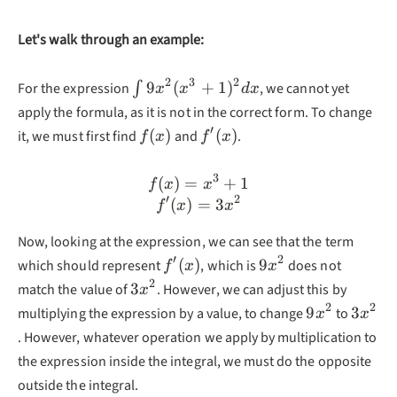
Let's walk through an example:
2
3
2
\int9x^2(x^3+1)^2dx
9
(
+
1
)
For the expression
∫
, we cannot yet
x
x
d
x
apply the formula, as it is not in the correct form. To change
′
f(x)
f'(x)
(
)
(
)
it, we must first find
and
.
f
x
f
x
3
(
)
=
f(x)=x^3+1\\f'(x)=3x^2
+
1
f
x
x
′
2
(
)
=
3
f
x
x
Now, looking at the expression, we can see that the term
′
2
f'(x)
9x^2
(
)
9
which should represent
, which is
does not
f
x
x
2
3x^2
3
match the value of
. However, we can adjust this by
x
2
2
9x^2
3x^2
9
3
multiplying the expression by a value, to change
to
x
x
. However, whatever operation we apply by multiplication to
the expression inside the integral, we must do the opposite
outside the integral.