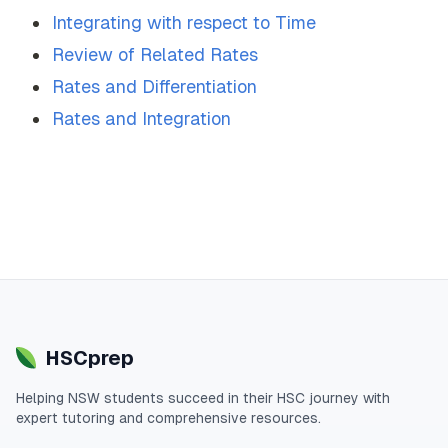
Integrating with respect to Time
Review of Related Rates
Rates and Differentiation
Rates and Integration
HSCprep
Helping
NSW
students succeed in their
HSC
journey with
expert tutoring and comprehensive resources.