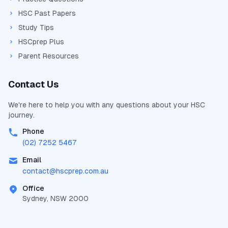
HSC Past Papers
Study Tips
HSCprep Plus
Parent Resources
Contact Us
We're here to help you with any questions about your
HSC
journey.
Phone
(02) 7252 5467
Email
contact@
hscprep.com.au
Office
Sydney, NSW 2000