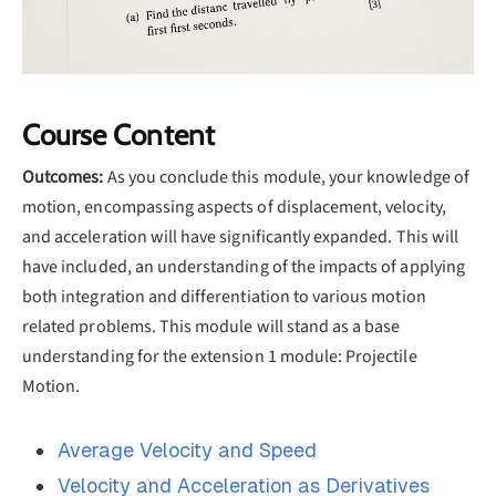
Course Content
Outcomes:
As you conclude this module, your knowledge of
motion, encompassing aspects of displacement, velocity,
and acceleration will have significantly expanded. This will
have included, an understanding of the impacts of applying
both integration and differentiation to various motion
related problems. This module will stand as a base
understanding for the extension 1 module: Projectile
Motion.
Average Velocity and Speed
Velocity and Acceleration as Derivatives