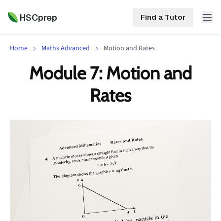
HSCprep
Find a Tutor
Home
Maths Advanced
Motion and Rates
HSCprep
Module 7: Motion and
Home
Rates
ind a Tutor
Tutoring
Contact
Call
Free
Us
(02)
Resources
7252
5467
About