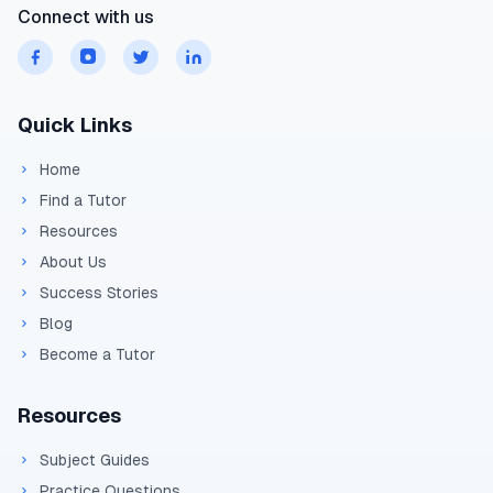
Connect with us
Quick Links
Home
Find a Tutor
Resources
About Us
Success Stories
Blog
Become a Tutor
Resources
Subject Guides
Practice Questions