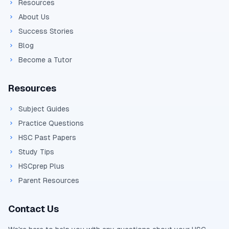
Resources
About Us
Success Stories
Blog
Become a Tutor
Resources
Subject Guides
Practice Questions
HSC Past Papers
Study Tips
HSCprep Plus
Parent Resources
Contact Us