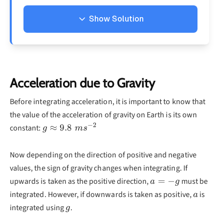
Show Solution
Solution
To determine the equation for displacement,
we must integrate the velocity with respect to
Acceleration due to Gravity
time:
Before integrating acceleration, it is important to know that
d
v
∫
x=\int v\frac{dv}{dt
=
the value of the acceleration of gravity on Earth is its own
x
v
d
t
−
2
g\approx
≈
9.8
constant:
g
m
s
d
v
∫
=
5
9.8\;ms^{-2}
d
t
Now depending on the direction of positive and negative
=
5
+
t
C
values, the sign of gravity changes when integrating. If
x
a=-
Now that we know the equation for
we must
=
−
upwards is taken as the positive direction,
must be
x
a
g
g
C
a
find the value of
. We do this by substituting
integrated. However, if downwards is taken as positive,
is
C
a
x=10
t=0
=
10
=
0
g
in values
when
, (information
integrated using
.
x
t
g