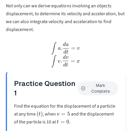
Not only can we derive equations involving an objects
displacement, to determine its velocity and acceleration, but
we can also integrate velocity and acceleration to find
displacement.
d
a
\int a.\frac{da}{dt}=v\\
∫
.
=
a
v
d
t
d
v
∫
.
=
v
x
d
t
Practice Question
Mark
1
Complete
Find the equation for the displacement of a particle
(t)
v=5
(
)
=
5
at any time
, when
and the displacement
t
v
t=0
=
0
of the particle is 10 at
.
t