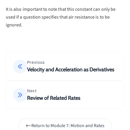
given in the question):
It is also important to note that this constant can only be
=
5
x=5t+C\\10=5(0)+C
+
used if a question specifies that air resistance is to be
x
t
C
10
=
5
(
0
)
+
ignored.
C
=
10
C
∴
\therefore
The equation to find the displacement of the
x=5t+10
=
5
+
10
particle at any time is
x
t
Previous
Velocity and Acceleration as Derivatives
Next
Review of Related Rates
Return to
Module 7: Motion and Rates