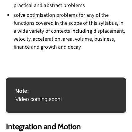
practical and abstract problems
solve optimisation problems for any of the
functions covered in the scope of this syllabus, in
a wide variety of contexts including displacement,
velocity, acceleration, area, volume, business,
finance and growth and decay
Note:
Video coming soon!
Integration and Motion