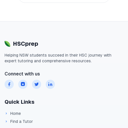
HSCprep
Helping
NSW
students succeed in their
HSC
journey with
expert tutoring and comprehensive resources.
Connect with us
Quick Links
Home
Find a Tutor