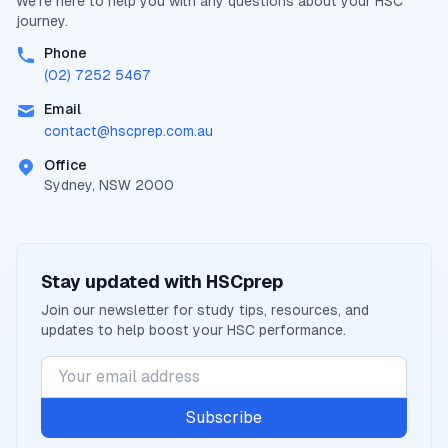
We're here to help you with any questions about your
HSC
journey.
Phone
(02) 7252 5467
Email
contact@
hscprep.com.au
Office
Sydney, NSW 2000
Stay updated with
HSCprep
Join our newsletter for study tips, resources, and
updates to help boost your
HSC
performance.
Subscribe