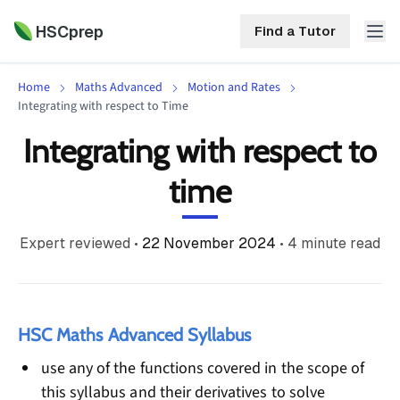
HSCprep
Find a Tutor
Home
Maths Advanced
Motion and Rates
HSCprep
Integrating with respect to Time
Integrating with respect to
Home
ind a Tutor
time
Tutoring
Contact
Expert reviewed
•
22 November 2024
•
4
minute read
Call
Free
Us
(02)
Resources
7252
5467
About
HSC Maths Advanced Syllabus
use any of the functions covered in the scope of
this syllabus and their derivatives to solve