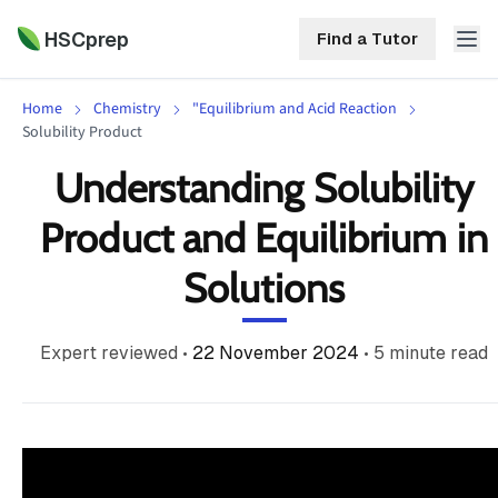
HSCprep
Find a Tutor
Home
Chemistry
"Equilibrium and Acid Reaction
HSCprep
Solubility Product
Understanding Solubility
Home
ind a Tutor
Product and Equilibrium in
Tutoring
Solutions
Contact
Call
Free
Us
(02)
Resources
Expert reviewed
•
22 November 2024
•
5
minute read
7252
5467
About