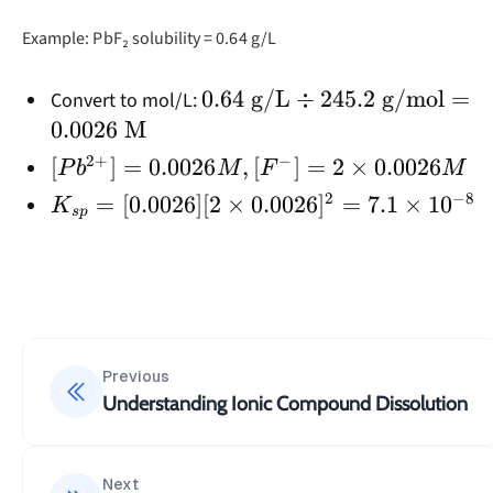
Example: PbF₂ solubility = 0.64 g/L
0.64
0.64
g/L
÷
245.2
g/mol
=
Convert to mol/L:
\text{
0.0026
M
g/L}
2
+
−
[Pb²⁺]
[
]
=
0.0026
,
[
]
=
2
×
0.0026
P
b
M
F
M
÷
=
2
−
8
K_{sp}
=
[
0.0026
]
[
2
×
0.0026
]
=
7.1
×
1
0
K
245.2
s
p
0.0026
=
\text{
M,
[0.0026]
g/mol}
[F⁻] =
[2 \times
=
2 ×
0.0026]^2
0.0026
0.0026
= 7.1
\text{
M
\times
Previous
M}
10^{-8}
Understanding Ionic Compound Dissolution
Next