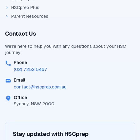
HSCprep Plus
Parent Resources
Contact Us
We're here to help you with any questions about your
HSC
journey.
Phone
(02) 7252 5467
Email
contact@
hscprep.com.au
Office
Sydney, NSW 2000
Stay updated with
HSCprep