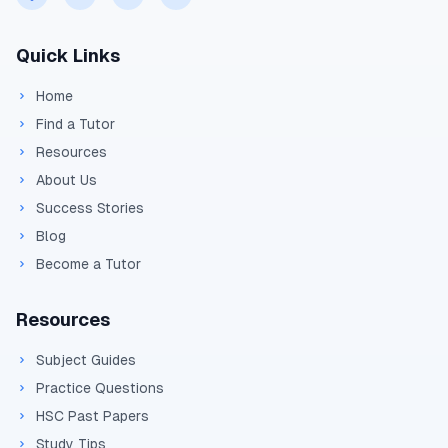
Quick Links
Home
Find a Tutor
Resources
About Us
Success Stories
Blog
Become a Tutor
Resources
Subject Guides
Practice Questions
HSC Past Papers
Study Tips