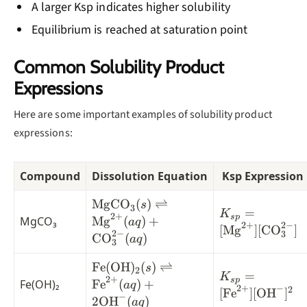
A larger Ksp indicates higher solubility
Equilibrium is reached at saturation point
Common Solubility Product
Expressions
Here are some important examples of solubility product
expressions:
Compound
Dissolution Equation
Ksp Expression
\text{MgCO}_3(s)
MgCO
(
)
⇌
s
3
K_{sp} =
=
K
2
+
\rightleftharpoons
s
p
MgCO₃
Mg
(
)
+
a
q
2
+
2
−
[\text{Mg}^{2
[
Mg
]
[
CO
]
\text{Mg}^{2+}
2
−
3
CO
(
)
a
q
[\text{CO}_3^
3
(aq) +
\text{CO}_3^{2-}
\text{Fe}
Fe
(
OH
)
(
)
⇌
s
2
K_{sp} =
=
K
2
+
(aq)
(\text{OH})_2(s)
s
p
Fe(OH)₂
Fe
(
)
+
a
q
2
+
−
[\text{Fe}^{2
2
[
Fe
]
[
OH
]
\rightleftharpoons
−
2
OH
(
)
a
q
[\text{OH}^-]^