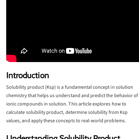
Introduction
Solubility product (Ksp) is a fundamental concept in solution
chemistry that helps us understand and predict the behavior of
ionic compounds in solution. This article explores how to
calculate solubility product, determine solubility from Ksp
values, and apply these concepts to real-world problems.
Understanding Solubility Product