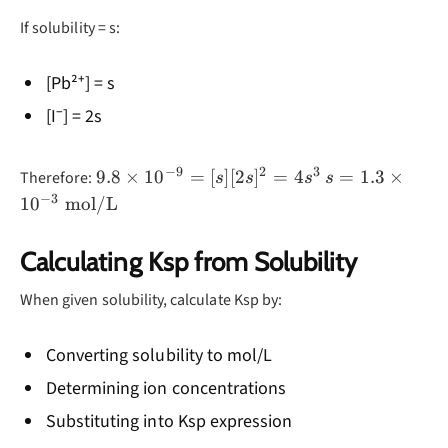
\text{Pb}^{2+}
If solubility = s:
(aq) +
2\text{I}^-(aq)
[Pb²⁺] = s
[I⁻] = 2s
−
9
2
3
9.8
s = 1.3
9.8
×
1
0
=
[
]
[
2
]
=
4
=
1.3
×
Therefore:
s
s
s
s
\times
\times
−
3
1
0
mol/L
10^{-9}
10^{-3}
= [s]
\text{
Calculating Ksp from Solubility
[2s]^2
mol/L}
= 4s^3
When given solubility, calculate Ksp by:
Converting solubility to mol/L
Determining ion concentrations
Substituting into Ksp expression