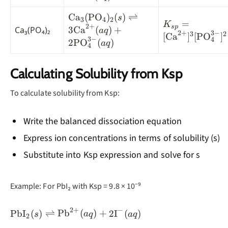
\text{Fe}^{2+}
(aq) +
\text{Ca}_3(\text{PO}_4)_2(s)
Ca
(
PO
)
(
)
⇌
s
3
4
2
K_{sp} =
=
K
2
+
2\text{OH}^-(aq)
\rightleftharpoons
s
p
Ca₃(PO₄)₂
3
Ca
(
)
+
a
q
2
+
3
−
[\text{Ca}^{2
3
2
[
Ca
]
[
PO
]
3\text{Ca}^{2+}(aq) +
3
−
4
2
PO
(
)
a
q
4
2\text{PO}_4^{3-}(aq)
Calculating Solubility from Ksp
To calculate solubility from Ksp:
Write the balanced dissociation equation
Express ion concentrations in terms of solubility (s)
Substitute into Ksp expression and solve for s
Example: For PbI₂ with Ksp = 9.8 × 10⁻⁹
2
+
−
\text{PbI}_2(s)
PbI
(
)
⇌
Pb
(
)
+
2
I
(
)
s
a
q
a
q
2
\rightleftharpoons