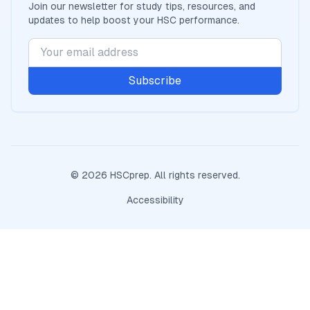
Join our newsletter for study tips, resources, and
updates to help boost your
HSC
performance.
Subscribe
©
2026
HSCprep
. All rights reserved.
Accessibility