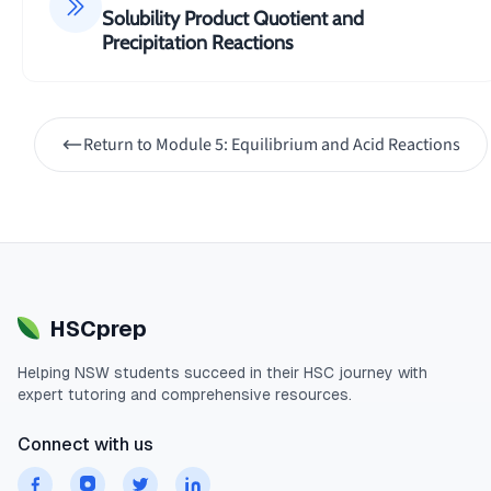
Solubility Product Quotient and
Precipitation Reactions
Return to
Module 5: Equilibrium and Acid Reactions
HSCprep
Helping
NSW
students succeed in their
HSC
journey with
expert tutoring and comprehensive resources.
Connect with us