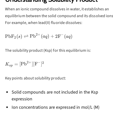
When an ionic compound dissolves in water, it establishes an
equilibrium between the solid compound and its dissolved ions
For example, when lead(II) fluoride dissolves:
2
+
−
\text{PbF}_2(s)
PbF
(
)
⇌
Pb
(
)
+
2
F
(
)
s
a
q
a
q
2
\rightleftharpoons
\text{Pb}^{2+}
The solubility product (Ksp) for this equilibrium is:
(aq) +
2\text{F}^-(aq)
2
+
−
2
K_{sp} =
=
[
Pb
]
[
F
]
K
s
p
[\text{Pb}^{2+}]
[\text{F}^-]^2
Key points about solubility product:
Solid compounds are not included in the Ksp
expression
Ion concentrations are expressed in mol/L (M)