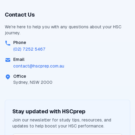
Contact Us
We're here to help you with any questions about your
HSC
journey.
Phone
(02) 7252 5467
Email
contact@
hscprep.com.au
Office
Sydney, NSW 2000
Stay updated with
HSCprep
Join our newsletter for study tips, resources, and
updates to help boost your
HSC
performance.