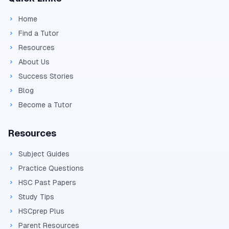
Home
Find a Tutor
Resources
About Us
Success Stories
Blog
Become a Tutor
Resources
Subject Guides
Practice Questions
HSC Past Papers
Study Tips
HSCprep Plus
Parent Resources