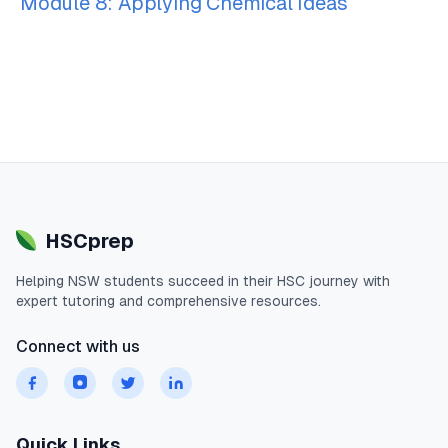
Module 8: Applying Chemical Ideas
HSCprep
Helping
NSW
students succeed in their
HSC
journey with
expert tutoring and comprehensive resources.
Connect with us
Quick Links