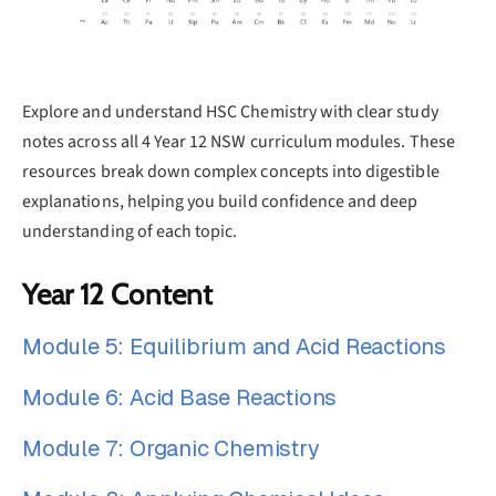
Explore and understand HSC Chemistry with clear study
notes across all 4 Year 12 NSW curriculum modules. These
resources break down complex concepts into digestible
explanations, helping you build confidence and deep
understanding of each topic.
Year 12 Content
Module 5: Equilibrium and Acid Reactions
Module 6: Acid Base Reactions
Module 7: Organic Chemistry