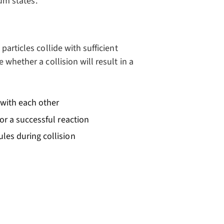
ium states.
articles collide with sufficient
whether a collision will result in a
e with each other
or a successful reaction
ules during collision