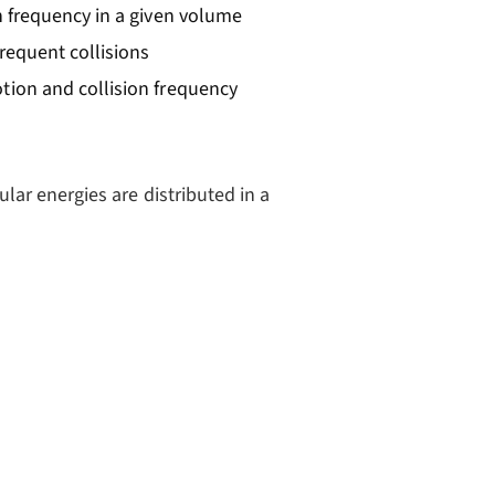
n frequency in a given volume
frequent collisions
otion and collision frequency
ar energies are distributed in a