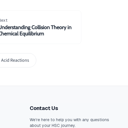
Next
Understanding Collision Theory in
Chemical Equilibrium
 Acid Reactions
Contact Us
We're here to help you with any questions
about your
HSC
journey.