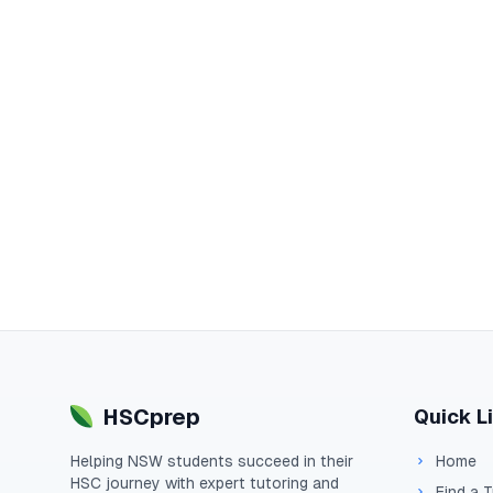
HSCprep
Quick L
Helping
NSW
students succeed in their
Home
HSC
journey with expert tutoring and
Find a 