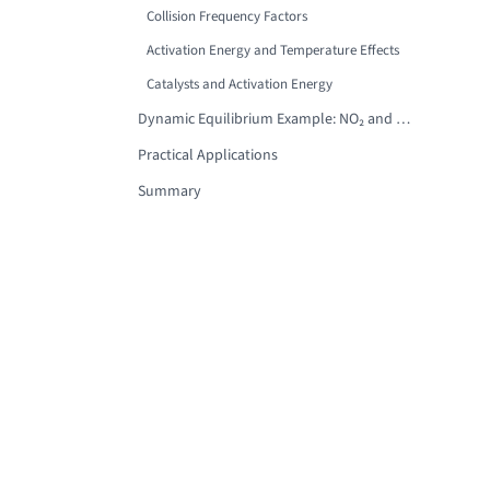
Collision Frequency Factors
Activation Energy and Temperature Effects
Catalysts and Activation Energy
Dynamic Equilibrium Example: NO₂ and N₂O₄
Practical Applications
Summary