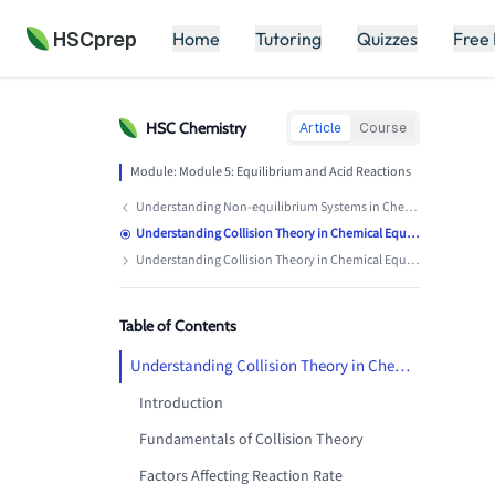
HSCprep
Home
Tutoring
Quizzes
Free
HSC
Chemistry
Article
Course
Module:
Module 5: Equilibrium and Acid Reactions
Understanding Non-equilibrium Systems in Chemistry
Understanding Collision Theory in Chemical Equilibrium
Understanding Collision Theory in Chemical Equilibrium
Table of Contents
Understanding Collision Theory in Chemical Equilibrium
Introduction
Fundamentals of Collision Theory
Factors Affecting Reaction Rate