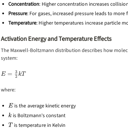
Concentration
: Higher concentration increases collisio
Pressure
: For gases, increased pressure leads to more 
Temperature
: Higher temperatures increase particle m
Activation Energy and Temperature Effects
The Maxwell-Boltzmann distribution describes how molecul
system:
3
E =
=
E
k
T
2
\frac{3}
{2}kT
where:
E
is the average kinetic energy
E
k
is Boltzmann's constant
k
T
is temperature in Kelvin
T