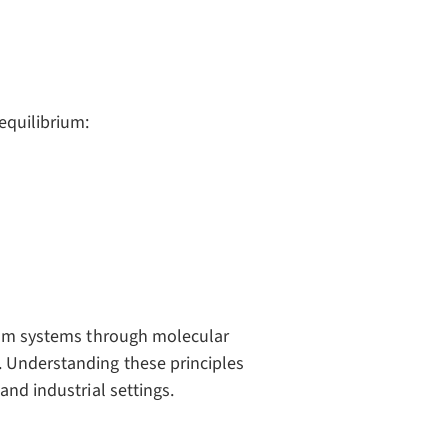
equilibrium:
rium systems through molecular
. Understanding these principles
and industrial settings.