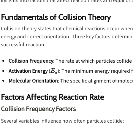
insights into factors that affect reaction rates and equilibr
Fundamentals of Collision Theory
Collision theory states that chemical reactions occur when p
energy and correct orientation. Three key factors determine 
successful reaction:
Collision Frequency
: The rate at which particles collid
E_a
Activation Energy
(
): The minimum energy required f
E
a
Molecular Orientation
: The specific alignment of molec
Factors Affecting Reaction Rate
Collision Frequency Factors
Several variables influence how often particles collide: