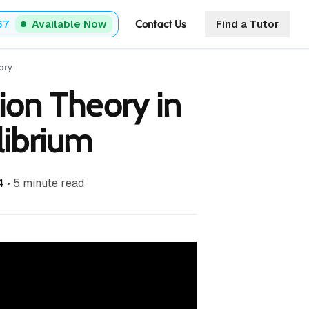
Contact Us
67
Available Now
Find a Tutor
ory
ion Theory in
librium
4
•
5
minute read