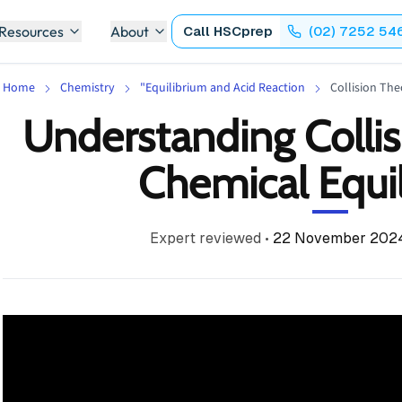
 Resources
About
Call
HSCprep
(02) 7252 54
Home
Chemistry
"Equilibrium and Acid Reaction
Collision The
Understanding Collis
Chemical Equi
Expert reviewed
•
22 November 202