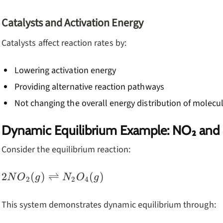
Catalysts and Activation Energy
Catalysts affect reaction rates by:
Lowering activation energy
Providing alternative reaction pathways
Not changing the overall energy distribution of molecu
Dynamic Equilibrium Example: NO₂ and
Consider the equilibrium reaction:
2NO_2(g)
2
(
)
⇌
(
)
N
O
g
N
O
g
2
2
4
\rightleftharpoons
N_2O_4(g)
This system demonstrates dynamic equilibrium through: