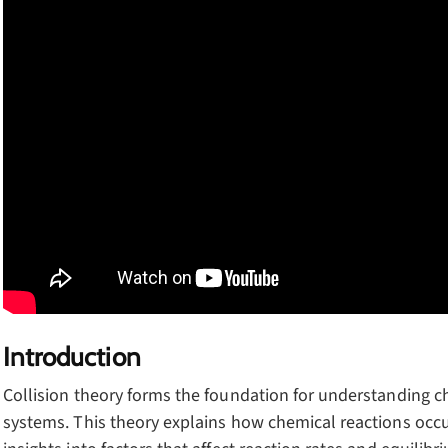
Introduction
Collision theory forms the foundation for understanding c
systems. This theory explains how chemical reactions occu