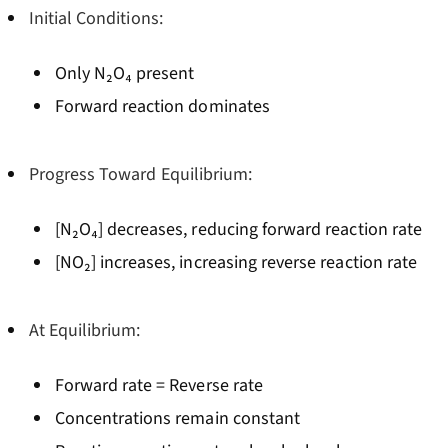
Initial Conditions:
Only N₂O₄ present
Forward reaction dominates
Progress Toward Equilibrium:
[N₂O₄] decreases, reducing forward reaction rate
[NO₂] increases, increasing reverse reaction rate
At Equilibrium:
Forward rate = Reverse rate
Concentrations remain constant