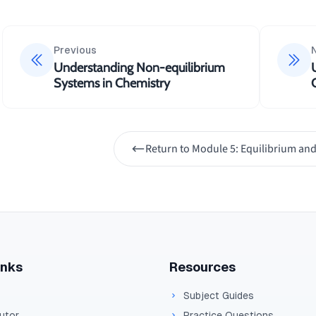
Previous
Understanding Non-equilibrium
Systems in Chemistry
Return to
Module 5: Equilibrium and
inks
Resources
Subject Guides
Tutor
Practice Questions