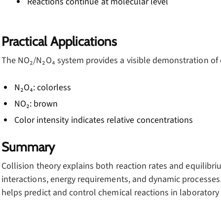
Reactions continue at molecular level
Practical Applications
The NO₂/N₂O₄ system provides a visible demonstration of 
N₂O₄: colorless
NO₂: brown
Color intensity indicates relative concentrations
Summary
Collision theory explains both reaction rates and equilib
interactions, energy requirements, and dynamic processes
helps predict and control chemical reactions in laboratory 