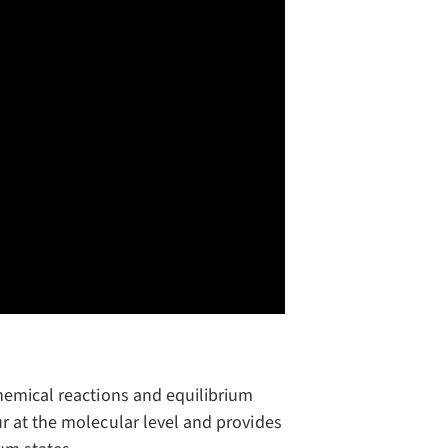
hemical reactions and equilibrium
r at the molecular level and provides