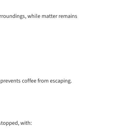
rroundings, while matter remains
 prevents coffee from escaping.
stopped, with: