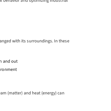
al behavior and optimizing industrial
nged with its surroundings. In these
n and out
vironment
team (matter) and heat (energy) can