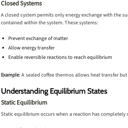
Closed Systems
A closed system permits only energy exchange with the su
contained within the system. These systems:
Prevent exchange of matter
Allow energy transfer
Enable reversible reactions to reach equilibrium
Example
: A sealed coffee thermos allows heat transfer but
Understanding Equilibrium States
Static Equilibrium
Static equilibrium occurs when a reaction has completely 