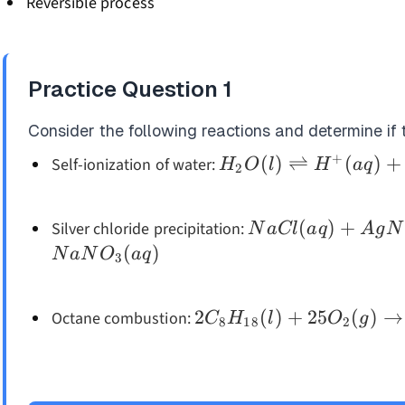
Reversible process
Practice Question
1
Consider the following reactions and determine if t
+
H_2O(l)
(
)
⇌
(
)
+
Self-ionization of water:
H
O
l
H
a
q
2
\rightleftharpoons
H^+(aq) + OH^-
NaCl(aq) +
(
)
+
Silver chloride precipitation:
N
a
Cl
a
q
A
g
N
(aq)
AgNO_3(aq)
(
)
N
a
N
O
a
q
3
\rightarrow
AgCl(s) +
2C_8H_{18}
2
(
)
+
25
(
)
→
Octane combustion:
C
H
l
O
g
NaNO_3(aq)
8
18
2
(l) +
25O_2(g)
\rightarrow