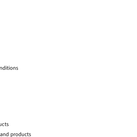
onditions
ucts
 and products