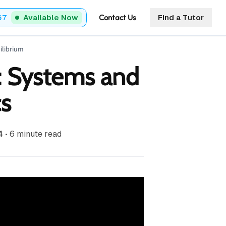
Contact Us
67
Available Now
Find a Tutor
ilibrium
: Systems and
s
4
•
6
minute read