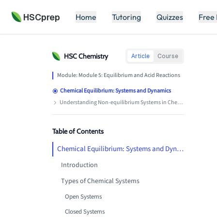
HSCprep
Home
Tutoring
Quizzes
Free
HSC
Chemistry
Article
Course
Module:
Module 5: Equilibrium and Acid Reactions
Chemical Equilibrium: Systems and Dynamics
Understanding Non-equilibrium Systems in Chemistry
Table of Contents
Chemical Equilibrium: Systems and Dynamics
Introduction
Types of Chemical Systems
Open Systems
Closed Systems