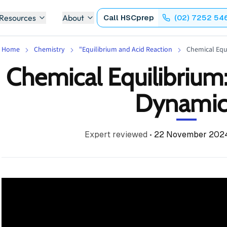
 Resources
About
Call
HSCprep
(02) 7252 54
Home
Chemistry
"Equilibrium and Acid Reaction
Chemical Equ
Chemical Equilibrium
Dynamic
Expert reviewed
•
22 November 202