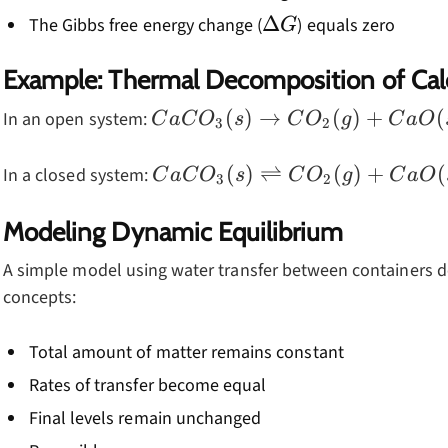
\Delta
Δ
The Gibbs free energy change (
) equals zero
G
G
Example: Thermal Decomposition of Ca
CaCO_3(s)
(
)
→
(
)
+
(
In an open system:
C
a
C
O
s
C
O
g
C
a
O
3
2
\rightarrow
CO_2(g) +
CaCO_3(s)
(
)
⇌
(
)
+
(
In a closed system:
C
a
C
O
s
C
O
g
C
a
O
3
2
CaO(s)
\rightleftharpoons
CO_2(g) +
Modeling Dynamic Equilibrium
CaO(s)
A simple model using water transfer between containers 
concepts:
Total amount of matter remains constant
Rates of transfer become equal
Final levels remain unchanged