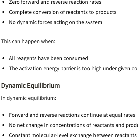
Zero forward and reverse reaction rates
Complete conversion of reactants to products
No dynamic forces acting on the system
This can happen when:
All reagents have been consumed
The activation energy barrier is too high under given c
Dynamic Equilibrium
In dynamic equilibrium:
Forward and reverse reactions continue at equal rates
No net change in concentrations of reactants and prod
Constant molecular-level exchange between reactants