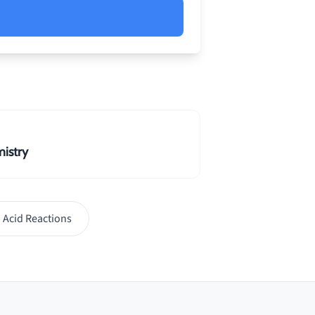
 irreversible due to
o open system conditions and
istry
 Acid Reactions