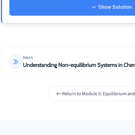
16CO_2(g)
Show Solution
+
18H_2O(g)
Solution
1. Reversible in any closed container 2. Typically
thermodynamic constraints 3. Irreversible due t
thermodynamic constraints
Next
Understanding Non-equilibrium Systems in Chem
Return to
Module 5: Equilibrium and