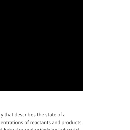
 that describes the state of a
centrations of reactants and products.