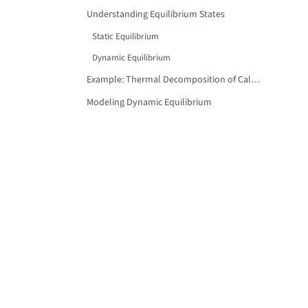
Understanding Equilibrium States
Static Equilibrium
Dynamic Equilibrium
Example: Thermal Decomposition of Calcium Carbonate
Modeling Dynamic Equilibrium