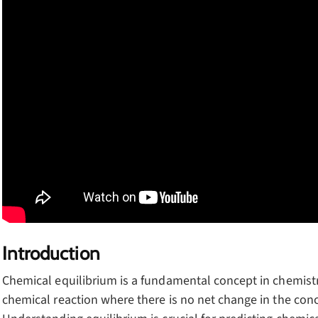
Introduction
Chemical equilibrium is a fundamental concept in chemistry
chemical reaction where there is no net change in the con