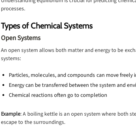
Understanding equilibrium is crucial for predicting chemic
processes.
Types of Chemical Systems
Open Systems
An open system allows both matter and energy to be excha
systems:
Particles, molecules, and compounds can move freely i
Energy can be transferred between the system and en
Chemical reactions often go to completion
Example
: A boiling kettle is an open system where both s
escape to the surroundings.