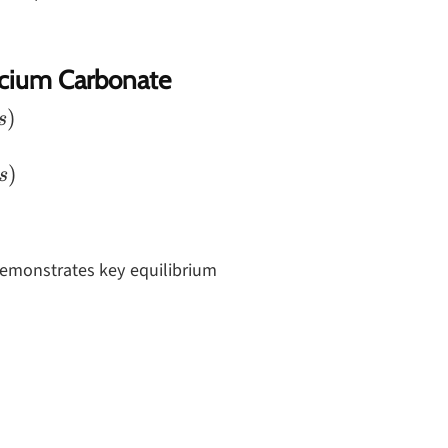
lcium Carbonate
)
s
)
s
demonstrates key equilibrium