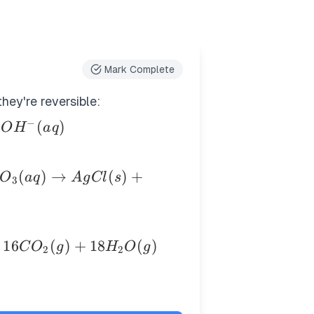
Mark Complete
hey're reversible:
−
(
)
O
H
a
q
(
)
→
(
)
+
O
a
q
A
g
Cl
s
3
16
(
)
+
18
(
)
C
O
g
H
O
g
2
2