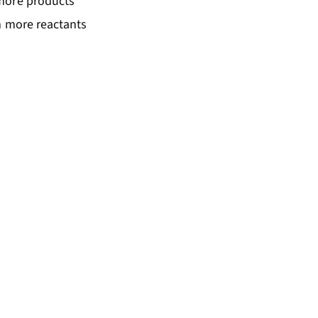
 more products
m more reactants