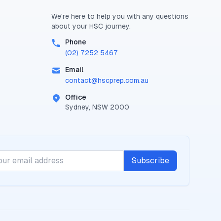
We're here to help you with any questions
about your
HSC
journey.
Phone
(02) 7252 5467
Email
contact@
hscprep.com.au
Office
Sydney, NSW 2000
Subscribe