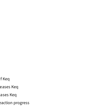
of Keq
reases Keq
eases Keq
reaction progress