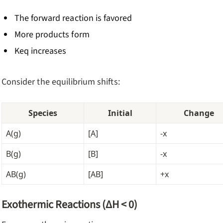
The forward reaction is favored
More products form
Keq increases
Consider the equilibrium shifts:
Species
Initial
Change
A(g)
[A]
-x
B(g)
[B]
-x
AB(g)
[AB]
+x
Exothermic Reactions (ΔH < 0)