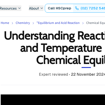
 Resources
About
Call
HSCprep
(02) 7252 54
Home
Chemistry
"Equilibrium and Acid Reaction
Chemical Equ
Understanding React
and Temperature 
Chemical Equi
Expert reviewed
•
22 November 202