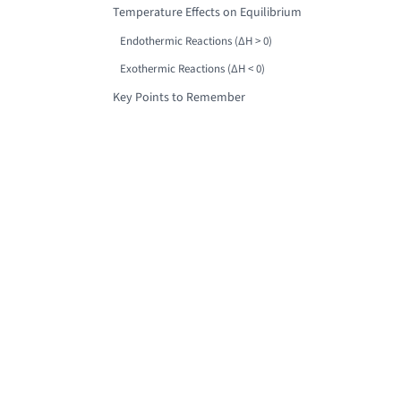
Temperature Effects on Equilibrium
Endothermic Reactions (ΔH > 0)
Exothermic Reactions (ΔH < 0)
Key Points to Remember