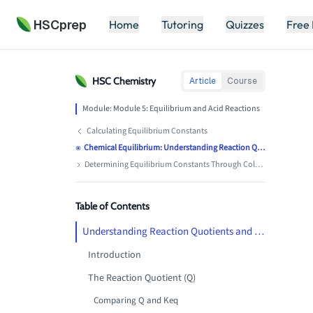
HSCprep
Home
Tutoring
Quizzes
Free
HSC
Chemistry
Article
Course
Module:
Module 5: Equilibrium and Acid Reactions
Calculating Equilibrium Constants
Chemical Equilibrium: Understanding Reaction Quotients and Temperature Effects
Determining Equilibrium Constants Through Colorimetric Analysis
Table of Contents
Understanding Reaction Quotients and Temperature Effects on Chemical Equilibrium
Introduction
The Reaction Quotient (Q)
Comparing Q and Keq