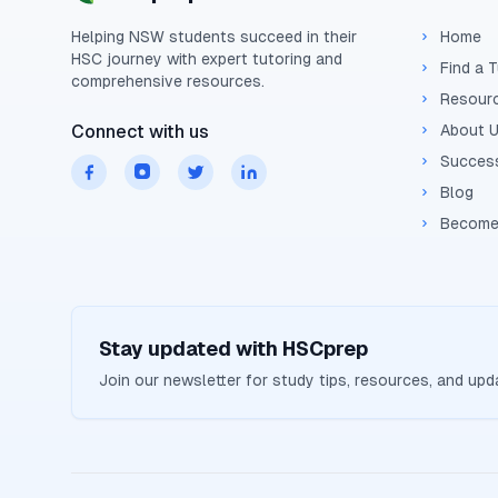
Helping
NSW
students succeed in their
Home
HSC
journey with expert tutoring and
Find a 
comprehensive resources.
Resour
Connect with us
About 
Success
Blog
Become
Stay updated with
HSCprep
Join our newsletter for study tips, resources, and up