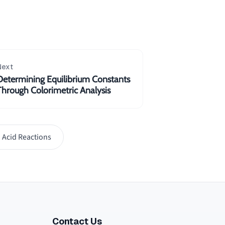
Next
Determining Equilibrium Constants
Through Colorimetric Analysis
 Acid Reactions
Contact Us