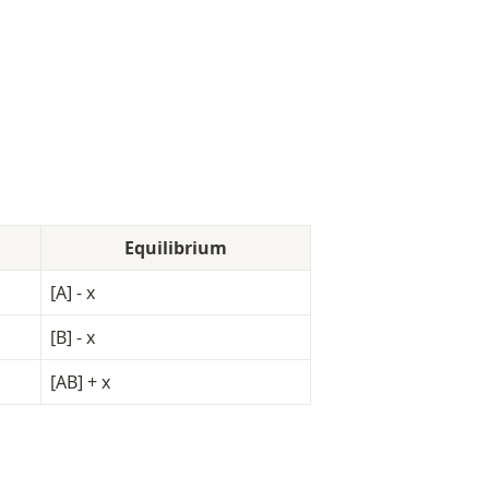
Equilibrium
[A] - x
[B] - x
[AB] + x