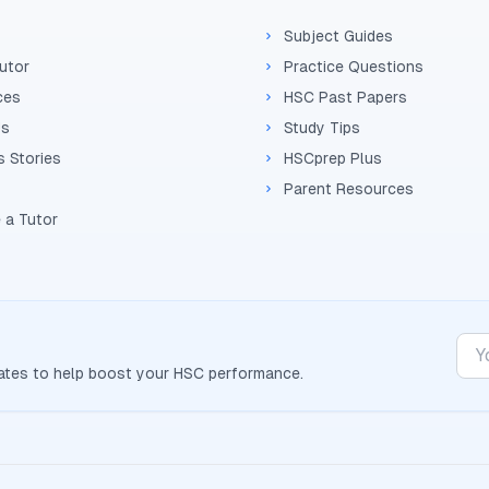
Subject Guides
Tutor
Practice Questions
ces
HSC Past Papers
Us
Study Tips
 Stories
HSCprep Plus
Parent Resources
 a Tutor
dates to help boost your
HSC
performance.