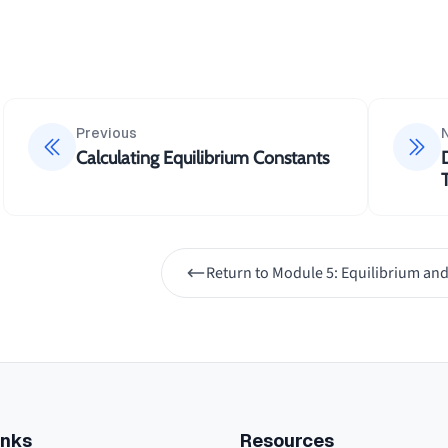
Previous
Calculating Equilibrium Constants
Return to
Module 5: Equilibrium and
inks
Resources