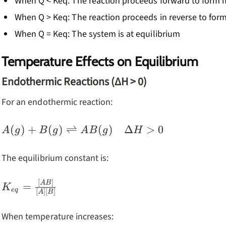
When Q < Keq: The reaction proceeds forward to form
When Q > Keq: The reaction proceeds in reverse to for
When Q = Keq: The system is at equilibrium
Temperature Effects on Equilibrium
Endothermic Reactions (ΔH > 0)
For an endothermic reaction:
A(g) + B(g)
(
)
+
(
)
⇌
(
)
Δ
>
0
A
g
B
g
A
B
g
H
\rightleftharpoons
AB(g) \quad
The equilibrium constant is:
\Delta H > 0
[
]
K_{eq} =
A
B
=
K
e
q
[
]
[
]
A
B
\frac{[AB]}
{[A][B]}
When temperature increases: