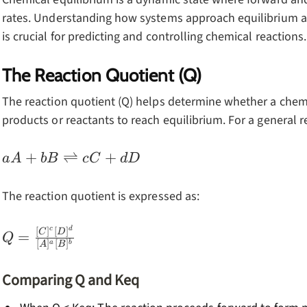
rates. Understanding how systems approach equilibrium 
is crucial for predicting and controlling chemical reactions.
The Reaction Quotient (Q)
The reaction quotient (Q) helps determine whether a chem
products or reactants to reach equilibrium. For a general r
aA + bB
+
⇌
+
a
A
b
B
c
C
d
D
\rightleftharpoons
cC + dD
The reaction quotient is expressed as:
c
d
Q =
[
]
[
]
C
D
=
Q
[
]
[
]
a
b
A
B
\frac{[C]^c[D]^d}
{[A]^a[B]^b}
Comparing Q and Keq