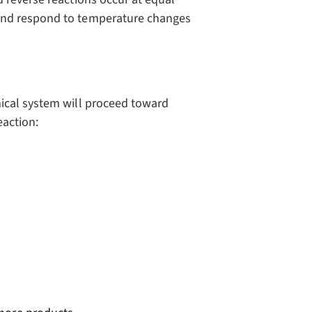
and respond to temperature changes
ical system will proceed toward
eaction: