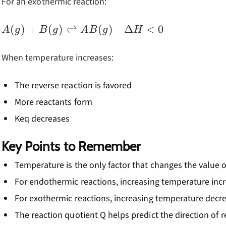
For an exothermic reaction:
A(g) + B(g)
(
)
+
(
)
⇌
(
)
Δ
<
0
A
g
B
g
A
B
g
H
\rightleftharpoons
AB(g) \quad
When temperature increases:
\Delta H < 0
The reverse reaction is favored
More reactants form
Keq decreases
Key Points to Remember
Temperature is the only factor that changes the value 
For endothermic reactions, increasing temperature inc
For exothermic reactions, increasing temperature decr
The reaction quotient Q helps predict the direction of 