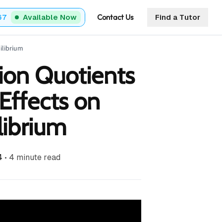
Contact Us
67
Available Now
Find a Tutor
ilibrium
ion Quotients
Effects on
librium
4
•
4
minute read