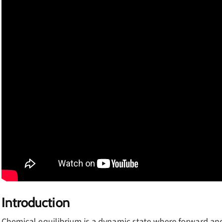
Introduction
Chemical equilibrium is a dynamic state where forward and