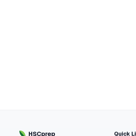
HSCprep
Quick L