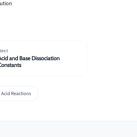
lution
Next
Acid and Base Dissociation
Constants
 Acid Reactions