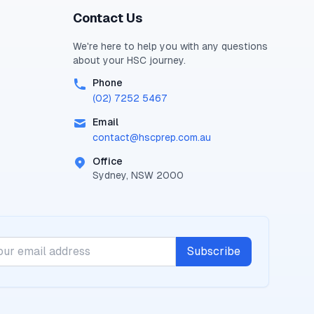
Contact Us
We're here to help you with any questions
about your
HSC
journey.
Phone
(02) 7252 5467
Email
contact@
hscprep.com.au
Office
Sydney, NSW 2000
Subscribe