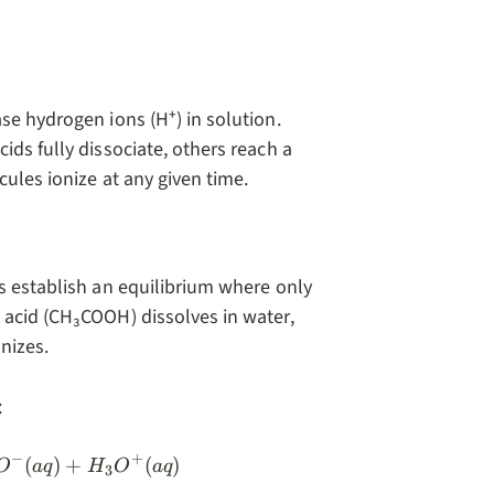
se hydrogen ions (H⁺) in solution.
ids fully dissociate, others reach a
ules ionize at any given time.
s establish an equilibrium where only
 acid (CH₃COOH) dissolves in water,
nizes.
:
−
+
(aq) + H_2O(l) \rightleftharpoons CH_3COO^-(a
(
)
+
(
)
O
a
q
H
O
a
q
3