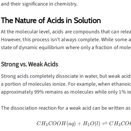
and their significance in chemistry.
The Nature of Acids in Solution
At the molecular level, acids are compounds that can relea
However, this process isn't always complete. While some ac
state of dynamic equilibrium where only a fraction of molec
Strong vs. Weak Acids
Strong acids completely dissociate in water, but weak acid
a portion of molecules ionize. For example, when ethanoic
approximately 99% remains as molecules while only 1% io
The dissociation reaction for a weak acid can be written as
(
)
+
(
)
⇌
CH_3COOH
C
H
COO
H
a
q
H
O
l
C
H
CO
3
2
3