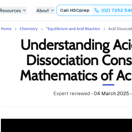
 Resources
About
Call
HSCprep
(02) 7252 54
Home
Chemistry
"Equilibrium and Acid Reaction
Acid Dissocia
Understanding Aci
Dissociation Cons
Mathematics of Ac
Expert reviewed
•
04 March 2025
•