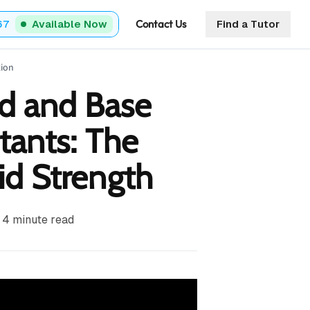
Contact Us
67
Available Now
Find a Tutor
tion
d and Base
tants: The
id Strength
4
minute read