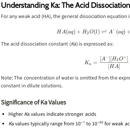
Understanding Ka: The Acid Dissociatio
For any weak acid (HA), the general dissociation equation i
−
(
)
+
(
)
⇌
HA(aq) +
(
)
H
A
a
q
H
O
l
A
a
q
2
The acid dissociation constant (
K
a) is expressed as:
−
+
[
]
[
]
K_a = \f
A
H
O
3
=
K
a
[
]
H
A
Note: The concentration of water is omitted from the expres
constant in dilute solutions.
Significance of Ka Values
Higher
K
a values indicate stronger acids
K
a values typically range from 10⁻¹ to 10⁻⁵⁰ for weak ac