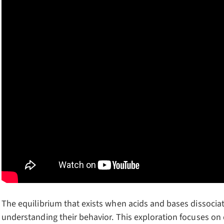
The equilibrium that exists when acids and bases dissociat
understanding their behavior. This exploration focuses on 