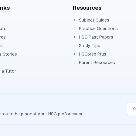
inks
Resources
Subject Guides
Tutor
Practice Questions
ces
HSC Past Papers
Us
Study Tips
 Stories
HSCprep Plus
Parent Resources
 a Tutor
dates to help boost your
HSC
performance.