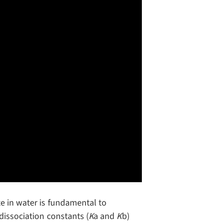
e in water is fundamental to
dissociation constants (
K
a and
K
b)