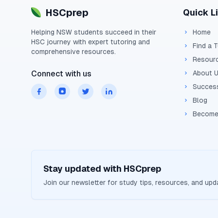
HSCprep
Quick L
Helping
NSW
students succeed in their
Home
HSC
journey with expert tutoring and
Find a 
comprehensive resources.
Resour
Connect with us
About 
Success
Blog
Become
Stay updated with
HSCprep
Join our newsletter for study tips, resources, and up