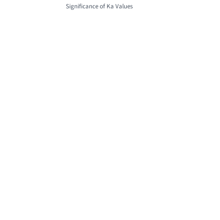
Significance of Ka Values