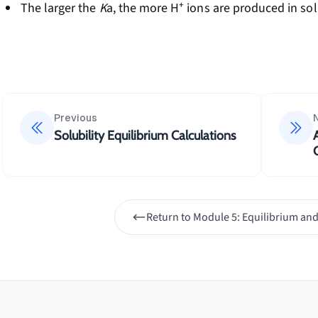
The larger the
K
a, the more H⁺ ions are produced in so
Previous
Solubility Equilibrium Calculations
Return to
Module 5: Equilibrium and