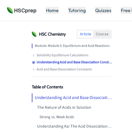
HSCprep
Home
Tutoring
Quizzes
Free
HSC
Chemistry
Article
Course
Module:
Module 5: Equilibrium and Acid Reactions
Solubility Equilibrium Calculations
Understanding Acid and Base Dissociation Constants
Acid and Base Dissociation Constants
Table of Contents
Understanding Acid and Base Dissociation Constants: The Mathematics of Acid Strength
The Nature of Acids in Solution
Strong vs. Weak Acids
Understanding Ka: The Acid Dissociation Constant