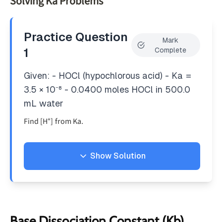
Solving Ka Problems
10^{-14}
Practice Question
Mark
1
Complete
Given: - HOCl (hypochlorous acid) - Ka =
3.5 × 10⁻⁸ - 0.0400 moles HOCl in 500.0
mL water
Find [H⁺] from Ka.
Show Solution
Solution
1. Write equilibrium equation:
+
−
HOCl_{(aq)}
⇌
+
H
OC
l
H
OC
l
(
)
a
q
(
)
(
)
Base Dissociation Constant (Kb)
a
q
a
q