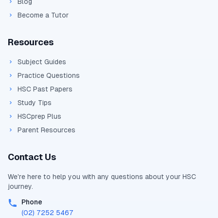
Blog
Become a Tutor
Resources
Subject Guides
Practice Questions
HSC Past Papers
Study Tips
HSCprep Plus
Parent Resources
Contact Us
We're here to help you with any questions about your
HSC
journey.
Phone
(02) 7252 5467