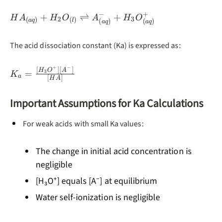
−
+
HA_{(aq)} +
+
⇌
+
H
A
H
O
A
H
O
2
3
(
)
(
)
a
q
l
(
)
(
)
a
q
a
q
H_2O_{(l)}
\rightleftharpoons
The acid dissociation constant (Ka) is expressed as:
A^-_{(aq)} +
H_3O^+_{(aq)}
+
−
[
]
[
]
K_a =
H
O
A
=
3
K
a
[
]
H
A
\frac{[H_3O^+]
[A^-]}{[HA]}
Important Assumptions for Ka Calculations
For weak acids with small Ka values:
The change in initial acid concentration is
negligible
[H₃O⁺] equals [A⁻] at equilibrium
Water self-ionization is negligible