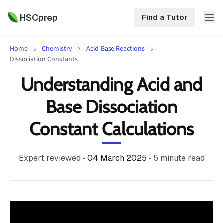
HSCprep
Find a Tutor
Home
Chemistry
Acid-Base Reactions
HSCprep
Dissociation Constants
Understanding Acid and
Home
ind a Tutor
Base Dissociation
Tutoring
Constant Calculations
Contact
Call
Free
Us
(02)
Resources
Expert reviewed
•
04 March 2025
•
5
minute read
7252
5467
About