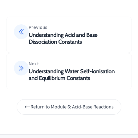
{[CO_3^{2-}]}
10^{-5}\text{
M}
Previous
Understanding Acid and Base
Dissociation Constants
Next
Understanding Water Self-ionisation
and Equilibrium Constants
Return to
Module 6: Acid-Base Reactions