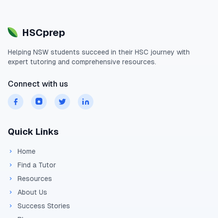
HSCprep
Helping
NSW
students succeed in their
HSC
journey with
expert tutoring and comprehensive resources.
Connect with us
Quick Links
Home
Find a Tutor
Resources
About Us
Success Stories