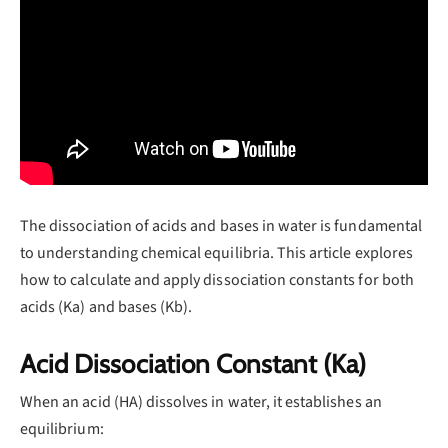
The dissociation of acids and bases in water is fundamental
to understanding chemical equilibria. This article explores
how to calculate and apply dissociation constants for both
acids (Ka) and bases (Kb).
Acid Dissociation Constant (Ka)
When an acid (HA) dissolves in water, it establishes an
equilibrium: