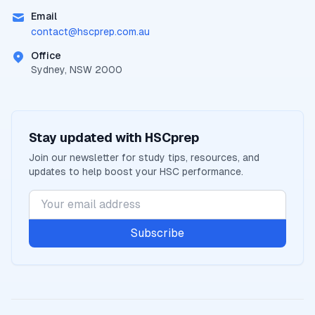
Email
contact@
hscprep.com.au
Office
Sydney, NSW 2000
Stay updated with
HSCprep
Join our newsletter for study tips, resources, and
updates to help boost your
HSC
performance.
Subscribe