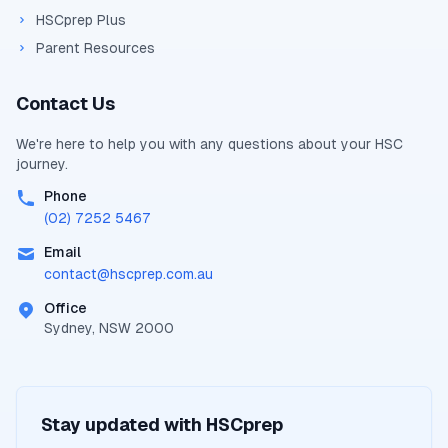
HSCprep Plus
Parent Resources
Contact Us
We're here to help you with any questions about your
HSC
journey.
Phone
(02) 7252 5467
Email
contact@
hscprep.com.au
Office
Sydney, NSW 2000
Stay updated with
HSCprep