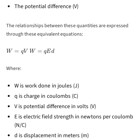
The potential difference (V)
The relationships between these quantities are expressed
through these equivalent equations:
W
W
=
=
W
q
V
W
qE
d
=
=
qV
qEd
Where:
W is work done in joules (J)
q is charge in coulombs (C)
V is potential difference in volts (V)
E is electric field strength in newtons per coulomb
(N/C)
d is displacement in meters (m)