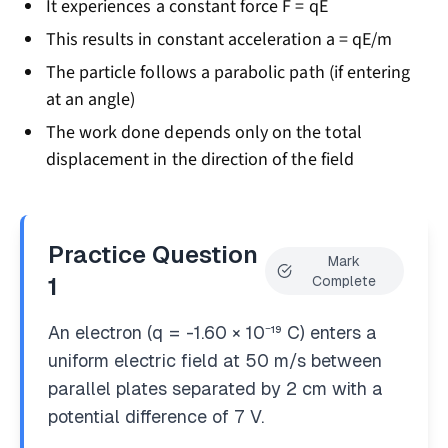
It experiences a constant force F = qE
This results in constant acceleration a = qE/m
The particle follows a parabolic path (if entering
at an angle)
The work done depends only on the total
displacement in the direction of the field
Practice Question
Mark
1
Complete
An electron (q = -1.60 × 10⁻¹⁹ C) enters a
uniform electric field at 50 m/s between
parallel plates separated by 2 cm with a
potential difference of 7 V.