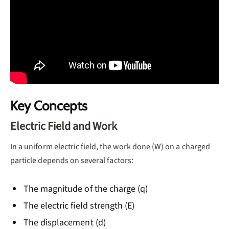
Key Concepts
Electric Field and Work
In a uniform electric field, the work done (W) on a charged
particle depends on several factors:
The magnitude of the charge (q)
The electric field strength (E)
The displacement (d)