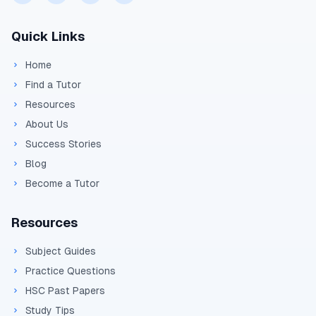
Calculate the work done when a
Quick Links
proton moves through a potential
difference of 100 V.
Home
Determine the final velocity of an
Find a Tutor
electron accelerated from rest through
Resources
5 kV.
About Us
Find the electric field strength between
Success Stories
plates separated by 5 cm with a
Blog
potential difference of 1000 V.
Become a Tutor
Resources
Subject Guides
Practice Questions
HSC Past Papers
Study Tips