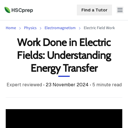
HSCprep
Find a Tutor
Home
Physics
Electromagnetism
Electric Field Work
HSCprep
Work Done in Electric
Home
Fields: Understanding
ind a Tutor
Tutoring
Energy Transfer
Contact
Call
Free
Us
Expert reviewed
•
23 November 2024
•
5
minute read
(02)
Resources
7252
5467
About