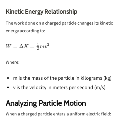
Kinetic Energy Relationship
The work done on a charged particle changes its kinetic
energy according to:
1
2
W =
=
Δ
=
W
K
m
v
2
\Delta K
=
Where:
\frac{1}
{2}mv^2
m is the mass of the particle in kilograms (kg)
v is the velocity in meters per second (m/s)
Analyzing Particle Motion
When a charged particle enters a uniform electric field: