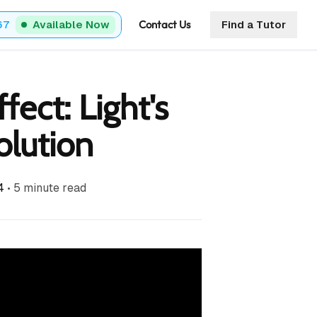
Contact Us
67
Available Now
Find a Tutor
fect: Light's
lution
4
•
5
minute read