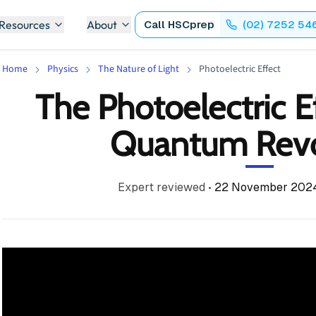
 Resources
About
Call
HSCprep
(02) 7252 54
Home
Physics
The Nature of Light
Photoelectric Effect
The Photoelectric Ef
Quantum Revo
Expert reviewed
•
22 November 202