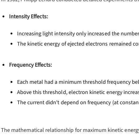
Intensity Effects:
Increasing light intensity only increased the number
The kinetic energy of ejected electrons remained c
Frequency Effects:
Each metal had a minimum threshold frequency bel
Above this threshold, electron kinetic energy incre
The current didn't depend on frequency (at constant
The mathematical relationship for maximum kinetic energy