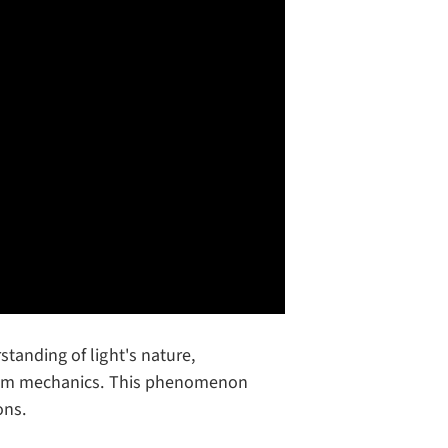
tanding of light's nature,
ntum mechanics. This phenomenon
ons.