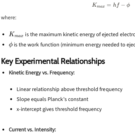
=
K_{max} 
−
K
h
f
ϕ
ma
x
where:
K_{max}
is the maximum kinetic energy of ejected electr
K
ma
x
\phi
is the work function (minimum energy needed to ejec
ϕ
Key Experimental Relationships
Kinetic Energy vs. Frequency:
Linear relationship above threshold frequency
Slope equals Planck's constant
x-intercept gives threshold frequency
Current vs. Intensity: