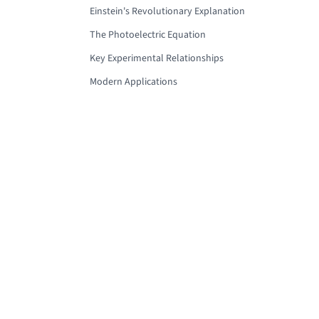
Einstein's Revolutionary Explanation
The Photoelectric Equation
Key Experimental Relationships
Modern Applications