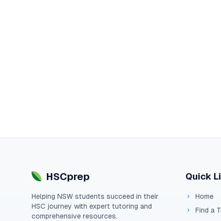
HSCprep
Quick L
Helping
NSW
students succeed in their
Home
HSC
journey with expert tutoring and
Find a 
comprehensive resources.