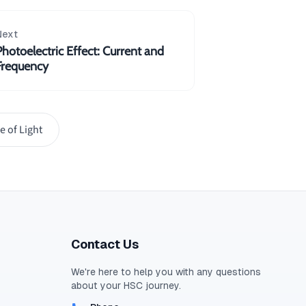
Next
Photoelectric Effect: Current and
Frequency
e of Light
Contact Us
We're here to help you with any questions
about your
HSC
journey.