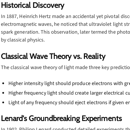
Historical Discovery
In 1887, Heinrich Hertz made an accidental yet pivotal disc
electromagnetic waves, he noticed that ultraviolet light st
spark generation. This observation, later termed the photoe
by classical physics.
Classical Wave Theory vs. Reality
The classical wave theory of light made three key predictio
Higher intensity light should produce electrons with gr
Higher frequency light should create larger electrical c
Light of any frequency should eject electrons if given 
Lenard's Groundbreaking Experiments
In 1902, Philipp Lenard conducted detailed experiments tha