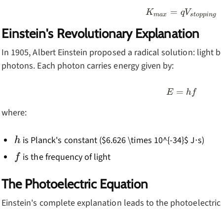
=
K_{max}
K
q
V
ma
x
s
t
o
pp
in
g
Einstein's Revolutionary Explanation
In 1905, Albert Einstein proposed a radical solution: light 
photons. Each photon carries energy given by:
=
E = hf
E
h
f
where:
h
is Planck's constant ($6.626 \times 10^{-34}$ J⋅s)
h
f
is the frequency of light
f
The Photoelectric Equation
Einstein's complete explanation leads to the photoelectric