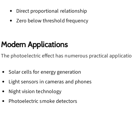
Direct proportional relationship
Zero below threshold frequency
Modern Applications
The photoelectric effect has numerous practical applicatio
Solar cells for energy generation
Light sensors in cameras and phones
Night vision technology
Photoelectric smoke detectors