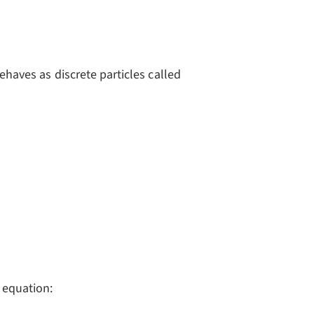
 = qV_{stopping}
behaves as discrete particles called
 equation: