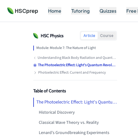
HSCprep
Home
Tutoring
Quizzes
Free
HSC
Physics
Article
Course
Module:
Module 7: The Nature of Light
Understanding Black Body Radiation and Quantum Theory
The Photoelectric Effect: Light's Quantum Revolution
Photoelectric Effect: Current and Frequency
Table of Contents
The Photoelectric Effect: Light's Quantum Revolution
Historical Discovery
Classical Wave Theory vs. Reality
Lenard's Groundbreaking Experiments