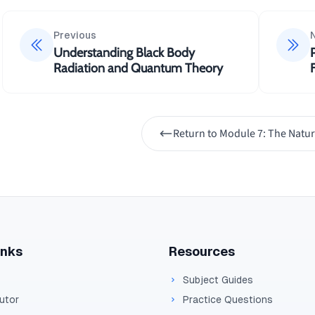
Previous
Understanding Black Body
Radiation and Quantum Theory
Return to
Module 7: The Natur
inks
Resources
Subject Guides
Tutor
Practice Questions