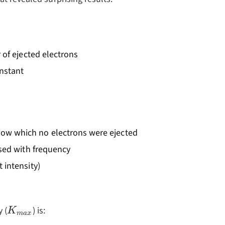
 of ejected electrons
onstant
ow which no electrons were ejected
ased with frequency
 intensity)
K_{max}
 (
) is:
K
ma
x