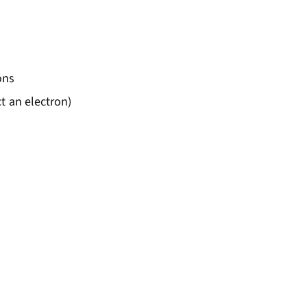
= hf - \phi
ons
t an electron)