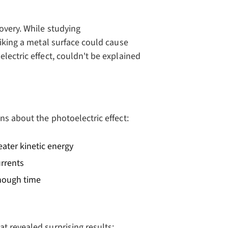
overy. While studying
riking a metal surface could cause
lectric effect, couldn't be explained
ns about the photoelectric effect:
eater kinetic energy
urrents
enough time
t revealed surprising results: