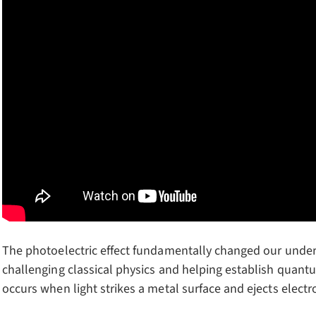
The photoelectric effect fundamentally changed our unders
challenging classical physics and helping establish qua
occurs when light strikes a metal surface and ejects electr