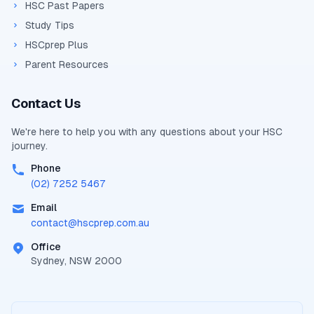
HSC Past Papers
Study Tips
HSCprep Plus
Parent Resources
Contact Us
We're here to help you with any questions about your
HSC
journey.
Phone
(02) 7252 5467
Email
contact@
hscprep.com.au
Office
Sydney, NSW 2000