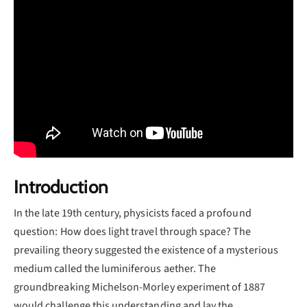
Introduction
In the late 19th century, physicists faced a profound
question: How does light travel through space? The
prevailing theory suggested the existence of a mysterious
medium called the luminiferous aether. The
groundbreaking Michelson-Morley experiment of 1887
would challenge this understanding and lay the