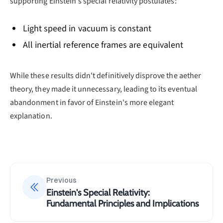
supporting Einstein's special relativity postulates:
Light speed in vacuum is constant
All inertial reference frames are equivalent
While these results didn't definitively disprove the aether
theory, they made it unnecessary, leading to its eventual
abandonment in favor of Einstein's more elegant
explanation.
Previous
Einstein's Special Relativity:
Fundamental Principles and Implications