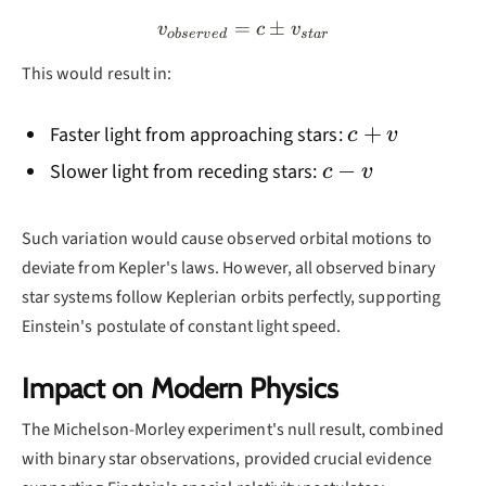
=
v_{observed} = c \pm v_{
±
v
c
v
o
b
ser
v
e
d
s
t
a
r
This would result in:
c
+
Faster light from approaching stars:
c
v
+
c
−
Slower light from receding stars:
c
v
v
-
v
Such variation would cause observed orbital motions to
deviate from Kepler's laws. However, all observed binary
star systems follow Keplerian orbits perfectly, supporting
Einstein's postulate of constant light speed.
Impact on Modern Physics
The Michelson-Morley experiment's null result, combined
with binary star observations, provided crucial evidence