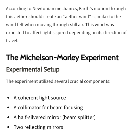
According to Newtonian mechanics, Earth's motion through
this aether should create an "aether wind" - similar to the
wind felt when moving through still air. This wind was
expected to affect light's speed depending on its direction of
travel.
The Michelson-Morley Experiment
Experimental Setup
The experiment utilized several crucial components:
A coherent light source
A collimator for beam focusing
A half-silvered mirror (beam splitter)
Two reflecting mirrors