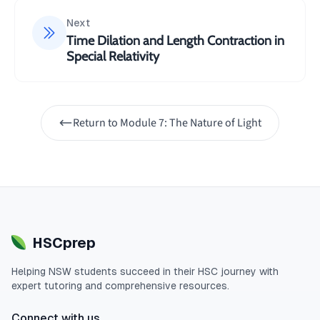
Next
Time Dilation and Length Contraction in
Special Relativity
Return to
Module 7: The Nature of Light
HSCprep
Helping
NSW
students succeed in their
HSC
journey with
expert tutoring and comprehensive resources.
Connect with us