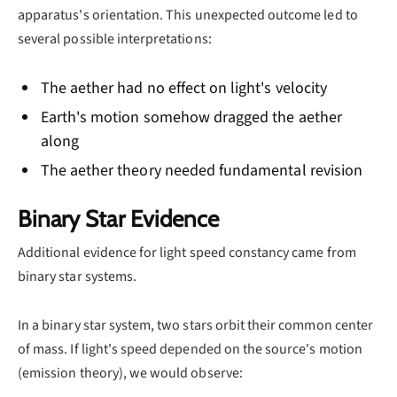
apparatus's orientation. This unexpected outcome led to
several possible interpretations:
The aether had no effect on light's velocity
Earth's motion somehow dragged the aether
along
The aether theory needed fundamental revision
Binary Star Evidence
Additional evidence for light speed constancy came from
binary star systems.
In a binary star system, two stars orbit their common center
of mass. If light's speed depended on the source's motion
(emission theory), we would observe: