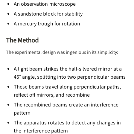
An observation microscope
A sandstone block for stability
A mercury trough for rotation
The Method
The experimental design was ingenious in its simplicity:
A light beam strikes the half-silvered mirror at a
45° angle, splitting into two perpendicular beams
These beams travel along perpendicular paths,
reflect off mirrors, and recombine
The recombined beams create an interference
pattern
The apparatus rotates to detect any changes in
the interference pattern