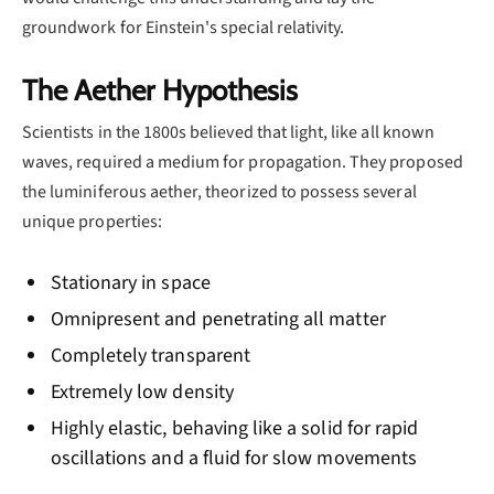
groundwork for Einstein's special relativity.
The Aether Hypothesis
Scientists in the 1800s believed that light, like all known
waves, required a medium for propagation. They proposed
the luminiferous aether, theorized to possess several
unique properties:
Stationary in space
Omnipresent and penetrating all matter
Completely transparent
Extremely low density
Highly elastic, behaving like a solid for rapid
oscillations and a fluid for slow movements