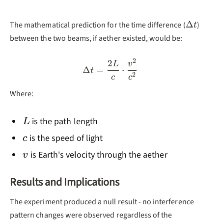
\Delta
Δ
The mathematical prediction for the time difference (
)
t
t
between the two beams, if aether existed, would be:
2
2
\Delta t = \frac{2L}{c} \
L
v
Δ
=
⋅
t
2
c
c
Where:
L
is the path length
L
c
is the speed of light
c
v
is Earth's velocity through the aether
v
Results and Implications
The experiment produced a null result - no interference
pattern changes were observed regardless of the