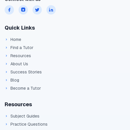
Quick Links
Home
Find a Tutor
Resources
About Us
Success Stories
Blog
Become a Tutor
Resources
Subject Guides
Practice Questions