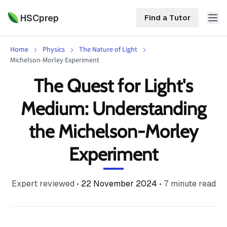
HSCprep
Find a Tutor
Home
Physics
The Nature of Light
HSCprep
Michelson-Morley Experiment
The Quest for Light's
Home
ind a Tutor
Medium: Understanding
Tutoring
the Michelson-Morley
Contact
Call
Free
Us
Experiment
(02)
Resources
7252
5467
About
Expert reviewed
•
22 November 2024
•
7
minute read