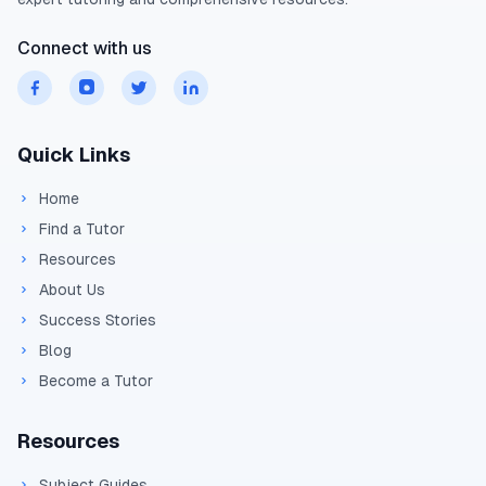
Range:
Connect with us
=
R = u_xt \\= (43.3)(5
R
u
t
x
=
(
43.3
)
(
5.1
)
Quick Links
=
220.8
m
Home
Find a Tutor
Resources
About Us
Success Stories
Blog
Become a Tutor
Resources
Subject Guides