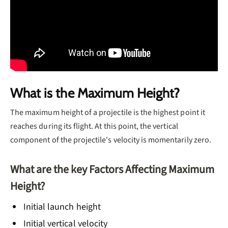
What is the Maximum Height?
The maximum height of a projectile is the highest point it
reaches during its flight. At this point, the vertical
component of the projectile's velocity is momentarily zero.
What are the key Factors Affecting Maximum
Height?
Initial launch height
Initial vertical velocity