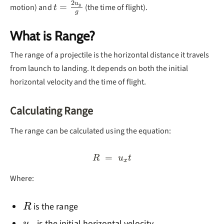
2
u
t =
=
motion) and
(the time of flight).
y
t
g
\frac{2u_y}
{g}
What is Range?
The range of a projectile is the horizontal distance it travels
from launch to landing. It depends on both the initial
horizontal velocity and the time of flight.
Calculating Range
The range can be calculated using the equation:
=
R = u_xt
R
u
t
x
Where:
R
is the range
R
u_x
is the initial horizontal velocity
u