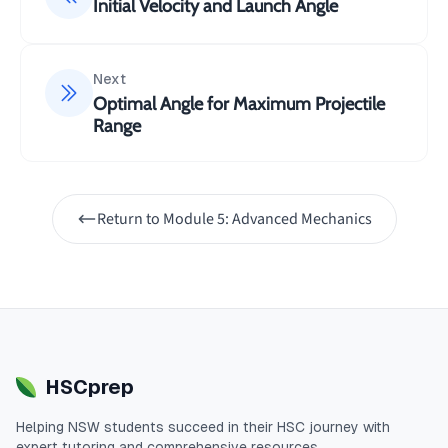
=
50
(
30°
)
=
25
/
u
s
in
m
s
Initial Velocity and Launch Angle
y
Maximum height:
Next
Optimal Angle for Maximum Projectile
2
\Delta y = -\frac{u_y
u
Range
y
Δ
=
−
y
2
a
y
2
2
5
=
−
2
(
−
9.8
)
Return to
Module 5: Advanced Mechanics
=
31.9
m
Time of flight:
2
u
t = \frac{2u_y}{g} \\=
y
=
t
g
HSCprep
2
(
25
)
=
9.8
Helping
NSW
students succeed in their
HSC
journey with
=
5.1
s
expert tutoring and comprehensive resources.