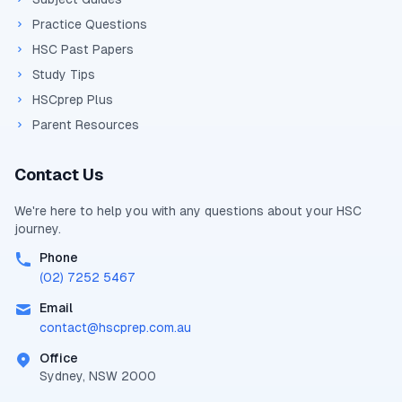
Practice Questions
HSC Past Papers
Study Tips
HSCprep Plus
Parent Resources
Contact Us
We're here to help you with any questions about your
HSC
journey.
Phone
(02) 7252 5467
Email
contact@
hscprep.com.au
Office
Sydney, NSW 2000