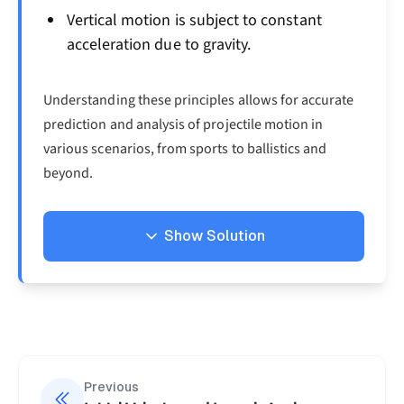
Vertical motion is subject to constant
acceleration due to gravity.
Understanding these principles allows for accurate
prediction and analysis of projectile motion in
various scenarios, from sports to ballistics and
beyond.
Show Solution
Solution
First, let's break down the initial velocity into its
components:
=
50
(
30°
u_x = 50cos (30°) = 4
)
=
43.3
/
u
cos
m
s
Previous
x