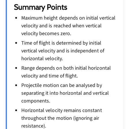
Summary Points
Maximum height depends on initial vertical
velocity and is reached when vertical
velocity becomes zero.
Time of flight is determined by initial
vertical velocity and is independent of
horizontal velocity.
Range depends on both initial horizontal
velocity and time of flight.
Projectile motion can be analysed by
separating it into horizontal and vertical
components.
Horizontal velocity remains constant
throughout the motion (ignoring air
resistance).