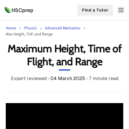
HSCprep
Find a Tutor
Home
Physics
Advanced Mechanics
HSCprep
Max Height, TOF, and Range
Maximum Height, Time of
Home
ind a Tutor
Flight, and Range
Tutoring
Contact
Expert reviewed
•
04 March 2025
•
7
minute read
Call
Free
Us
(02)
Resources
7252
5467
About