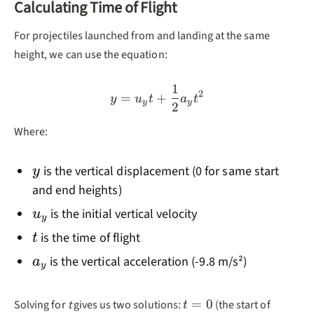
Calculating Time of Flight
For projectiles launched from and landing at the same
height, we can use the equation:
1
y = u_y t + \frac{1}{2}a_
2
=
+
y
u
t
a
t
y
y
2
Where:
y
is the vertical displacement (0 for same start
y
and end heights)
u_y
is the initial vertical velocity
u
y
t
is the time of flight
t
a_y
is the vertical acceleration (-9.8 m/s²)
a
y
t=0
=
0
Solving for
t
gives us two solutions:
(the start of
t