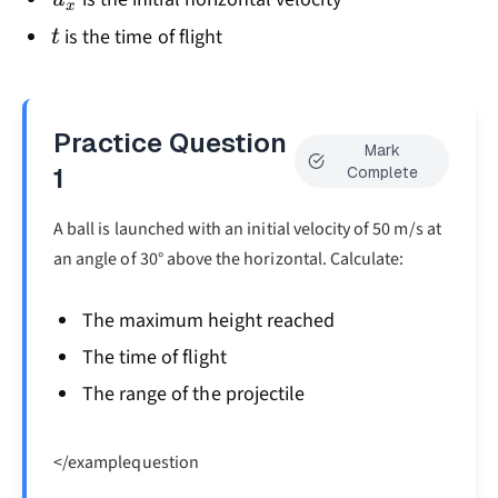
x
t
is the time of flight
t
Practice Question
Mark
1
Complete
A ball is launched with an initial velocity of 50 m/s at
an angle of 30° above the horizontal. Calculate:
The maximum height reached
The time of flight
The range of the projectile
</examplequestion