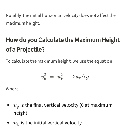
Notably, the initial horizontal velocity does not affect the
maximum height.
How do you Calculate the Maximum Height
of a Projectile?
To calculate the maximum height, we use the equation:
2
2
=
v_y^2 = u_y^2 + 2a_yΔy
+
2
Δ
v
u
a
y
y
y
y
Where:
v_y
is the final vertical velocity (0 at maximum
v
y
height)
u_y
is the initial vertical velocity
u
y