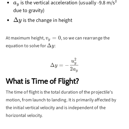
a_y
is the vertical acceleration (usually -9.8 m/s²
a
y
due to gravity)
\Delta
Δ
is the change in height
y
y
v_y=0
=
0
At maximum height,
, so we can rearrange the
v
y
\Delta
Δ
equation to solve for
:
y
y
2
\Delta y = -\frac{u_y^2}
u
y
Δ
=
−
y
2
a
y
What is Time of Flight?
The time of flight is the total duration of the projectile's
motion, from launch to landing. It is primarily affected by
the initial vertical velocity and is independent of the
horizontal velocity.