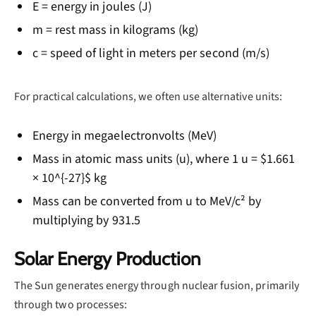
E = energy in joules (J)
m = rest mass in kilograms (kg)
c = speed of light in meters per second (m/s)
For practical calculations, we often use alternative units:
Energy in megaelectronvolts (MeV)
Mass in atomic mass units (u), where 1 u = $1.661
× 10^{-27}$ kg
Mass can be converted from u to MeV/c² by
multiplying by 931.5
Solar Energy Production
The Sun generates energy through nuclear fusion, primarily
through two processes: