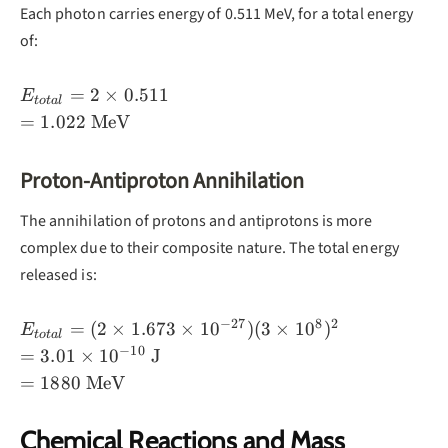
2\gamma
Each photon carries energy of 0.511 MeV, for a total energy
of:
E_{total}
=
2
×
0.511
E
t
o
t
a
l
= 2 ×
=
1.022
MeV
0.511
\\=
Proton-Antiproton Annihilation
1.022
\text{
The annihilation of protons and antiprotons is more
MeV}
complex due to their composite nature. The total energy
released is:
−
27
8
2
E_{total}
=
(
2
×
1.673
×
1
0
)
(
3
×
1
0
)
E
t
o
t
a
l
= (2 ×
−
10
=
3.01
×
1
0
J
1.673 ×
=
1880
MeV
10^{-27})
(3 ×
Chemical Reactions and Mass
10^8)^2