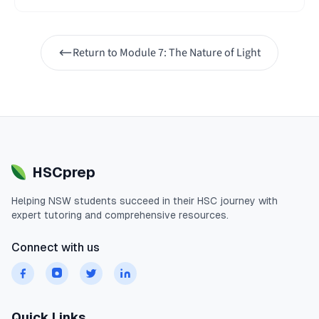
Return to
Module 7: The Nature of Light
HSCprep
Helping
NSW
students succeed in their
HSC
journey with
expert tutoring and comprehensive resources.
Connect with us
Quick Links