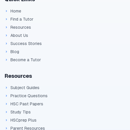
Home
Find a Tutor
Resources
About Us
Success Stories
Blog
Become a Tutor
Resources
Subject Guides
Practice Questions
HSC Past Papers
Study Tips
HSCprep Plus
Parent Resources