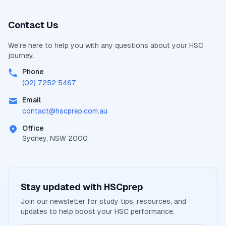
Contact Us
We're here to help you with any questions about your
HSC
journey.
Phone
(02) 7252 5467
Email
contact@
hscprep.com.au
Office
Sydney, NSW 2000
Stay updated with
HSCprep
Join our newsletter for study tips, resources, and
updates to help boost your
HSC
performance.