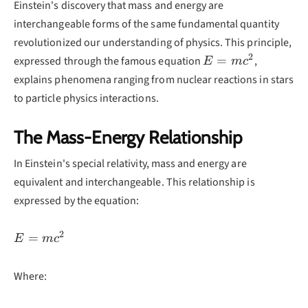
Einstein's discovery that mass and energy are
interchangeable forms of the same fundamental quantity
revolutionized our understanding of physics. This principle,
2
E =
=
expressed through the famous equation
,
E
m
c
mc^2
explains phenomena ranging from nuclear reactions in stars
to particle physics interactions.
The Mass-Energy Relationship
In Einstein's special relativity, mass and energy are
equivalent and interchangeable. This relationship is
expressed by the equation:
2
E =
=
E
m
c
mc^2
Where: