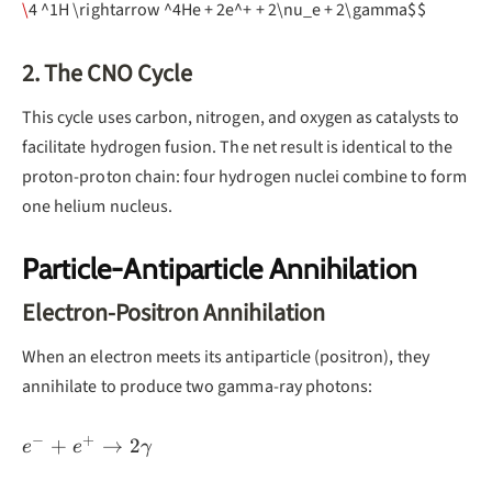
\
4 ^1H \rightarrow ^4He + 2e^+ + 2\nu_e + 2\gamma$$
2. The CNO Cycle
This cycle uses carbon, nitrogen, and oxygen as catalysts to
facilitate hydrogen fusion. The net result is identical to the
proton-proton chain: four hydrogen nuclei combine to form
one helium nucleus.
Particle-Antiparticle Annihilation
Electron-Positron Annihilation
When an electron meets its antiparticle (positron), they
annihilate to produce two gamma-ray photons:
−
+
e^- + e^+
+
→
2
e
e
γ
\rightarrow