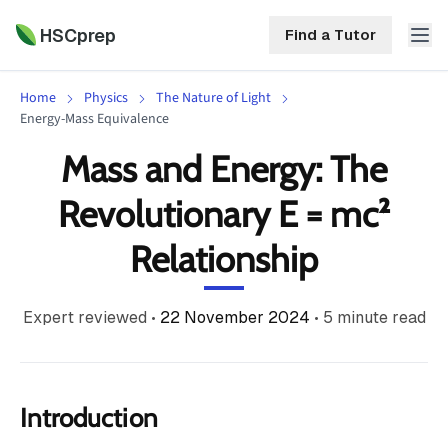
HSCprep
Find a Tutor
Home
Physics
The Nature of Light
HSCprep
Energy-Mass Equivalence
Mass and Energy: The
Home
ind a Tutor
Revolutionary E = mc²
Tutoring
Relationship
Contact
Call
Free
Us
(02)
Resources
Expert reviewed
•
22 November 2024
•
5
minute read
7252
5467
About
Introduction