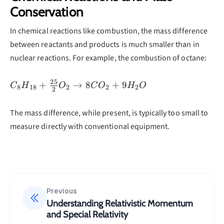
\\= 3.01
Conservation
×
In chemical reactions like combustion, the mass difference
10^{-10}
\text{ J}
between reactants and products is much smaller than in
\\= 1880
nuclear reactions. For example, the combustion of octane:
\text{
MeV}
25
C_8H_{18}
+
→
8
+
9
C
H
O
C
O
H
O
8
18
2
2
2
2
+
\frac{25}
The mass difference, while present, is typically too small to
{2}O_2
measure directly with conventional equipment.
\rightarrow
8CO_2 +
9H_2O
Previous
Understanding Relativistic Momentum
and Special Relativity