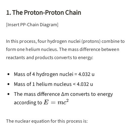
1. The Proton-Proton Chain
[Insert PP-Chain Diagram]
In this process, four hydrogen nuclei (protons) combine to
form one helium nucleus. The mass difference between
reactants and products converts to energy:
Mass of 4 hydrogen nuclei = 4.032 u
Mass of 1 helium nucleus < 4.032 u
The mass difference ∆m converts to energy
2
E =
=
according to
E
m
c
mc^2
The nuclear equation for this process is: