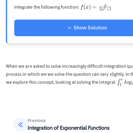
f(x)=\frac{x}
x
(
)
=
Integrate the following function:
f
x
2
5
+
1
x
{5x^2+1}
Show Solution
Solution
To be able to solve the integral, we must first determine
′
(
)
.
f
x
When we are asked to solve increasingly difficult integration qu
2
process in which we we solve the question can vary slightly. In 
(
)
=
f(x)=5x^2+1\\f
5
+
1
f
x
x
e
\int_
we explore this concept, looking at solving the integral:
′
2
−
1
∫
l
o
g
(
)
=
2
×
5
f
x
x
1
=
10
x
As we can see, the values we have determined, do not yet 
formulas provided in the chapter above. Thus, we must 
Previous
the integral to fit the needed form.
Integration of Exponential Functions