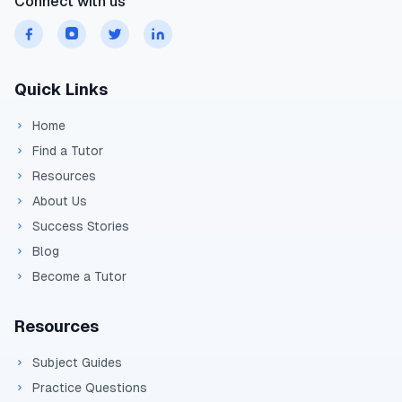
Connect with us
Quick Links
Home
Find a Tutor
Resources
About Us
Success Stories
Blog
Become a Tutor
Resources
Subject Guides
Practice Questions