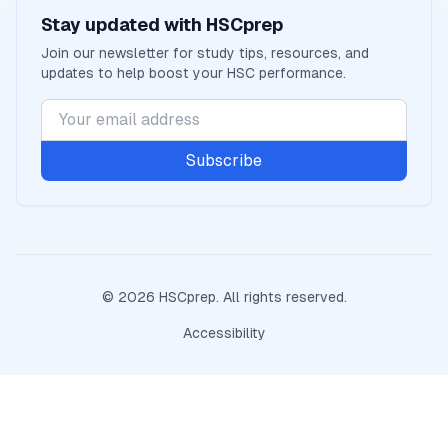
Stay updated with
HSCprep
Join our newsletter for study tips, resources, and
updates to help boost your
HSC
performance.
Subscribe
©
2026
HSCprep
. All rights reserved.
Accessibility