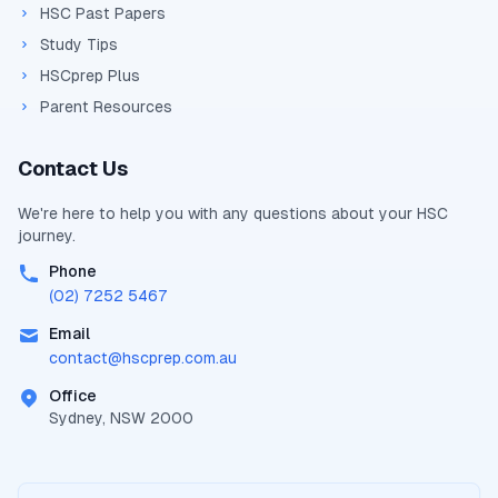
HSC Past Papers
Study Tips
HSCprep Plus
Parent Resources
Contact Us
We're here to help you with any questions about your
HSC
journey.
Phone
(02) 7252 5467
Email
contact@
hscprep.com.au
Office
Sydney, NSW 2000