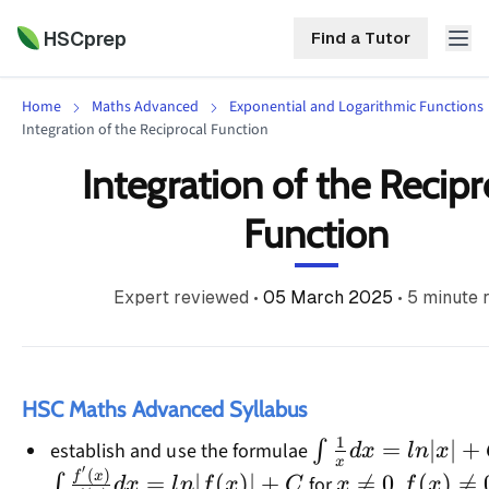
HSCprep
Find a Tutor
Home
Maths Advanced
Exponential and Logarithmic Functions
HSCprep
Integration of the Reciprocal Function
Integration of the Recipr
Home
ind a Tutor
Function
Tutoring
Contact
Expert reviewed
•
05 March 2025
•
5
minute 
Call
Free
Us
(02)
Resources
7252
5467
About
HSC Maths Advanced Syllabus
1
\int\frac{1}
=
∣
∣
+
∫
establish and use the formulae
d
x
l
n
x
x
′
{x}dx=ln|x|+C
(
)
x\ne0
f(x)\ne
f
x
=
∣
(
)
∣
+

=
0
(
)

=
∫
for
,
d
x
l
n
f
x
C
x
f
x