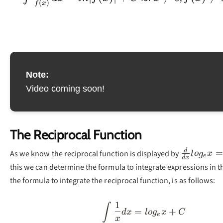
(
)
f
x
Note:
Video coming soon!
The Reciprocal Function
\frac{d}
d
=
As we know the reciprocal function is displayed by
l
o
g
x
e
d
x
{dx}log_
this we can determine the formula to integrate expressions in 
{x}
the formula to integrate the reciprocal function, is as follows:
1
\int\frac{1}{x}d
∫
=
+
d
x
l
o
g
x
C
e
x