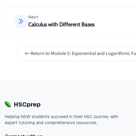
1
x
∫
\frac{1}{10}\i
10
×
d
x
2
10
5
+
1
x
Next
Calculus with Different Bases
Now we can solve the integral:
1
1
x
∫
\frac{1}{10}\i
2
10
×
=
×
∣5
d
x
l
o
g
x
e
2
10
5
+
1
10
x
Return to
Module 5: Exponential and Logarithmic F
1
2
=
∣5
+
1∣
+
l
o
g
x
C
e
10
HSCprep
Helping
NSW
students succeed in their
HSC
journey with
expert tutoring and comprehensive resources.