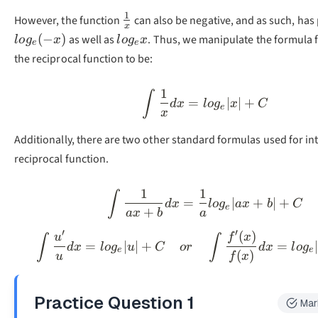
1
\frac{1}
However, the function
can also be negative, and as such, has 
x
{x}
log_ex
(
−
)
as well as
. Thus, we manipulate the formula f
l
o
g
x
l
o
g
x
e
e
the reciprocal function to be:
1
\int\frac{1}{x}d
∫
=
∣
∣
+
d
x
l
o
g
x
C
e
x
Additionally, there are two other standard formulas used for in
reciprocal function.
1
1
\int\frac{1}{ax+
∫
=
∣
+
∣
+
d
x
l
o
g
a
x
b
C
e
+
a
x
b
a
′
′
(
)
\int\frac{u'}{u}d
u
f
x
∫
∫
=
∣
∣
+
=
d
x
l
o
g
u
C
or
d
x
l
o
g
e
e
(
)
u
f
x
Practice Question
1
Mar