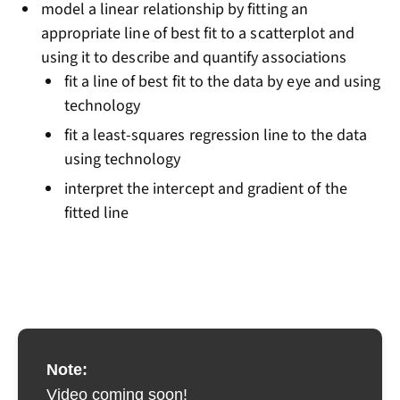
model a linear relationship by fitting an
appropriate line of best fit to a scatterplot and
using it to describe and quantify associations
fit a line of best fit to the data by eye and using
technology
fit a least-squares regression line to the data
using technology
interpret the intercept and gradient of the
fitted line
Note:
Video coming soon!