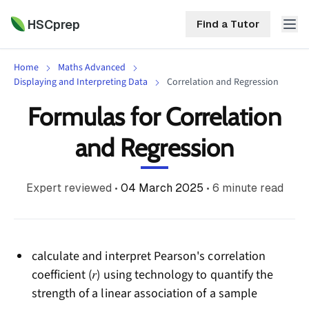
HSCprep
Find a Tutor
Home
Maths Advanced
HSCprep
Displaying and Interpreting Data
Correlation and Regression
Formulas for Correlation
Home
ind a Tutor
and Regression
Tutoring
Contact
Expert reviewed
•
04 March 2025
•
6
minute read
Call
Free
Us
(02)
Resources
7252
5467
About
calculate and interpret Pearson's correlation
coefficient (𝑟) using technology to quantify the
strength of a linear association of a sample