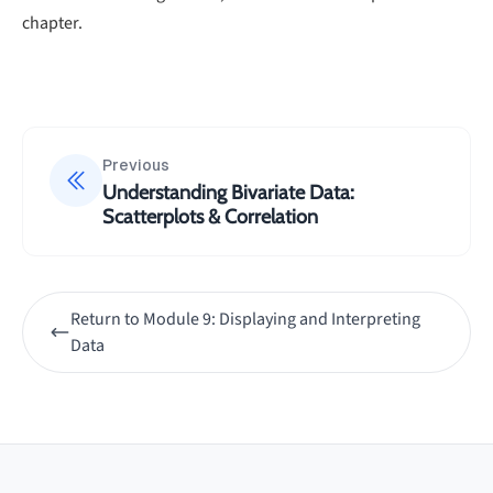
chapter.
Previous
Understanding Bivariate Data:
Scatterplots & Correlation
Return to
Module 9: Displaying and Interpreting
Data