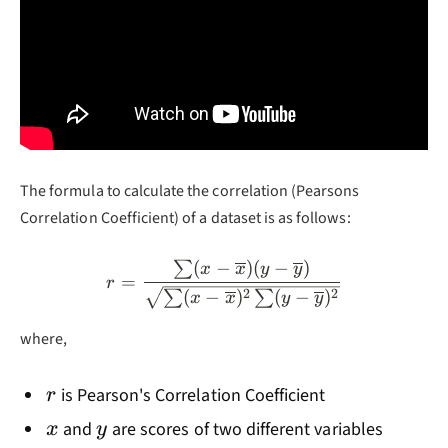
The formula to calculate the correlation (Pearsons
Correlation Coefficient) of a dataset is as follows:
(
−
)
(
−
)
∑
r=\frac{\sum (x-\overline
x
x
y
y
=
r
2
2
(
−
)
(
−
)
∑
∑
x
x
y
y
where,
r
is Pearson's Correlation Coefficient
r
x
y
and
are scores of two different variables
x
y