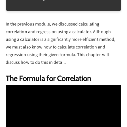
In the previous module, we discussed calculating
correlation and regression using a calculator. Although
using a calculator is a significantly more efficient method,
we must also know how to calculate correlation and
regression using their given formula. This chapter will
discuss how to do this in detail.
The Formula for Correlation