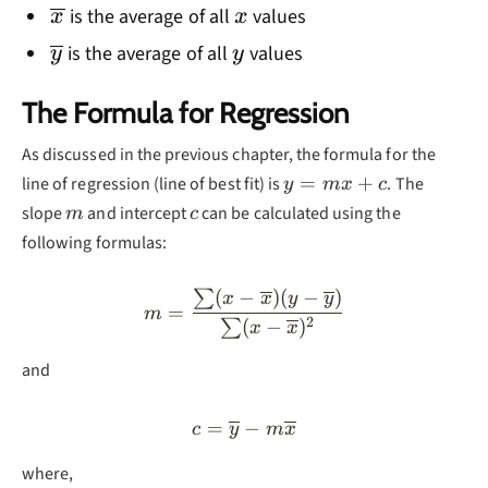
\overline{x}
x
is the average of all
values
x
x
\overline{y}
y
is the average of all
values
y
y
The Formula for Regression
As discussed in the previous chapter, the formula for the
y=mx+c
=
+
line of regression (line of best fit) is
. The
y
m
x
c
m
c
slope
and intercept
can be calculated using the
m
c
following formulas:
(
−
)
(
−
)
∑
m=\frac{\sum (x-\overline
x
x
y
y
=
m
2
(
−
)
∑
x
x
and
=
c=\overline{y}-m\overlin
−
c
y
m
x
where,