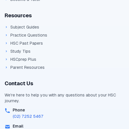
Resources
Subject Guides
Practice Questions
HSC Past Papers
Study Tips
HSCprep Plus
Parent Resources
Contact Us
We're here to help you with any questions about your
HSC
journey.
Phone
(02) 7252 5467
Email