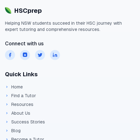
HSCprep
Helping
NSW
students succeed in their
HSC
journey with
expert tutoring and comprehensive resources.
Connect with us
Quick Links
Home
Find a Tutor
Resources
About Us
Success Stories
Blog
Become a Tutor