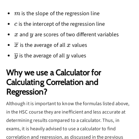
m
is the slope of the regression line
m
c
is the intercept of the regression line
c
x
y
and
are scores of two different variables
x
y
\overline{x}
x
is the average of all
values
x
x
\overline{y}
y
is the average of all
values
y
y
Why we use a Calculator for
Calculating Correlation and
Regression?
Although it is important to know the formulas listed above,
in the HSC course they are inefficient and less accurate at
determining results compared to a calculator. Thus, in
exams, it is heavily advised to use a calculator to find
correlation and regression, as discussed in the previous