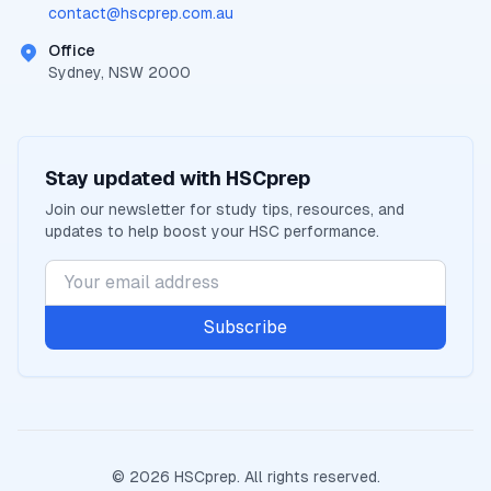
contact@
hscprep.com.au
Office
Sydney, NSW 2000
Stay updated with
HSCprep
Join our newsletter for study tips, resources, and
updates to help boost your
HSC
performance.
Subscribe
©
2026
HSCprep
. All rights reserved.