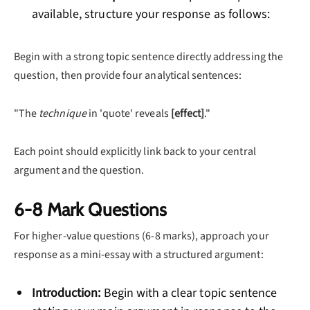
available, structure your response as follows:
Begin with a strong topic sentence directly addressing the
question, then provide four analytical sentences:
"The
technique
in 'quote' reveals
[effect]
."
Each point should explicitly link back to your central
argument and the question.
6-8 Mark Questions
For higher-value questions (6-8 marks), approach your
response as a mini-essay with a structured argument:
Introduction:
Begin with a clear topic sentence