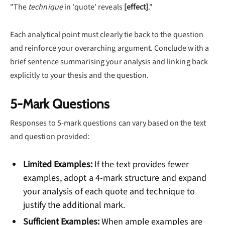
"The
technique
in 'quote' reveals
[effect]
."
Each analytical point must clearly tie back to the question
and reinforce your overarching argument. Conclude with a
brief sentence summarising your analysis and linking back
explicitly to your thesis and the question.
5-Mark Questions
Responses to 5-mark questions can vary based on the text
and question provided:
Limited Examples:
If the text provides fewer
examples, adopt a 4-mark structure and expand
your analysis of each quote and technique to
justify the additional mark.
Sufficient Examples:
When ample examples are