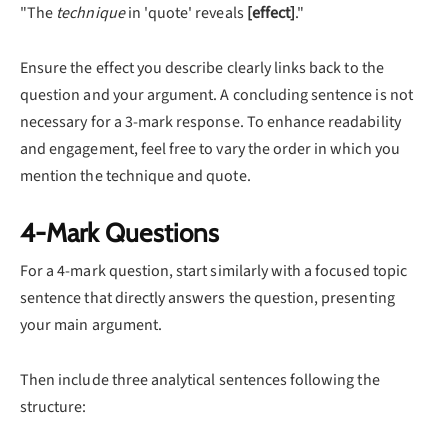
"The
technique
in 'quote' reveals
[effect]
."
Ensure the effect you describe clearly links back to the
question and your argument. A concluding sentence is not
necessary for a 3-mark response. To enhance readability
and engagement, feel free to vary the order in which you
mention the technique and quote.
4-Mark Questions
For a 4-mark question, start similarly with a focused topic
sentence that directly answers the question, presenting
your main argument.
Then include three analytical sentences following the
structure: