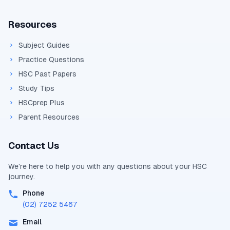
Resources
Subject Guides
Practice Questions
HSC Past Papers
Study Tips
HSCprep Plus
Parent Resources
Contact Us
We're here to help you with any questions about your
HSC
journey.
Phone
(02) 7252 5467
Email