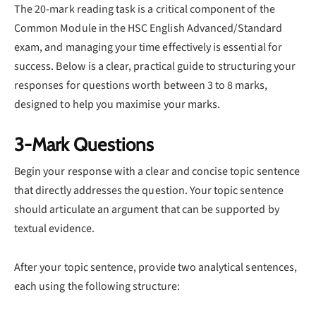
The 20-mark reading task is a critical component of the
Common Module in the HSC English Advanced/Standard
exam, and managing your time effectively is essential for
success. Below is a clear, practical guide to structuring your
responses for questions worth between 3 to 8 marks,
designed to help you maximise your marks.
3-Mark Questions
Begin your response with a clear and concise topic sentence
that directly addresses the question. Your topic sentence
should articulate an argument that can be supported by
textual evidence.
After your topic sentence, provide two analytical sentences,
each using the following structure: