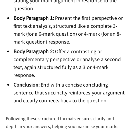
stating your main argument in response to the
question.
Body Paragraph 1:
Present the first perspective or
first text analysis, structured like a complete 3-
mark (for a 6-mark question) or 4-mark (for an 8-
mark question) response.
Body Paragraph 2:
Offer a contrasting or
complementary perspective or analyse a second
text, again structured fully as a 3 or 4-mark
response.
Conclusion:
End with a concise concluding
sentence that succinctly reinforces your argument
and clearly connects back to the question.
Following these structured formats ensures clarity and
depth in your answers, helping you maximise your marks