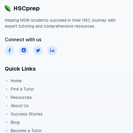
HSCprep
Helping
NSW
students succeed in their
HSC
journey with
expert tutoring and comprehensive resources.
Connect with us
Quick Links
Home
Find a Tutor
Resources
About Us
Success Stories
Blog
Become a Tutor