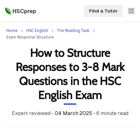
HSCprep
Find a Tutor
Home
HSC English
The Reading Task
HSCprep
Exam Response Structure
How to Structure
Home
ind a Tutor
Responses to 3-8 Mark
Tutoring
Questions in the HSC
Contact
Call
Free
Us
English Exam
(02)
Resources
7252
5467
About
Expert reviewed
•
04 March 2025
•
6
minute read