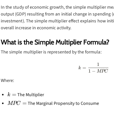
In the study of economic growth, the simple multiplier me
output (GDP) resulting from an initial change in spending
investment). The simple multiplier effect explains how init
overall increase in economic activity.
What is the Simple Multiplier Formula?
The simple multiplier is represented by the formula:
1
k=\frac
=
k
1
−
MPC
Where:
k=
=
The Multiplier
k
MPC=
=
The Marginal Propensity to Consume
MPC