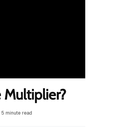
 Multiplier?
5
minute read