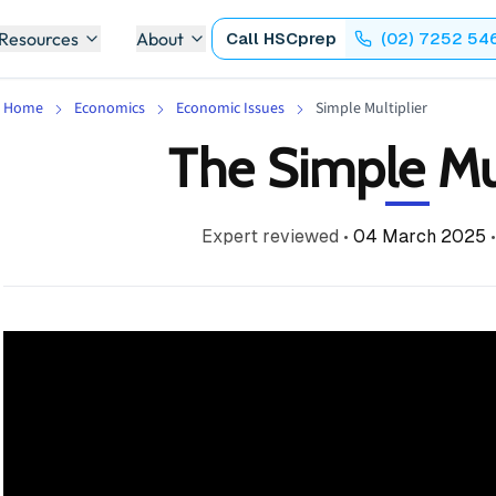
 Resources
About
Call
HSCprep
(02) 7252 54
Home
Economics
Economic Issues
Simple Multiplier
The Simple Mul
Expert reviewed
•
04 March 2025
•