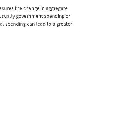
asures the change in aggregate
 (usually government spending or
ial spending can lead to a greater
{1}{1-MPC}