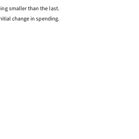
ng smaller than the last.
nitial change in spending.
=k\times\Delta AD