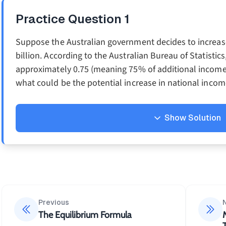
Practice Question
1
Suppose the Australian government decides to increase
billion. According to the Australian Bureau of Statistics
approximately 0.75 (meaning 75% of additional income i
what could be the potential increase in national inco
Show Solution
Solution
Using the simple multiplier formula:
1
k=\frac
=
k
1
−
MPC
Previous
1
=
The Equilibrium Formula
1
−
0.75