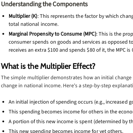
Understanding the Components
Multiplier (K)
: This represents the factor by which chan
total national income.
Marginal Propensity to Consume (MPC)
: This is the pr
consumer spends on goods and services as opposed to s
receives an extra $100 and spends $80 of it, the MPC is 0
What is the Multiplier Effect?
The simple multiplier demonstrates how an initial change i
change in national income. Here's a step-by-step explanat
An initial injection of spending occurs (e.g., increased
This spending becomes income for others in the econ
A portion of this new income is spent (determined by t
This new spending becomes income for yet others.