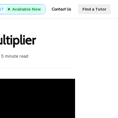
Contact Us
67
Available Now
Find a Tutor
tiplier
5
minute read