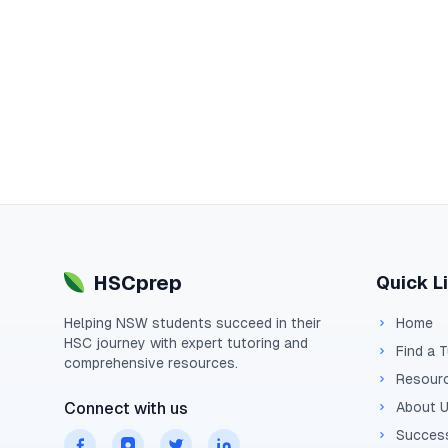
HSCprep
Quick L
Helping
NSW
students succeed in their
Home
HSC
journey with expert tutoring and
Find a 
comprehensive resources.
Resour
Connect with us
About 
Success