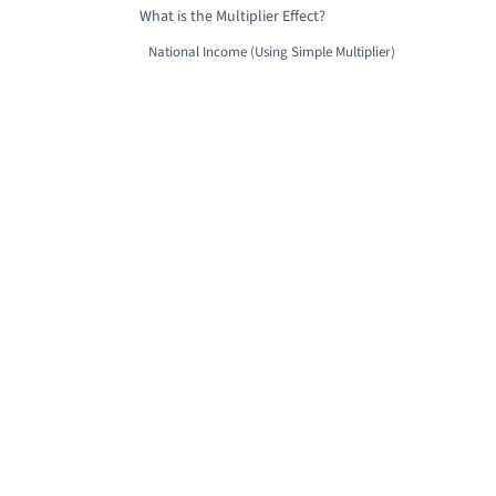
What is the Multiplier Effect?
National Income (Using Simple Multiplier)