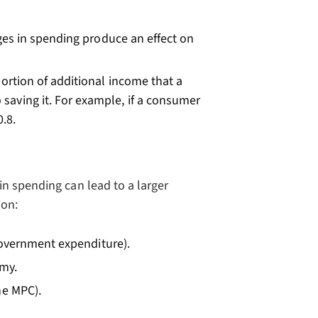
ges in spending produce an effect on
oportion of additional income that a
aving it. For example, if a consumer
.8.
n spending can lead to a larger
ion:
 government expenditure).
omy.
he MPC).