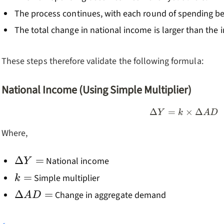
The process continues, with each round of spending bei
The total change in national income is larger than the i
These steps therefore validate the following formula:
National Income (Using Simple Multiplier)
Δ
=
\Delta Y
×
Δ
Y
k
A
D
Where,
\Delta
Δ
=
National income
Y
Y=
k=
=
Simple multiplier
k
\Delta
Δ
=
Change in aggregate demand
A
D
AD=