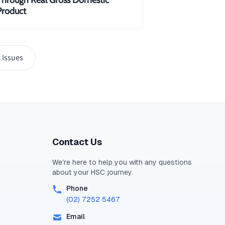
Product
ent spending could potentially
 Issues
Y= 4\times \$10 b\\=\$40\;billion
Contact Us
We're here to help you with any questions
about your
HSC
journey.
Phone
(02) 7252 5467
Email