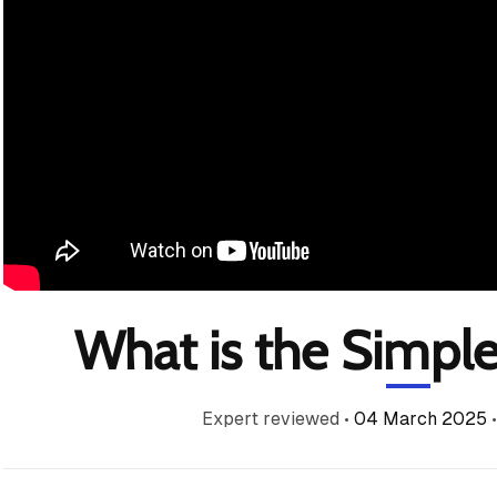
What is the Simple
Expert reviewed
•
04 March 2025
•