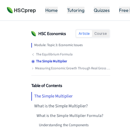
HSCprep
Home
Tutoring
Quizzes
Free
HSC
Economics
Article
Course
Module:
Topic 3: Economic Issues
The Equilibrium Formula
The Simple Multiplier
Measuring Economic Growth Through Real Gross Domestic Product
Table of Contents
The Simple Multiplier
What is the Simple Multiplier?
What is the Simple Multiplier Formula?
Understanding the Components