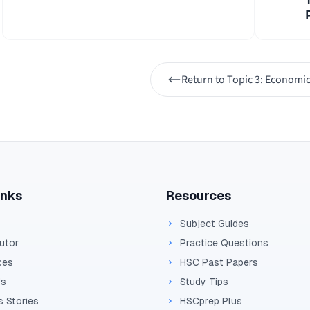
1
=
0.25
=
4
This means that the $10 billion increase in governm
Return to
Topic 3: Economic
lead to a total increase in national income of:
Δ
=
4
\Delta 
×
$10
Y
b
=
$40
bi
ll
i
o
n
inks
Resources
Subject Guides
Tutor
Practice Questions
ces
HSC Past Papers
Us
Study Tips
 Stories
HSCprep Plus