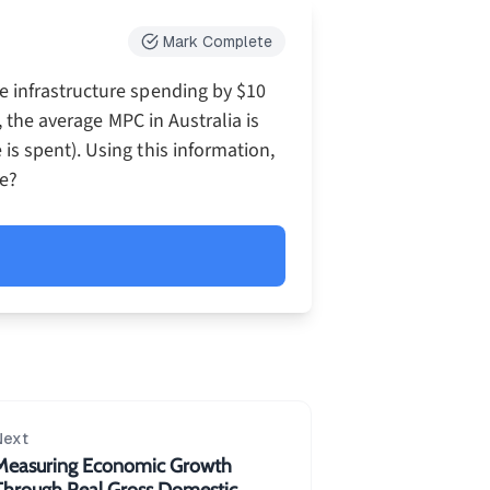
Mark Complete
 infrastructure spending by $10
, the average MPC in Australia is
s spent). Using this information,
me?
{1}{1-MPC}\\=\frac{1}{1-0.75}\\=\frac{1}
Next
Measuring Economic Growth
Through Real Gross Domestic