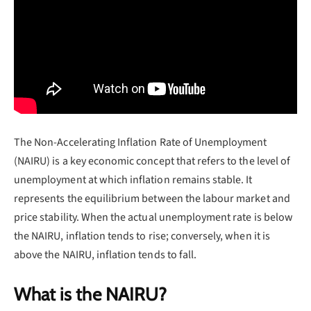
The Non-Accelerating Inflation Rate of Unemployment
(NAIRU) is a key economic concept that refers to the level of
unemployment at which inflation remains stable. It
represents the equilibrium between the labour market and
price stability. When the actual unemployment rate is below
the NAIRU, inflation tends to rise; conversely, when it is
above the NAIRU, inflation tends to fall.
What is the NAIRU?