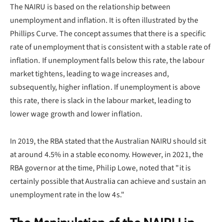
The NAIRU is based on the relationship between
unemployment and inflation. It is often illustrated by the
Phillips Curve. The concept assumes that there is a specific
rate of unemployment that is consistent with a stable rate of
inflation. If unemployment falls below this rate, the labour
market tightens, leading to wage increases and,
subsequently, higher inflation. If unemployment is above
this rate, there is slack in the labour market, leading to
lower wage growth and lower inflation.
In 2019, the RBA stated that the Australian NAIRU should sit
at around 4.5% in a stable economy. However, in 2021, the
RBA governor at the time, Philip Lowe, noted that "it is
certainly possible that Australia can achieve and sustain an
unemployment rate in the low 4s."