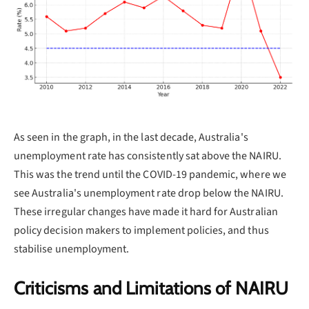
As seen in the graph, in the last decade, Australia's
unemployment rate has consistently sat above the NAIRU.
This was the trend until the COVID-19 pandemic, where we
see Australia's unemployment rate drop below the NAIRU.
These irregular changes have made it hard for Australian
policy decision makers to implement policies, and thus
stabilise unemployment.
Criticisms and Limitations of NAIRU