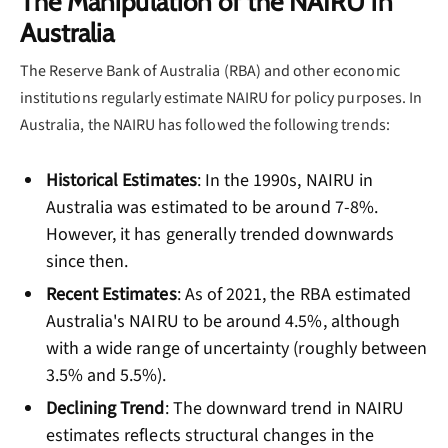
The Manipulation of the NAIRU in
Australia
The Reserve Bank of Australia (RBA) and other economic
institutions regularly estimate NAIRU for policy purposes. In
Australia, the NAIRU has followed the following trends:
Historical Estimates
: In the 1990s, NAIRU in
Australia was estimated to be around 7-8%.
However, it has generally trended downwards
since then.
Recent Estimates
: As of 2021, the RBA estimated
Australia's NAIRU to be around 4.5%, although
with a wide range of uncertainty (roughly between
3.5% and 5.5%).
Declining Trend
: The downward trend in NAIRU
estimates reflects structural changes in the