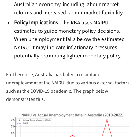
Australian economy, including labour market
reforms and increased labour market flexibility.
Policy Implications
: The RBA uses NAIRU
estimates to guide monetary policy decisions.
When unemployment falls below the estimated
NAIRU, it may indicate inflationary pressures,
potentially prompting tighter monetary policy.
Furthermore, Australia has failed to maintain
unemployment at the NAIRU, due to various external factors,
such as the COVID-19 pandemic. The graph below
demonstrates this.