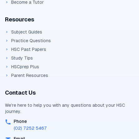
Become a Tutor
Resources
Subject Guides
Practice Questions
HSC Past Papers
Study Tips
HSCprep Plus
Parent Resources
Contact Us
We're here to help you with any questions about your
HSC
journey.
Phone
(02) 7252 5467
Email