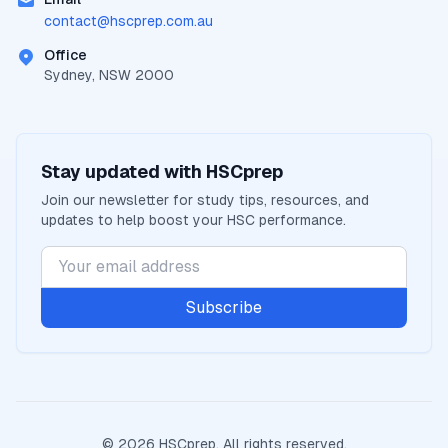
contact@
hscprep.com.au
Office
Sydney, NSW 2000
Stay updated with
HSCprep
Join our newsletter for study tips, resources, and
updates to help boost your
HSC
performance.
Subscribe
©
2026
HSCprep
. All rights reserved.