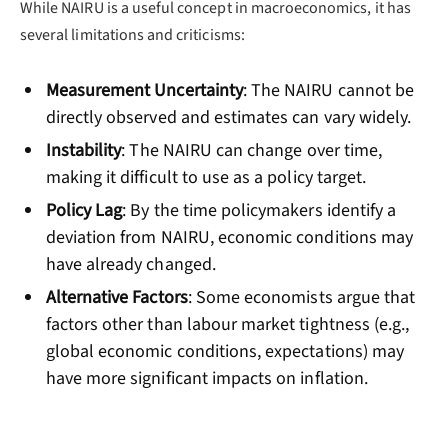
While NAIRU is a useful concept in macroeconomics, it has
several limitations and criticisms:
Measurement Uncertainty
: The NAIRU cannot be
directly observed and estimates can vary widely.
Instability
: The NAIRU can change over time,
making it difficult to use as a policy target.
Policy Lag
: By the time policymakers identify a
deviation from NAIRU, economic conditions may
have already changed.
Alternative Factors
: Some economists argue that
factors other than labour market tightness (e.g.,
global economic conditions, expectations) may
have more significant impacts on inflation.