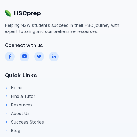
HSCprep
Helping
NSW
students succeed in their
HSC
journey with
expert tutoring and comprehensive resources.
Connect with us
Quick Links
Home
Find a Tutor
Resources
About Us
Success Stories
Blog