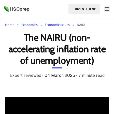
HSCprep
Find a Tutor
Home
Economics
Economic Issues
NAIRU
HSCprep
The NAIRU (non-
Home
accelerating inflation rate
ind a Tutor
Tutoring
of unemployment)
Contact
Call
Free
Us
Expert reviewed
•
04 March 2025
•
7
minute read
(02)
Resources
7252
5467
About