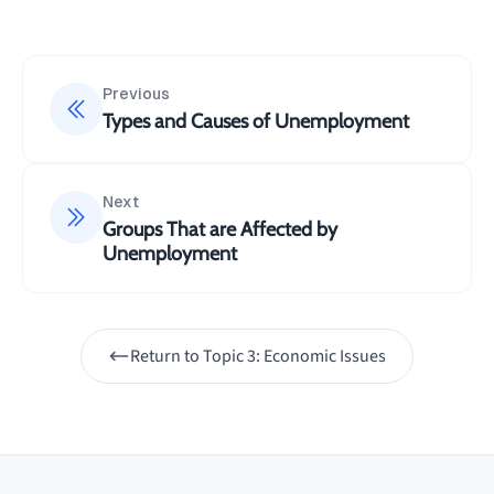
Previous
Types and Causes of Unemployment
Next
Groups That are Affected by
Unemployment
Return to
Topic 3: Economic Issues