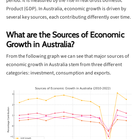
period. It is measured by the rise in real Gross Domestic
Product (GDP). In Australia, economic growth is driven by
several key sources, each contributing differently over time.
What are the Sources of Economic
Growth in Australia?
From the following graph we can see that major sources of
economic growth in Australia stem from three different
categories: investment, consumption and exports.