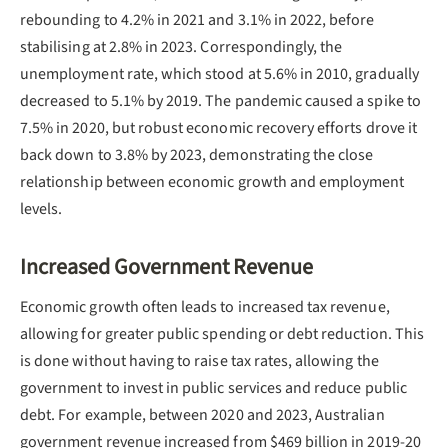
rebounding to 4.2% in 2021 and 3.1% in 2022, before
stabilising at 2.8% in 2023. Correspondingly, the
unemployment rate, which stood at 5.6% in 2010, gradually
decreased to 5.1% by 2019. The pandemic caused a spike to
7.5% in 2020, but robust economic recovery efforts drove it
back down to 3.8% by 2023, demonstrating the close
relationship between economic growth and employment
levels.
Increased Government Revenue
Economic growth often leads to increased tax revenue,
allowing for greater public spending or debt reduction. This
is done without having to raise tax rates, allowing the
government to invest in public services and reduce public
debt. For example, between 2020 and 2023, Australian
government revenue increased from $469 billion in 2019-20