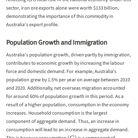
sector, iron ore exports alone were worth $133 billion,
demonstrating the importance of this commodity in
Australia's export profile.
Population Growth and Immigration
Australia's population growth, driven partly by immigration,
contributes to economic growth by increasing the labour
force and domestic demand. For example, Australia's
population grew by 1.5% per year on average between 2010
and 2020. Additionally, net overseas migration accounted
for around 60% of population growth in this period. As a
result of a higher population, consumption in the economy
increases. Household consumption is the largest
component of aggregate demand. Thus, an increase in
consumption will lead to an increase in aggregate demand.
(C)
(
)