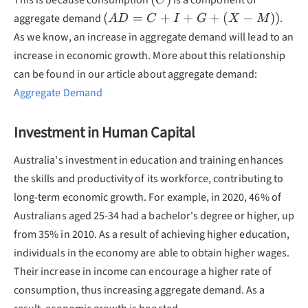
This is because consumption
is a component of
C
(AD=C+I+G+
(
=
+
+
+
(
−
))
aggregate demand
.
A
D
C
I
G
X
M
(X-M))
As we know, an increase in aggregate demand will lead to an
increase in economic growth. More about this relationship
can be found in our article about aggregate demand:
Aggregate Demand
Investment in Human Capital
Australia's investment in education and training enhances
the skills and productivity of its workforce, contributing to
long-term economic growth. For example, in 2020, 46% of
Australians aged 25-34 had a bachelor's degree or higher, up
from 35% in 2010. As a result of achieving higher education,
individuals in the economy are able to obtain higher wages.
Their increase in income can encourage a higher rate of
consumption, thus increasing aggregate demand. As a