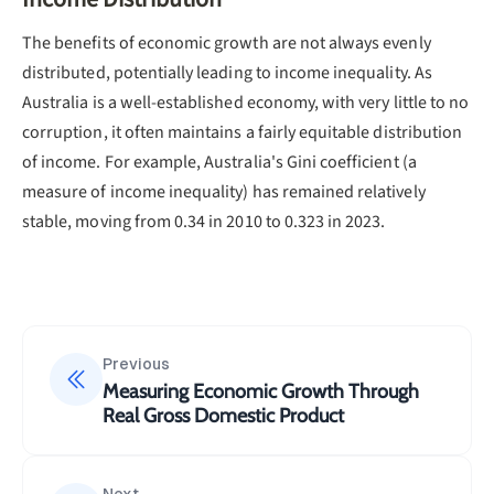
The benefits of economic growth are not always evenly
distributed, potentially leading to income inequality. As
Australia is a well-established economy, with very little to no
corruption, it often maintains a fairly equitable distribution
of income. For example, Australia's Gini coefficient (a
measure of income inequality) has remained relatively
stable, moving from 0.34 in 2010 to 0.323 in 2023.
Previous
Measuring Economic Growth Through
Real Gross Domestic Product