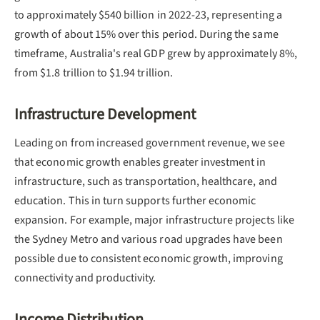
to approximately $540 billion in 2022-23, representing a
growth of about 15% over this period. During the same
timeframe, Australia's real GDP grew by approximately 8%,
from $1.8 trillion to $1.94 trillion.
Infrastructure Development
Leading on from increased government revenue, we see
that economic growth enables greater investment in
infrastructure, such as transportation, healthcare, and
education. This in turn supports further economic
expansion. For example, major infrastructure projects like
the Sydney Metro and various road upgrades have been
possible due to consistent economic growth, improving
connectivity and productivity.
Income Distribution