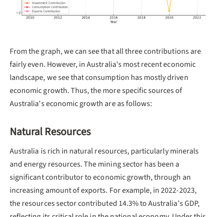
From the graph, we can see that all three contributions are
fairly even. However, in Australia's most recent economic
landscape, we see that consumption has mostly driven
economic growth. Thus, the more specific sources of
Australia's economic growth are as follows:
Natural Resources
Australia is rich in natural resources, particularly minerals
and energy resources. The mining sector has been a
significant contributor to economic growth, through an
increasing amount of exports. For example, in 2022-2023,
the resources sector contributed 14.3% to Australia's GDP,
reflecting its critical role in the national economy. Under this