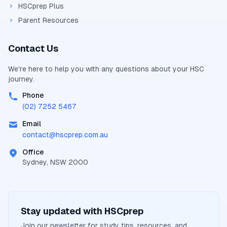
HSCprep Plus
Parent Resources
Contact Us
We're here to help you with any questions about your
HSC
journey.
Phone
(02) 7252 5467
Email
contact@
hscprep.com.au
Office
Sydney, NSW 2000
Stay updated with
HSCprep
Join our newsletter for study tips, resources, and