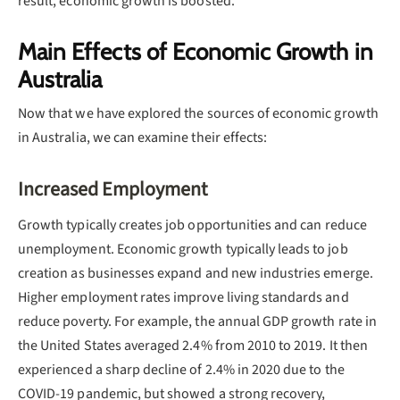
result, economic growth is boosted.
Main Effects of Economic Growth in
Australia
Now that we have explored the sources of economic growth
in Australia, we can examine their effects:
Increased Employment
Growth typically creates job opportunities and can reduce
unemployment. Economic growth typically leads to job
creation as businesses expand and new industries emerge.
Higher employment rates improve living standards and
reduce poverty. For example, the annual GDP growth rate in
the United States averaged 2.4% from 2010 to 2019. It then
experienced a sharp decline of 2.4% in 2020 due to the
COVID-19 pandemic, but showed a strong recovery,