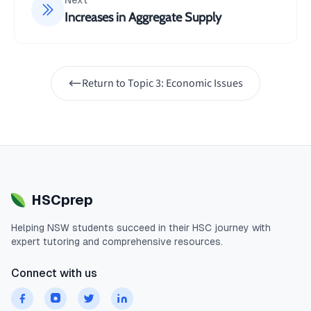
Next
Increases in Aggregate Supply
Return to
Topic 3: Economic Issues
HSCprep
Helping
NSW
students succeed in their
HSC
journey with
expert tutoring and comprehensive resources.
Connect with us