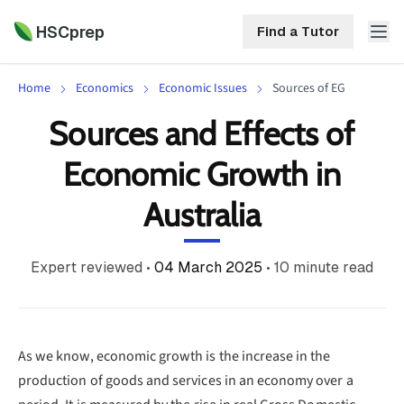
HSCprep
Find a Tutor
Home
Economics
Economic Issues
Sources of EG
HSCprep
Sources and Effects of
Home
Economic Growth in
ind a Tutor
Tutoring
Australia
Contact
Call
Free
Us
Expert reviewed
•
04 March 2025
•
10
minute read
(02)
Resources
7252
5467
About
As we know, economic growth is the increase in the
production of goods and services in an economy over a