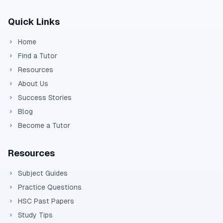
Quick Links
Home
Find a Tutor
Resources
About Us
Success Stories
Blog
Become a Tutor
Resources
Subject Guides
Practice Questions
HSC Past Papers
Study Tips