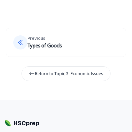
Previous
Types of Goods
Return to
Topic 3: Economic Issues
HSCprep