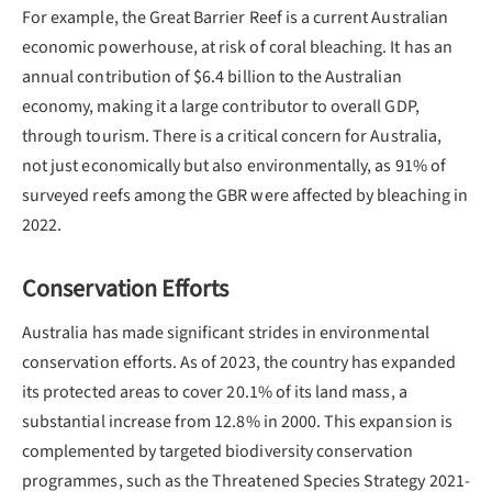
For example, the Great Barrier Reef is a current Australian
economic powerhouse, at risk of coral bleaching. It has an
annual contribution of $6.4 billion to the Australian
economy, making it a large contributor to overall GDP,
through tourism. There is a critical concern for Australia,
not just economically but also environmentally, as 91% of
surveyed reefs among the GBR were affected by bleaching in
2022.
Conservation Efforts
Australia has made significant strides in environmental
conservation efforts. As of 2023, the country has expanded
its protected areas to cover 20.1% of its land mass, a
substantial increase from 12.8% in 2000. This expansion is
complemented by targeted biodiversity conservation
programmes, such as the Threatened Species Strategy 2021-