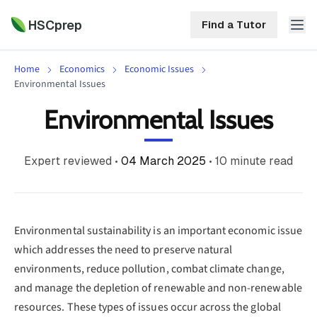
HSCprep
Find a Tutor
Home
Economics
Economic Issues
HSCprep
Environmental Issues
Environmental Issues
Home
ind a Tutor
Tutoring
Expert reviewed
•
04 March 2025
•
10
minute read
Contact
Call
Free
Us
(02)
Resources
7252
Environmental sustainability is an important economic issue
5467
which addresses the need to preserve natural
About
environments, reduce pollution, combat climate change,
and manage the depletion of renewable and non-renewable
resources. These types of issues occur across the global