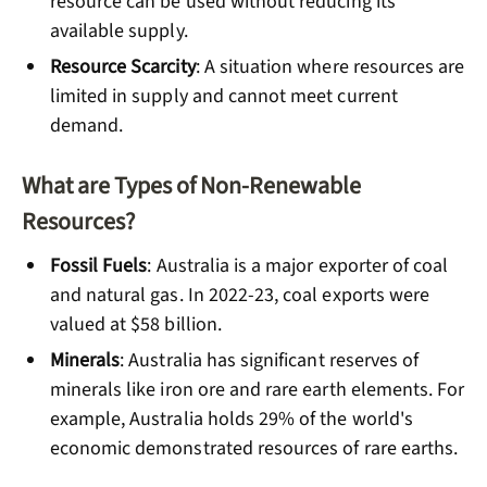
resource can be used without reducing its
available supply.
Resource Scarcity
: A situation where resources are
limited in supply and cannot meet current
demand.
What are Types of Non-Renewable
Resources?
Fossil Fuels
: Australia is a major exporter of coal
and natural gas. In 2022-23, coal exports were
valued at $58 billion.
Minerals
: Australia has significant reserves of
minerals like iron ore and rare earth elements. For
example, Australia holds 29% of the world's
economic demonstrated resources of rare earths.