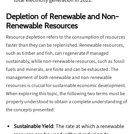
total electricity generation in 2022.
Depletion of Renewable and Non-
Renewable Resources
Resource depletion refers to the consumption of resources
faster than they can be replenished. Renewable resources,
such as timber and fish, can regenerate if managed
sustainably, while non-renewable resources, such as fossil
fuels and minerals, are finite and can be exhausted. The
management of both renewable and non-renewable
resources is crucial for sustainable economic development.
When exploring this topic, the following two terms must be
properly understood to obtain a complete understanding of
the concepts presented:
Sustainable Yield
: The rate at which a renewable