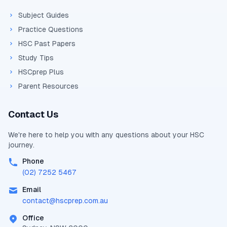
Subject Guides
Practice Questions
HSC Past Papers
Study Tips
HSCprep Plus
Parent Resources
Contact Us
We're here to help you with any questions about your
HSC
journey.
Phone
(02) 7252 5467
Email
contact@
hscprep.com.au
Office