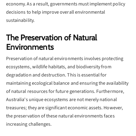
economy. As a result, governments must implement policy
decisions to help improve overall environmental
sustainability.
The Preservation of Natural
Environments
Preservation of natural environments involves protecting
ecosystems, wildlife habitats, and biodiversity from
degradation and destruction. This is essential for
maintaining ecological balance and ensuring the availability
of natural resources for future generations. Furthermore,
Australia's unique ecosystems are not merely national
treasures; they are significant economic assets. However,
the preservation of these natural environments faces
increasing challenges.