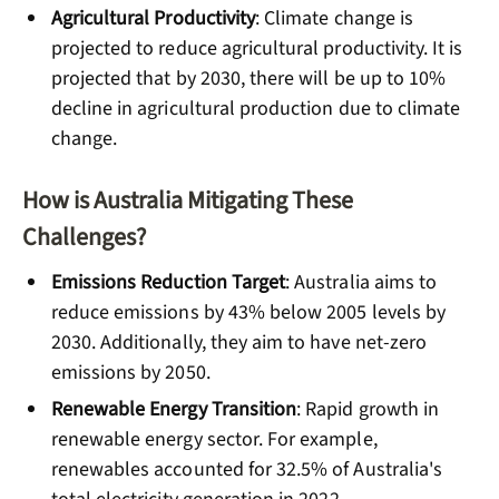
Agricultural Productivity
: Climate change is
projected to reduce agricultural productivity. It is
projected that by 2030, there will be up to 10%
decline in agricultural production due to climate
change.
How is Australia Mitigating These
Challenges?
Emissions Reduction Target
: Australia aims to
reduce emissions by 43% below 2005 levels by
2030. Additionally, they aim to have net-zero
emissions by 2050.
Renewable Energy Transition
: Rapid growth in
renewable energy sector. For example,
renewables accounted for 32.5% of Australia's