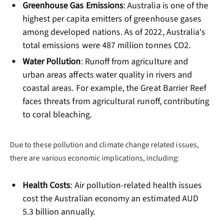
Greenhouse Gas Emissions
: Australia is one of the
highest per capita emitters of greenhouse gases
among developed nations. As of 2022, Australia's
total emissions were 487 million tonnes CO2.
Water Pollution
: Runoff from agriculture and
urban areas affects water quality in rivers and
coastal areas. For example, the Great Barrier Reef
faces threats from agricultural runoff, contributing
to coral bleaching.
Due to these pollution and climate change related issues,
there are various economic implications, including:
Health Costs
: Air pollution-related health issues
cost the Australian economy an estimated AUD
5.3 billion annually.