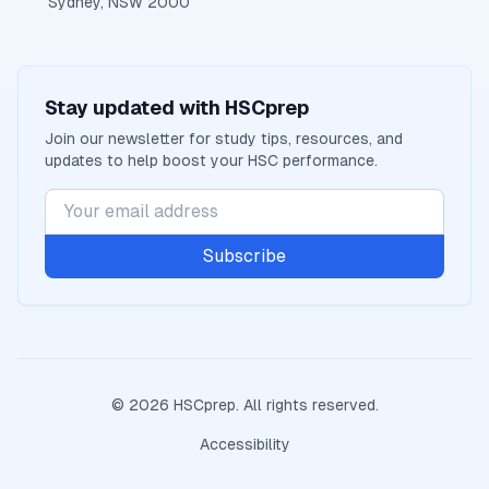
Sydney, NSW 2000
Stay updated with
HSCprep
Join our newsletter for study tips, resources, and
updates to help boost your
HSC
performance.
Subscribe
©
2026
HSCprep
. All rights reserved.
Accessibility