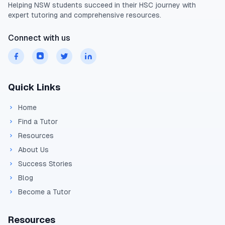
Helping
NSW
students succeed in their
HSC
journey with
expert tutoring and comprehensive resources.
Connect with us
Quick Links
Home
Find a Tutor
Resources
About Us
Success Stories
Blog
Become a Tutor
Resources