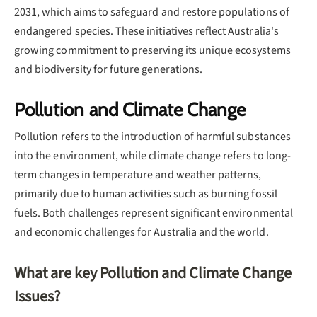
2031, which aims to safeguard and restore populations of
endangered species. These initiatives reflect Australia's
growing commitment to preserving its unique ecosystems
and biodiversity for future generations.
Pollution and Climate Change
Pollution refers to the introduction of harmful substances
into the environment, while climate change refers to long-
term changes in temperature and weather patterns,
primarily due to human activities such as burning fossil
fuels. Both challenges represent significant environmental
and economic challenges for Australia and the world.
What are key Pollution and Climate Change
Issues?