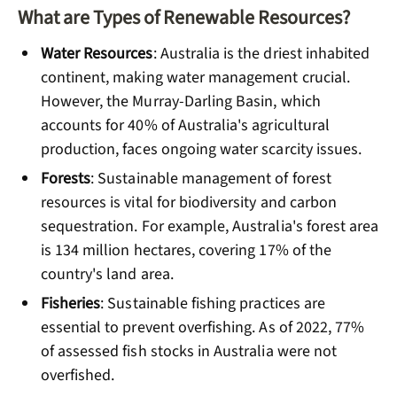
What are Types of Renewable Resources?
Water Resources
: Australia is the driest inhabited
continent, making water management crucial.
However, the Murray-Darling Basin, which
accounts for 40% of Australia's agricultural
production, faces ongoing water scarcity issues.
Forests
: Sustainable management of forest
resources is vital for biodiversity and carbon
sequestration. For example, Australia's forest area
is 134 million hectares, covering 17% of the
country's land area.
Fisheries
: Sustainable fishing practices are
essential to prevent overfishing. As of 2022, 77%
of assessed fish stocks in Australia were not
overfished.