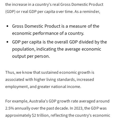
the increase in a country's real Gross Domestic Product
(GDP) or real GDP per capita over time. As a reminder,
Gross Domestic Product is a measure of the
economic performance of a country.
GDP per capita is the overall GDP divided by the
population, indicating the average economic
output per person.
Thus, we know that sustained economic growth is
associated with higher living standards, increased
employment, and greater national income.
For example, Australia's GDP growth rate averaged around
2.5% annually over the past decade. In 2023, the GDP was
approximately $2 trillion, reflecting the country's economic