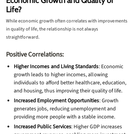
Economic Growth and Quality of
Life?
While economic growth often correlates with improvements
in quality of life, the relationship is not always
straightforward.
Positive Correlations:
Higher Incomes and Living Standards
: Economic
growth leads to higher incomes, allowing
individuals to afford better healthcare, education,
and housing, thus improving their quality of life.
Increased Employment Opportunities
: Growth
generates jobs, reducing unemployment and
providing more people with a stable income.
Increased Public Services
: Higher GDP increases