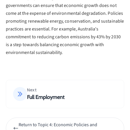
governments can ensure that economic growth does not
come at the expense of environmental degradation. Policies
promoting renewable energy, conservation, and sustainable
practices are essential. For example, Australia's
commitment to reducing carbon emissions by 43% by 2030
is a step towards balancing economic growth with
environmental sustainability.
Next
Full Employment
Return to
Topic 4: Economic Policies and