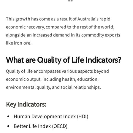
This growth has come as a result of Australia's rapid
economic recovery, compared to the rest of the world,
alongside an increased demand in its commodity exports
like iron ore.
What are Quality of Life Indicators?
Quality of life encompasses various aspects beyond
economic output, including health, education,
environmental quality, and social relationships.
Key Indicators:
Human Development Index (HDI)
Better Life Index (OECD)