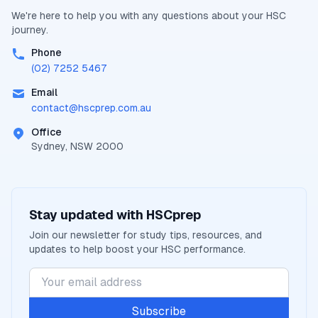
We're here to help you with any questions about your
HSC
journey.
Phone
(02) 7252 5467
Email
contact@
hscprep.com.au
Office
Sydney, NSW 2000
Stay updated with
HSCprep
Join our newsletter for study tips, resources, and
updates to help boost your
HSC
performance.
Subscribe