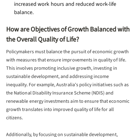
increased work hours and reduced work-life
balance.
How are Objectives of Growth Balanced with
the Overall Quality of Life?
Policymakers must balance the pursuit of economic growth
with measures that ensure improvements in quality of life.
This involves promoting inclusive growth, investing in
sustainable development, and addressing income
inequality. For example, Australia's policy initiatives such as
the National Disability Insurance Scheme (NDIS) and
renewable energy investments aim to ensure that economic
growth translates into improved quality of life for all
citizens.
Additionally, by focusing on sustainable development,