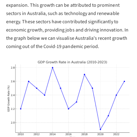
expansion. This growth can be attributed to prominent
sectors in Australia, such as technology and renewable
energy. These sectors have contributed significantly to
economic growth, providing jobs and driving innovation. In
the graph below we can visualise Australia's recent growth
coming out of the Covid-19 pandemic period.