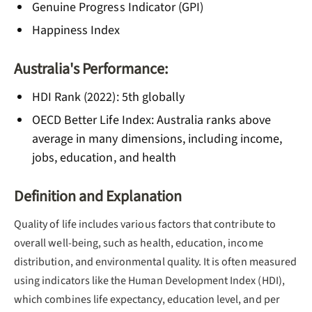
Genuine Progress Indicator (GPI)
Happiness Index
Australia's Performance:
HDI Rank (2022): 5th globally
OECD Better Life Index: Australia ranks above
average in many dimensions, including income,
jobs, education, and health
Definition and Explanation
Quality of life includes various factors that contribute to
overall well-being, such as health, education, income
distribution, and environmental quality. It is often measured
using indicators like the Human Development Index (HDI),
which combines life expectancy, education level, and per