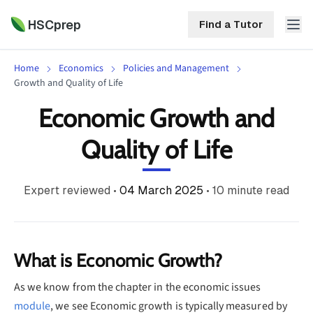
HSCprep
Find a Tutor
Home
Economics
Policies and Management
HSCprep
Growth and Quality of Life
Economic Growth and
Home
ind a Tutor
Quality of Life
Tutoring
Contact
Expert reviewed
•
04 March 2025
•
10
minute read
Call
Free
Us
(02)
Resources
7252
5467
About
What is Economic Growth?
As we know from the chapter in the economic issues
module
, we see Economic growth is typically measured by