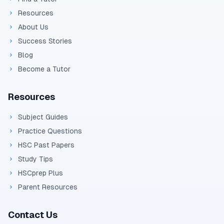
Resources
About Us
Success Stories
Blog
Become a Tutor
Resources
Subject Guides
Practice Questions
HSC Past Papers
Study Tips
HSCprep Plus
Parent Resources
Contact Us