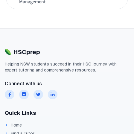
Management
HSCprep
Helping
NSW
students succeed in their
HSC
journey with
expert tutoring and comprehensive resources.
Connect with us
Quick Links
Home
Find a Tutor