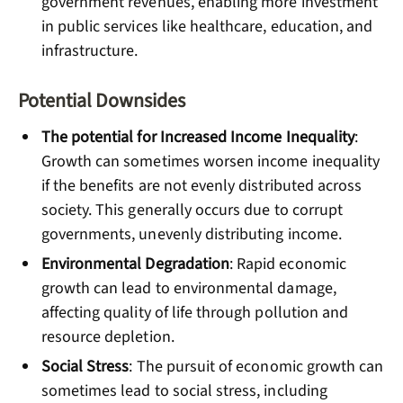
government revenues, enabling more investment
in public services like healthcare, education, and
infrastructure.
Potential Downsides
The potential for Increased Income Inequality
:
Growth can sometimes worsen income inequality
if the benefits are not evenly distributed across
society. This generally occurs due to corrupt
governments, unevenly distributing income.
Environmental Degradation
: Rapid economic
growth can lead to environmental damage,
affecting quality of life through pollution and
resource depletion.
Social Stress
: The pursuit of economic growth can
sometimes lead to social stress, including