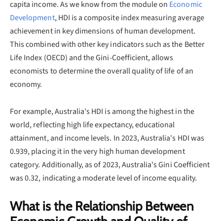
capita income. As we know from the module on
Economic
Development
, HDI is a composite index measuring average
achievement in key dimensions of human development.
This combined with other key indicators such as the Better
Life Index (OECD) and the Gini-Coefficient, allows
economists to determine the overall quality of life of an
economy.
For example, Australia's HDI is among the highest in the
world, reflecting high life expectancy, educational
attainment, and income levels. In 2023, Australia's HDI was
0.939, placing it in the very high human development
category. Additionally, as of 2023, Australia's Gini Coefficient
was 0.32, indicating a moderate level of income equality.
What is the Relationship Between