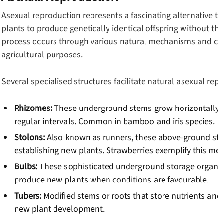
Asexual reproduction represents a fascinating alternative 
plants to produce genetically identical offspring without t
process occurs through various natural mechanisms and can
agricultural purposes.
Several specialised structures facilitate natural asexual re
Rhizomes:
These underground stems grow horizontally
regular intervals. Common in bamboo and iris species.
Stolons:
Also known as runners, these above-ground s
establishing new plants. Strawberries exemplify this m
Bulbs:
These sophisticated underground storage organ
produce new plants when conditions are favourable.
Tubers:
Modified stems or roots that store nutrients an
new plant development.