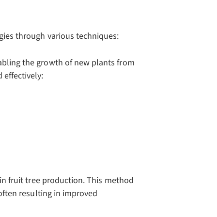
gies through various techniques:
abling the growth of new plants from
effectively:
 in fruit tree production. This method
 often resulting in improved