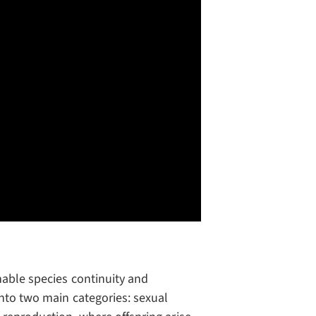
nable species continuity and
into two main categories: sexual