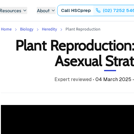
 Resources
About
Call
HSCprep
(02) 7252 54
Home
Biology
Heredity
Plant Reproduction
Plant Reproduction
Asexual Stra
Expert reviewed
•
04 March 2025
•