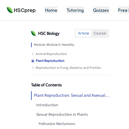
HSCprep
Home
Tutoring
Quizzes
Free
HSC
Biology
Article
Course
Module:
Module 5: Heredity
Animal Reproduction
Plant Reproduction
Reproduction in Fungi, Bacteria, and Protists
Table of Contents
Plant Reproduction: Sexual and Asexual Strategies
Introduction
Sexual Reproduction in Plants
Pollination Mechanisms