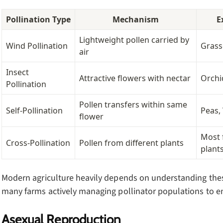
Pollination Type
Mechanism
E
Lightweight pollen carried by
Wind Pollination
Grass
air
Insect
Attractive flowers with nectar
Orchi
Pollination
Pollen transfers within same
Self-Pollination
Peas,
flower
Most 
Cross-Pollination
Pollen from different plants
plant
Modern agriculture heavily depends on understanding the
many farms actively managing pollinator populations to en
Asexual Reproduction