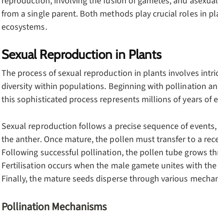
reproduction, involving the fusion of gametes, and asexual
from a single parent. Both methods play crucial roles in pl
ecosystems.
Sexual Reproduction in Plants
The process of sexual reproduction in plants involves int
diversity within populations. Beginning with pollination a
this sophisticated process represents millions of years of 
Sexual reproduction follows a precise sequence of events,
the anther. Once mature, the pollen must transfer to a rec
Following successful pollination, the pollen tube grows th
Fertilisation occurs when the male gamete unites with the 
Finally, the mature seeds disperse through various mecha
Pollination Mechanisms