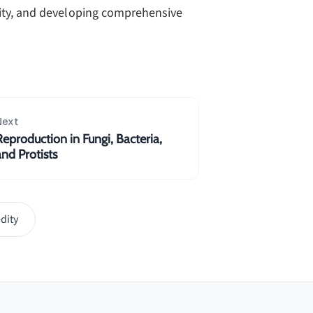
sity, and developing comprehensive
Next
Reproduction in Fungi, Bacteria,
and Protists
dity