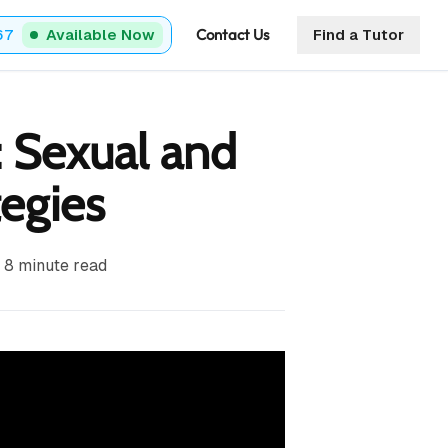
Contact Us
67
Available Now
Find a Tutor
: Sexual and
tegies
8
minute read