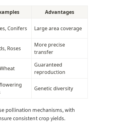
xamples
Advantages
es, Conifers
Large area coverage
More precise
ds, Roses
transfer
Guaranteed
 Wheat
reproduction
flowering
Genetic diversity
s
se pollination mechanisms, with
sure consistent crop yields.