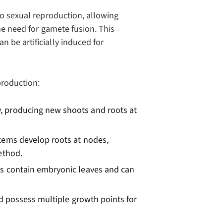
to sexual reproduction, allowing
he need for gamete fusion. This
 be artificially induced for
production:
, producing new shoots and roots at
tems develop roots at nodes,
ethod.
s contain embryonic leaves and can
d possess multiple growth points for