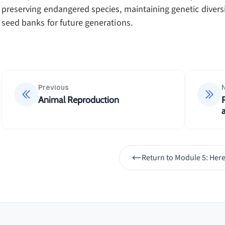
preserving endangered species, maintaining genetic diver
seed banks for future generations.
Previous
Animal Reproduction
Return to
Module 5: Here