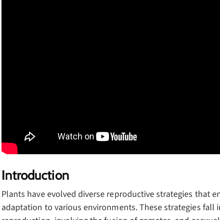
Introduction
Plants have evolved diverse reproductive strategies that e
adaptation to various environments. These strategies fall 