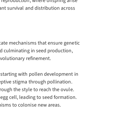
 reproduction, where offspring arise
ant survival and distribution across
ricate mechanisms that ensure genetic
nd culminating in seed production,
evolutionary refinement.
 starting with pollen development in
eptive stigma through pollination.
rough the style to reach the ovule.
egg cell, leading to seed formation.
nisms to colonise new areas.