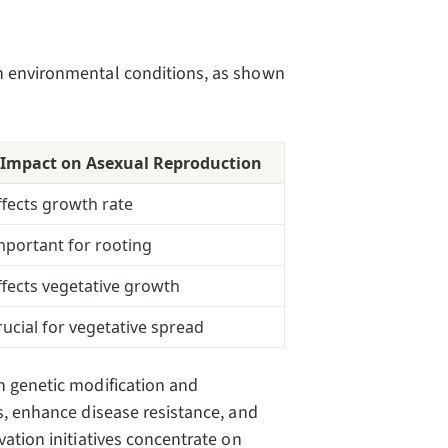
on environmental conditions, as shown
Impact on Asexual Reproduction
ffects growth rate
mportant for rooting
ffects vegetative growth
rucial for vegetative spread
n genetic modification and
ds, enhance disease resistance, and
vation initiatives concentrate on