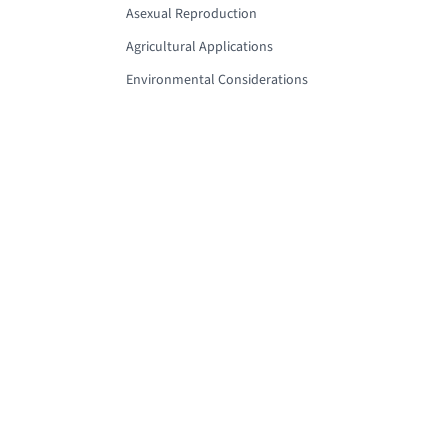
Asexual Reproduction
Agricultural Applications
Environmental Considerations