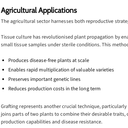
Agricultural Applications
The agricultural sector harnesses both reproductive strate
Tissue culture has revolutionised plant propagation by en
small tissue samples under sterile conditions. This method 
Produces disease-free plants at scale
Enables rapid multiplication of valuable varieties
Preserves important genetic lines
Reduces production costs in the long term
Grafting represents another crucial technique, particularly
joins parts of two plants to combine their desirable traits,
production capabilities and disease resistance.