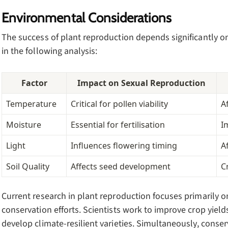
Environmental Considerations
The success of plant reproduction depends significantly 
in the following analysis:
Factor
Impact on Sexual Reproduction
Temperature
Critical for pollen viability
A
Moisture
Essential for fertilisation
I
Light
Influences flowering timing
A
Soil Quality
Affects seed development
C
Current research in plant reproduction focuses primarily o
conservation efforts. Scientists work to improve crop yiel
develop climate-resilient varieties. Simultaneously, conser