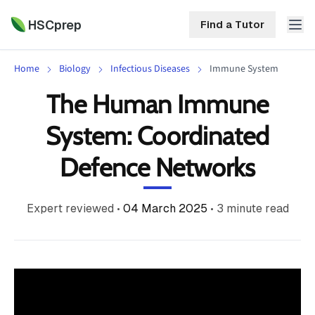
HSCprep
Find a Tutor
Home
Biology
Infectious Diseases
Immune System
HSCprep
The Human Immune
Home
System: Coordinated
ind a Tutor
Tutoring
Defence Networks
Contact
Call
Free
Us
Expert reviewed
•
04 March 2025
•
3
minute read
(02)
Resources
7252
5467
About