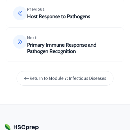
Previous
Host Response to Pathogens
Next
Primary Immune Response and
Pathogen Recognition
Return to
Module 7: Infectious Diseases
HSCprep