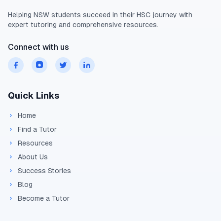
Helping
NSW
students succeed in their
HSC
journey with
expert tutoring and comprehensive resources.
Connect with us
Quick Links
Home
Find a Tutor
Resources
About Us
Success Stories
Blog
Become a Tutor