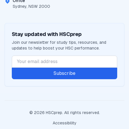
Office
Sydney, NSW 2000
Stay updated with
HSCprep
Join our newsletter for study tips, resources, and
updates to help boost your
HSC
performance.
Subscribe
©
2026
HSCprep
. All rights reserved.
Accessibility