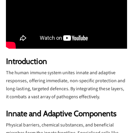
Introduction
The human immune system unites innate and adaptive
responses, offering immediate, non-specific protection and
long-lasting, targeted defences. By integrating these layers,
it combats a vast array of pathogens effectively.
Innate and Adaptive Components
Physical barriers, chemical substances, and beneficial
microbes form the innate frontline. Specialised cells like