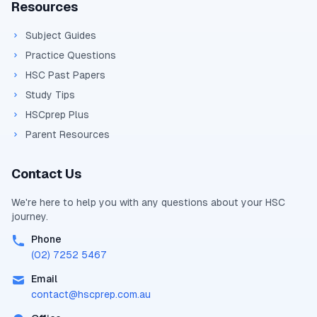
Resources
Subject Guides
Practice Questions
HSC Past Papers
Study Tips
HSCprep Plus
Parent Resources
Contact Us
We're here to help you with any questions about your
HSC
journey.
Phone
(02) 7252 5467
Email
contact@
hscprep.com.au