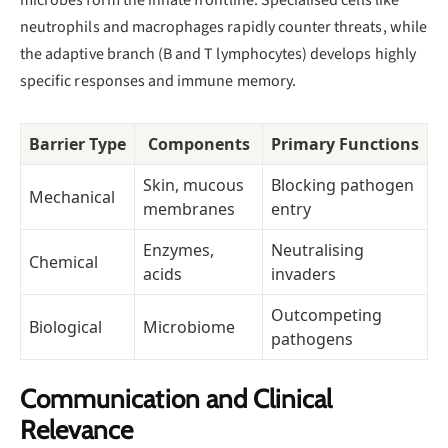
neutrophils and macrophages rapidly counter threats, while
the adaptive branch (B and T lymphocytes) develops highly
specific responses and immune memory.
Barrier Type
Components
Primary Functions
Skin, mucous
Blocking pathogen
Mechanical
membranes
entry
Enzymes,
Neutralising
Chemical
acids
invaders
Outcompeting
Biological
Microbiome
pathogens
Communication and Clinical
Relevance