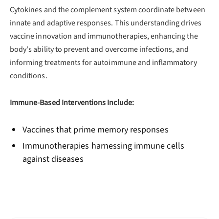
Cytokines and the complement system coordinate between
innate and adaptive responses. This understanding drives
vaccine innovation and immunotherapies, enhancing the
body's ability to prevent and overcome infections, and
informing treatments for autoimmune and inflammatory
conditions.
Immune-Based Interventions Include:
Vaccines that prime memory responses
Immunotherapies harnessing immune cells
against diseases