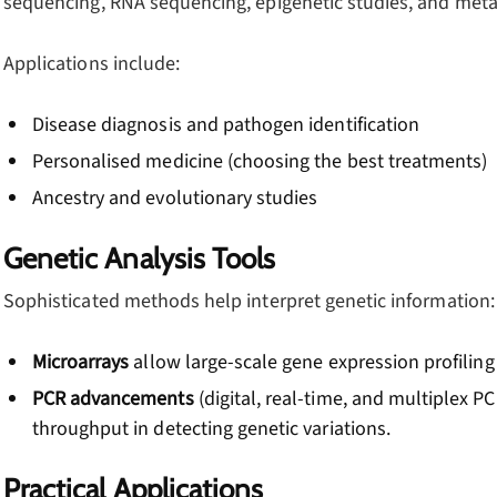
sequencing, RNA sequencing, epigenetic studies, and met
Applications include:
Disease diagnosis and pathogen identification
Personalised medicine (choosing the best treatments)
Ancestry and evolutionary studies
Genetic Analysis Tools
Sophisticated methods help interpret genetic information:
Microarrays
allow large-scale gene expression profilin
PCR advancements
(digital, real-time, and multiplex PC
throughput in detecting genetic variations.
Practical Applications