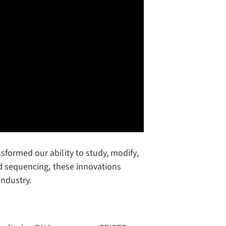
formed our ability to study, modify,
ed sequencing, these innovations
industry.