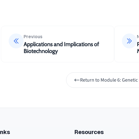
Previous
Applications and Implications of
Biotechnology
Return to
Module 6: Genetic
inks
Resources