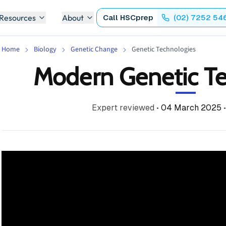
 Resources
About
Call
HSCprep
(02) 7252 54
Home
Biology
Genetic Change
Genetic Technologies
Modern Genetic Te
Expert reviewed
•
04 March 2025
•