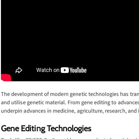
The development of modern genetic technologies has trans
and utilise genetic material. From gene editing to advanc
underpin advances in medicine, agriculture, research, and 
Gene Editing Technologies