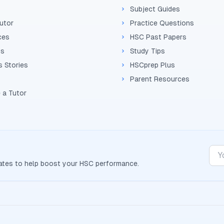
Subject Guides
Tutor
Practice Questions
ces
HSC Past Papers
Us
Study Tips
 Stories
HSCprep Plus
Parent Resources
 a Tutor
dates to help boost your
HSC
performance.