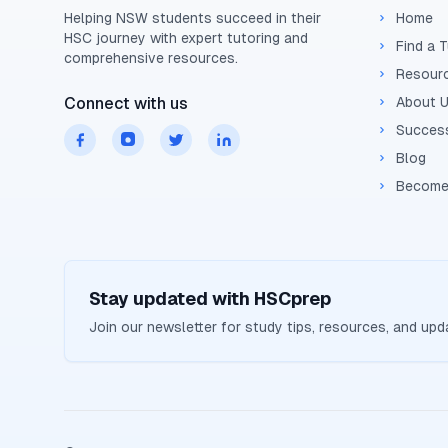
Helping
NSW
students succeed in their
Home
HSC
journey with expert tutoring and
Find a 
comprehensive resources.
Resour
Connect with us
About 
Success
Blog
Become
Stay updated with
HSCprep
Join our newsletter for study tips, resources, and up