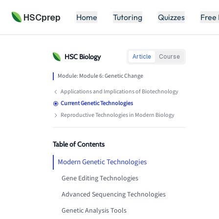
HSCprep
Home
Tutoring
Quizzes
Free
HSC
Biology
Article
Course
Module:
Module 6: Genetic Change
Applications and Implications of Biotechnology
Current Genetic Technologies
Reproductive Technologies in Modern Biology
Table of Contents
Modern Genetic Technologies
Gene Editing Technologies
Advanced Sequencing Technologies
Genetic Analysis Tools