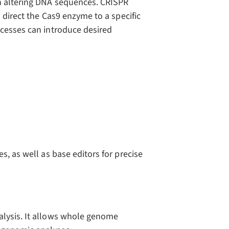
n altering DNA sequences. CRISPR
o direct the Cas9 enzyme to a specific
ocesses can introduce desired
s, as well as base editors for precise
alysis. It allows whole genome