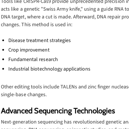
Tools like CRISPR-Cas9 provide unprecedented precision i
acts like a genetic "Swiss Army knife," using a guide RNA t
DNA target, where a cut is made. Afterward, DNA repair pr
changes. This method is used in:
Disease treatment strategies
Crop improvement
Fundamental research
Industrial biotechnology applications
Other editing tools include TALENs and zinc finger nuclease
single-base changes.
Advanced Sequencing Technologies
Next-generation sequencing has revolutionised genetic an