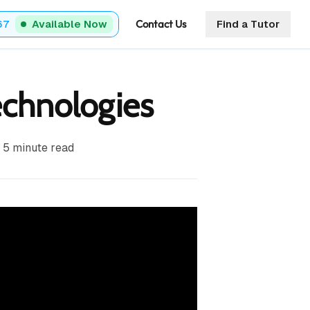
Contact Us
67
Available Now
Find a Tutor
chnologies
5
minute read