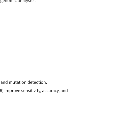
agenomic analyses.
g and mutation detection.
R) improve sensitivity, accuracy, and