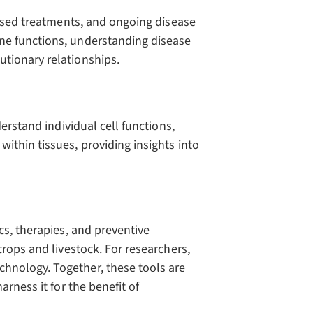
ised treatments, and ongoing disease
ne functions, understanding disease
tionary relationships.
erstand individual cell functions,
ithin tissues, providing insights into
cs, therapies, and preventive
crops and livestock. For researchers,
hnology. Together, these tools are
rness it for the benefit of