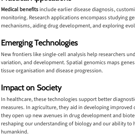
Medical benefits
include earlier disease diagnosis, custom
monitoring. Research applications encompass studying ge
mechanisms, aiding drug development, and exploring evolu
Emerging Technologies
New frontiers like single-cell analysis help researchers und
variation, and development. Spatial genomics maps genes w
tissue organisation and disease progression.
Impact on Society
In healthcare, these technologies support better diagnosti
measures. In agriculture, they aid in developing improved 
they open up new avenues in drug development and biotec
reshaping our understanding of biology and our ability to ha
humankind.