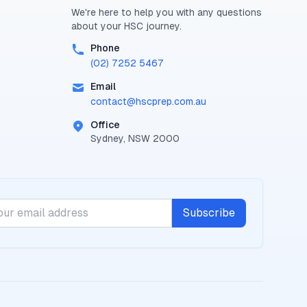
We're here to help you with any questions
about your
HSC
journey.
Phone
(02) 7252 5467
Email
contact@
hscprep.com.au
Office
Sydney, NSW 2000
Subscribe