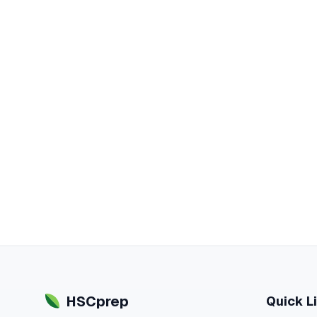
HSCprep
Quick L