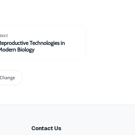
Next
Reproductive Technologies in
Modern Biology
 Change
Contact Us