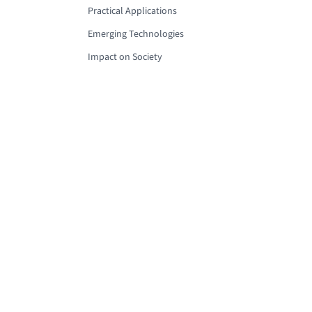
Practical Applications
Emerging Technologies
Impact on Society