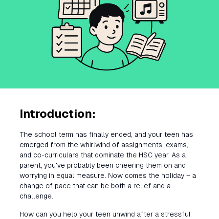
Introduction:
The school term has finally ended, and your teen has
emerged from the whirlwind of assignments, exams,
and co-curriculars that dominate the HSC year. As a
parent, you've probably been cheering them on and
worrying in equal measure. Now comes the holiday – a
change of pace that can be both a relief and a
challenge.
How can you help your teen unwind after a stressful