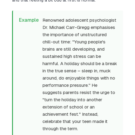
and that feeling a bit odd at first is normal.
Example
Renowned adolescent psychologist
Dr. Michael Carr-Gregg emphasises
the importance of unstructured
chill-out time: "Young people's
brains are still developing, and
sustained high stress can be
harmful. A holiday should be a break
in the true sense – sleep in, muck
around, do enjoyable things with no
performance pressure." He
suggests parents resist the urge to
"turn the holiday into another
extension of school or an
achievement fest." Instead,
celebrate that your teen made it
through the term.