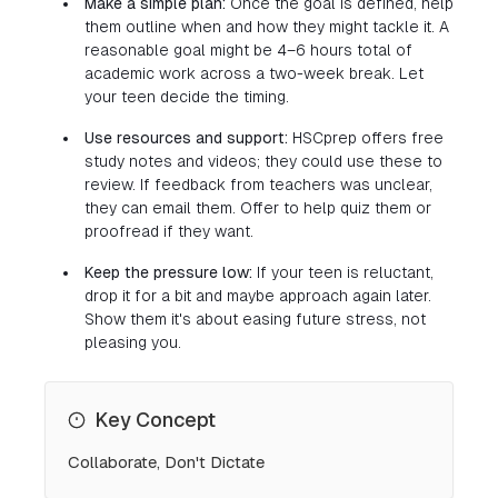
Make a simple plan:
Once the goal is defined, help
them outline when and how they might tackle it. A
reasonable goal might be 4–6 hours total of
academic work across a two-week break. Let
your teen decide the timing.
Use resources and support:
HSCprep offers free
study notes and videos; they could use these to
review. If feedback from teachers was unclear,
they can email them. Offer to help quiz them or
proofread if they want.
Keep the pressure low:
If your teen is reluctant,
drop it for a bit and maybe approach again later.
Show them it's about easing future stress, not
pleasing you.
Key Concept
Collaborate, Don't Dictate