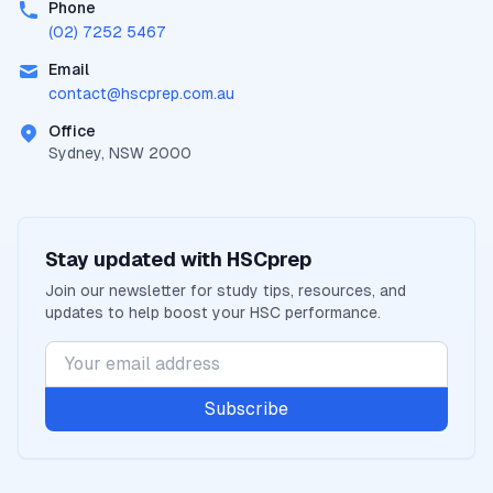
Phone
(02) 7252 5467
Email
contact@
hscprep.com.au
Office
Sydney, NSW 2000
Stay updated with
HSCprep
Join our newsletter for study tips, resources, and
updates to help boost your
HSC
performance.
Subscribe