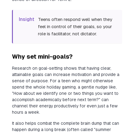
Insight
Teens often respond well when they
feel in control of their goals, so your
role is facilitator, not dictator.
Why set mini-goals?
Research on goal-setting shows that having clear,
attainable goals can increase motivation and provide a
sense of purpose. For a teen who might otherwise
spend the whole holiday gaming, a gentle nudge like,
"How about we identify one or two things you want to
accomplish academically before next term?" can
channel their energy productively for even just a few
hours a week.
It also helps combat the complete brain dump that can
happen during a long break (often called "summer