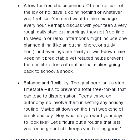
Allow for free choice periods:
Of course, part of
the joy of holidays is doing nothing or whatever
you feel like. You don't want to micromanage
every hour. Perhaps discuss with your teen a very
rough daily plan: e.g. mornings they get free time
to sleep in or relax, afternoons might include one
planned thing (like an outing, chore, or study
hour), and evenings are family or wind-down time.
Keeping it predictable yet relaxed helps prevent
the complete loss of routine that makes going
back to school a shock.
Balance and flexibility:
The goal here isn't a strict
timetable – it's to prevent a total free-for-all that
can lead to disorientation. Teens thrive on
autonomy, so involve them in setting any holiday
routine. Maybe sit down on the first weekend of
break and say, "Hey, what do you want your days
to look like? Let's figure out a routine that lets
you recharge but still keeps you feeling good."