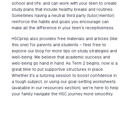
school and life, and can work with your teen to create
study plans that include healthy breaks and routines.
Sometimes having a neutral third party (tutor/mentor)
reinforce the habits and goals you encourage can
make all the difference in your teen's receptiveness.
HSCprep also provides free materials and articles (like
this one) for parents and students – feel free to
explore our blog for more tips on study strategies and
well-being. We believe that academic success and
well-being go hand in hand. As Term 2 begins, now is a
great time to put supportive structures in place.
Whether it's a tutoring session to boost confidence in
a tough subject, or using our goal-setting worksheets
(available in our resources section), we're here to help
your family navigate the HSC journey more smoothly.