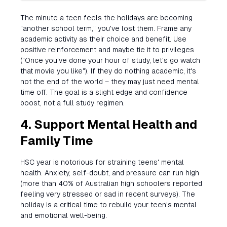
The minute a teen feels the holidays are becoming
"another school term," you've lost them. Frame any
academic activity as their choice and benefit. Use
positive reinforcement and maybe tie it to privileges
("Once you've done your hour of study, let's go watch
that movie you like"). If they do nothing academic, it's
not the end of the world – they may just need mental
time off. The goal is a slight edge and confidence
boost, not a full study regimen.
4. Support Mental Health and
Family Time
HSC year is notorious for straining teens' mental
health. Anxiety, self-doubt, and pressure can run high
(more than 40% of Australian high schoolers reported
feeling very stressed or sad in recent surveys). The
holiday is a critical time to rebuild your teen's mental
and emotional well-being.