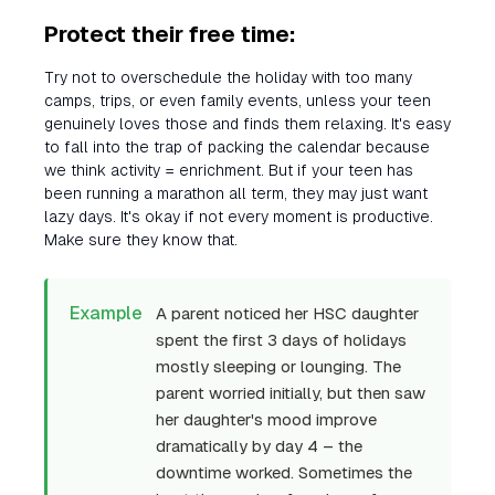
Protect their free time:
Try not to overschedule the holiday with too many
camps, trips, or even family events, unless your teen
genuinely loves those and finds them relaxing. It's easy
to fall into the trap of packing the calendar because
we think activity = enrichment. But if your teen has
been running a marathon all term, they may just want
lazy days. It's okay if not every moment is productive.
Make sure they know that.
Example
A parent noticed her HSC daughter
spent the first 3 days of holidays
mostly sleeping or lounging. The
parent worried initially, but then saw
her daughter's mood improve
dramatically by day 4 – the
downtime worked. Sometimes the