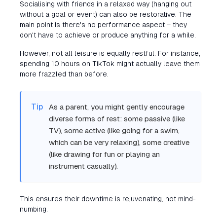
Socialising with friends in a relaxed way (hanging out
without a goal or event) can also be restorative. The
main point is there's no performance aspect – they
don't have to achieve or produce anything for a while.
However, not all leisure is equally restful. For instance,
spending 10 hours on TikTok might actually leave them
more frazzled than before.
Tip
As a parent, you might gently encourage
diverse forms of rest: some passive (like
TV), some active (like going for a swim,
which can be very relaxing), some creative
(like drawing for fun or playing an
instrument casually).
This ensures their downtime is rejuvenating, not mind-
numbing.