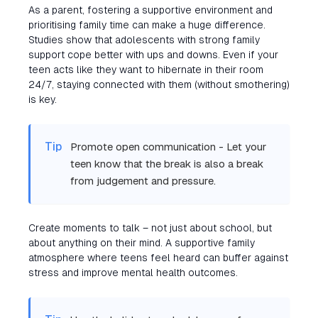
As a parent, fostering a supportive environment and
prioritising family time can make a huge difference.
Studies show that adolescents with strong family
support cope better with ups and downs. Even if your
teen acts like they want to hibernate in their room
24/7, staying connected with them (without smothering)
is key.
Tip
Promote open communication - Let your
teen know that the break is also a break
from judgement and pressure.
Create moments to talk – not just about school, but
about anything on their mind. A supportive family
atmosphere where teens feel heard can buffer against
stress and improve mental health outcomes.