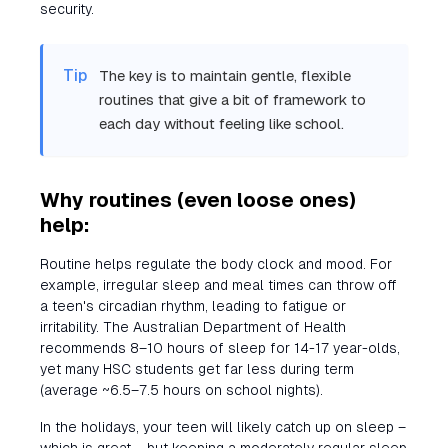
security.
Tip
The key is to maintain gentle, flexible
routines that give a bit of framework to
each day without feeling like school.
Why routines (even loose ones)
help:
Routine helps regulate the body clock and mood. For
example, irregular sleep and meal times can throw off
a teen's circadian rhythm, leading to fatigue or
irritability. The Australian Department of Health
recommends 8–10 hours of sleep for 14-17 year-olds,
yet many HSC students get far less during term
(average ~6.5–7.5 hours on school nights).
In the holidays, your teen will likely catch up on sleep –