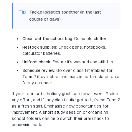
Tip
Tackle logistics together (in the last
couple of days):
Clean out the school bag:
Dump old clutter.
Restock supplies:
Check pens, notebooks,
calculator batteries.
Uniform check:
Ensure it's washed and still fits.
Schedule review:
Go over class timetables for
Term 2 if available, and mark important dates on a
family calendar.
If your teen set a holiday goal, see how it went. Praise
any effort, and if they didn't quite get to it, frame Term 2
as a fresh start. Emphasise new opportunities for
improvement. A short study session or organising
school folders can help switch their brain back to
academic mode.