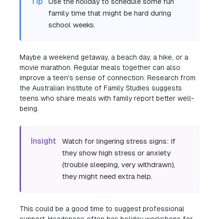
Tip
Use the holiday to schedule some fun
family time that might be hard during
school weeks.
Maybe a weekend getaway, a beach day, a hike, or a
movie marathon. Regular meals together can also
improve a teen's sense of connection. Research from
the Australian Institute of Family Studies suggests
teens who share meals with family report better well-
being.
Insight
Watch for lingering stress signs: If
they show high stress or anxiety
(trouble sleeping, very withdrawn),
they might need extra help.
This could be a good time to suggest professional