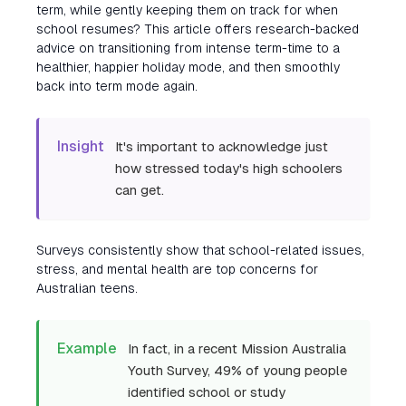
term, while gently keeping them on track for when
school resumes? This article offers research-backed
advice on transitioning from intense term-time to a
healthier, happier holiday mode, and then smoothly
back into term mode again.
Insight
It's important to acknowledge just
how stressed today's high schoolers
can get.
Surveys consistently show that school-related issues,
stress, and mental health are top concerns for
Australian teens.
Example
In fact, in a recent Mission Australia
Youth Survey, 49% of young people
identified school or study