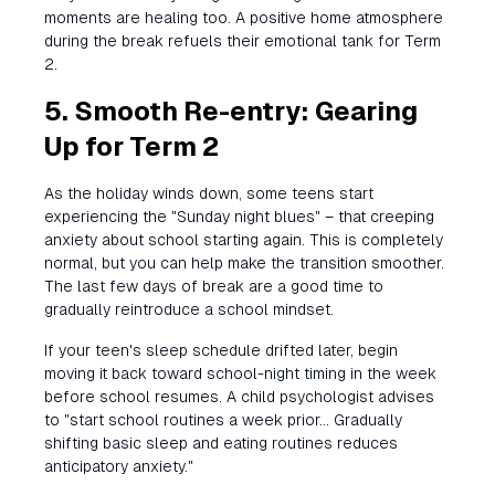
moments are healing too. A positive home atmosphere
during the break refuels their emotional tank for Term
2.
5. Smooth Re-entry: Gearing
Up for Term 2
As the holiday winds down, some teens start
experiencing the "Sunday night blues" – that creeping
anxiety about school starting again. This is completely
normal, but you can help make the transition smoother.
The last few days of break are a good time to
gradually reintroduce a school mindset.
If your teen's sleep schedule drifted later, begin
moving it back toward school-night timing in the week
before school resumes. A child psychologist advises
to "start school routines a week prior... Gradually
shifting basic sleep and eating routines reduces
anticipatory anxiety."