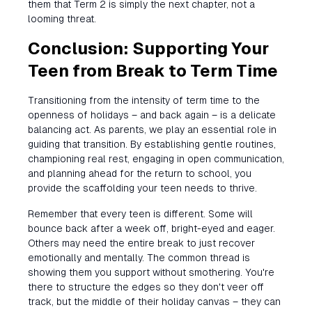
them that Term 2 is simply the next chapter, not a
looming threat.
Conclusion: Supporting Your
Teen from Break to Term Time
Transitioning from the intensity of term time to the
openness of holidays – and back again – is a delicate
balancing act. As parents, we play an essential role in
guiding that transition. By establishing gentle routines,
championing real rest, engaging in open communication,
and planning ahead for the return to school, you
provide the scaffolding your teen needs to thrive.
Remember that every teen is different. Some will
bounce back after a week off, bright-eyed and eager.
Others may need the entire break to just recover
emotionally and mentally. The common thread is
showing them you support without smothering. You're
there to structure the edges so they don't veer off
track, but the middle of their holiday canvas – they can