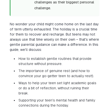
challenges as their biggest personal
challenge.
No wonder your child might come home on the last day
of term utterly exhausted. The holiday is a crucial time
for them to recover and recharge. But teens may not
always use that time wisely on their own – that's where
gentle parental guidance can make a difference. In this
guide, we'll discuss:
How to establish gentle routines that provide
structure without pressure.
The importance of genuine rest (and how to
convince your go-getter teen to actually rest!).
Ways to help your teen set light academic goals
or do a bit of reflection, without ruining their
break.
Supporting your teen's mental health and family
connections during the holiday.