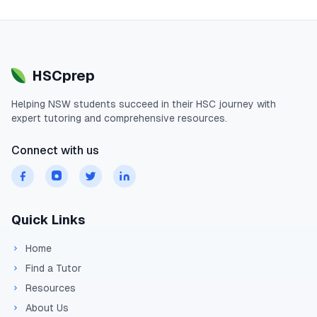
HSCprep
Helping
NSW
students succeed in their
HSC
journey with
expert tutoring and comprehensive resources.
Connect with us
Quick Links
Home
Find a Tutor
Resources
About Us