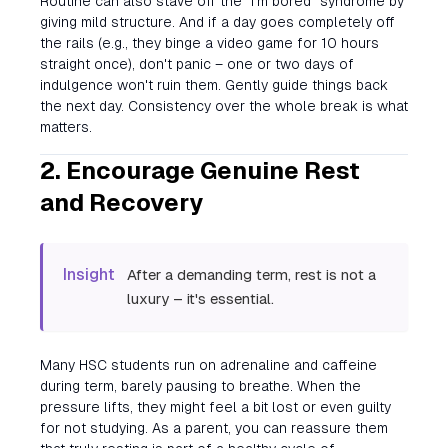
Routine can also stave off the "I'm bored" syndrome by
giving mild structure. And if a day goes completely off
the rails (e.g., they binge a video game for 10 hours
straight once), don't panic – one or two days of
indulgence won't ruin them. Gently guide things back
the next day. Consistency over the whole break is what
matters.
2. Encourage Genuine Rest
and Recovery
Insight
After a demanding term, rest is not a
luxury – it's essential.
Many HSC students run on adrenaline and caffeine
during term, barely pausing to breathe. When the
pressure lifts, they might feel a bit lost or even guilty
for not studying. As a parent, you can reassure them