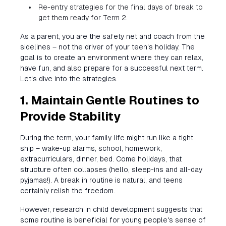
Re-entry strategies for the final days of break to
get them ready for Term 2.
As a parent, you are the safety net and coach from the
sidelines – not the driver of your teen's holiday. The
goal is to create an environment where they can relax,
have fun, and also prepare for a successful next term.
Let's dive into the strategies.
1. Maintain Gentle Routines to
Provide Stability
During the term, your family life might run like a tight
ship – wake-up alarms, school, homework,
extracurriculars, dinner, bed. Come holidays, that
structure often collapses (hello, sleep-ins and all-day
pyjamas!). A break in routine is natural, and teens
certainly relish the freedom.
However, research in child development suggests that
some routine is beneficial for young people's sense of