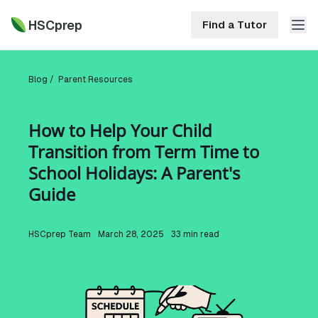
HSCprep
Find a Tutor
HSCprep
Blog /
Parent Resources
Home
How to Help Your Child
ind a Tutor
Transition from Term Time to
Tutoring
School Holidays: A Parent's
Contact
Guide
Call
Free
Us
(02)
Resources
7252
HSCprep
Team
March 28, 2025
33
min read
5467
About