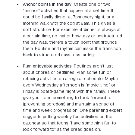
Anchor points in the day:
Create one or two
"anchor" activities that happen at a set time. It
could be family dinner at 7pm every night, or a
morning walk with the dog at 8am. This gives a
soft structure. For example, if dinner is always at
a certain time, no matter how lazy or unstructured
the day was, there's a touch point that grounds
them. Routine and rhythm can make the transition
back to structured days less jarring.
Plan enjoyable activities:
Routines aren't just
about chores or bedtimes. Plan some fun or
relaxing activities on a regular schedule. Maybe
every Wednesday afternoon is "movie time" or
Friday is board-game night with the family. These
give your teen something to look forward to
(preventing boredom) and maintain a sense of
time and week progression. One parenting expert
suggests putting weekly fun activities on the
calendar so that teens "have something fun to
look forward to" as the break goes on.