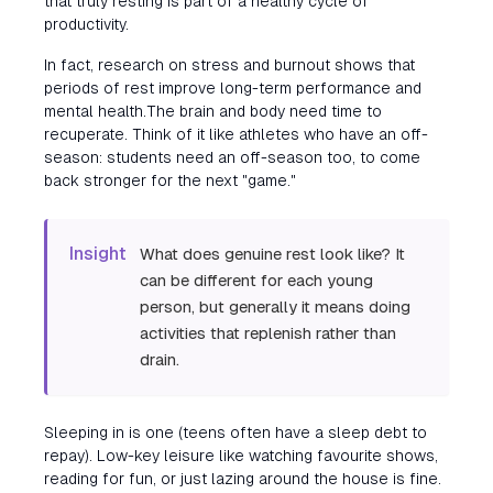
that truly resting is part of a healthy cycle of
productivity.
In fact, research on stress and burnout shows that
periods of rest improve long-term performance and
mental health.The brain and body need time to
recuperate. Think of it like athletes who have an off-
season: students need an off-season too, to come
back stronger for the next "game."
Insight
What does genuine rest look like? It
can be different for each young
person, but generally it means doing
activities that replenish rather than
drain.
Sleeping in is one (teens often have a sleep debt to
repay). Low-key leisure like watching favourite shows,
reading for fun, or just lazing around the house is fine.