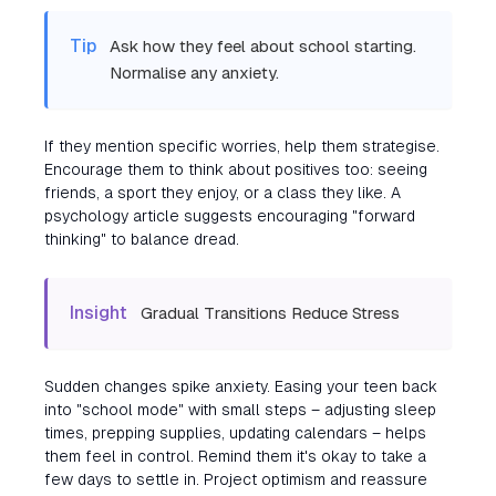
Tip
Ask how they feel about school starting.
Normalise any anxiety.
If they mention specific worries, help them strategise.
Encourage them to think about positives too: seeing
friends, a sport they enjoy, or a class they like. A
psychology article suggests encouraging "forward
thinking" to balance dread.
Insight
Gradual Transitions Reduce Stress
Sudden changes spike anxiety. Easing your teen back
into "school mode" with small steps – adjusting sleep
times, prepping supplies, updating calendars – helps
them feel in control. Remind them it's okay to take a
few days to settle in. Project optimism and reassure