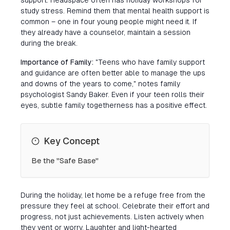
support. Headspace often has holiday workshops for
study stress. Remind them that mental health support is
common – one in four young people might need it. If
they already have a counselor, maintain a session
during the break.
Importance of Family:
"Teens who have family support
and guidance are often better able to manage the ups
and downs of the years to come," notes family
psychologist Sandy Baker. Even if your teen rolls their
eyes, subtle family togetherness has a positive effect.
Key Concept
Be the "Safe Base"
During the holiday, let home be a refuge free from the
pressure they feel at school. Celebrate their effort and
progress, not just achievements. Listen actively when
they vent or worry. Laughter and light-hearted