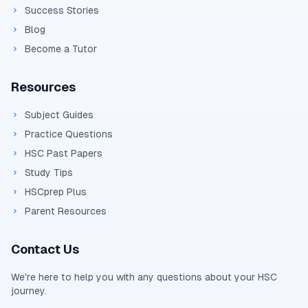
Success Stories
Blog
Become a Tutor
Resources
Subject Guides
Practice Questions
HSC Past Papers
Study Tips
HSCprep Plus
Parent Resources
Contact Us
We're here to help you with any questions about your
HSC
journey.