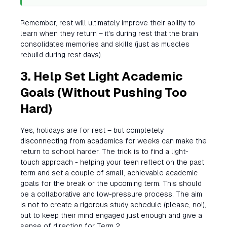
Remember, rest will ultimately improve their ability to
learn when they return – it's during rest that the brain
consolidates memories and skills (just as muscles
rebuild during rest days).
3. Help Set Light Academic
Goals (Without Pushing Too
Hard)
Yes, holidays are for rest – but completely
disconnecting from academics for weeks can make the
return to school harder. The trick is to find a light-
touch approach - helping your teen reflect on the past
term and set a couple of small, achievable academic
goals for the break or the upcoming term. This should
be a collaborative and low-pressure process. The aim
is not to create a rigorous study schedule (please, no!),
but to keep their mind engaged just enough and give a
sense of direction for Term 2.