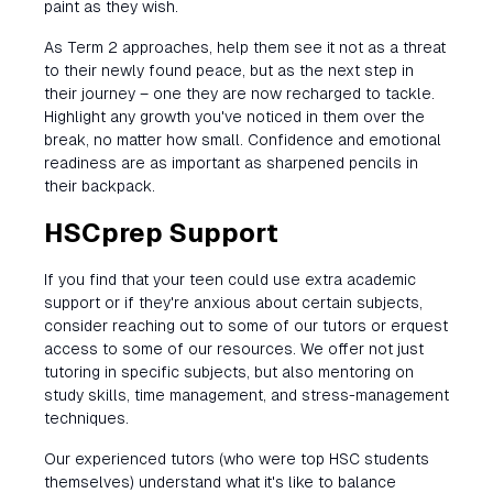
paint as they wish.
As Term 2 approaches, help them see it not as a threat
to their newly found peace, but as the next step in
their journey – one they are now recharged to tackle.
Highlight any growth you've noticed in them over the
break, no matter how small. Confidence and emotional
readiness are as important as sharpened pencils in
their backpack.
HSCprep Support
If you find that your teen could use extra academic
support or if they're anxious about certain subjects,
consider reaching out to some of our tutors or erquest
access to some of our resources. We offer not just
tutoring in specific subjects, but also mentoring on
study skills, time management, and stress-management
techniques.
Our experienced tutors (who were top HSC students
themselves) understand what it's like to balance