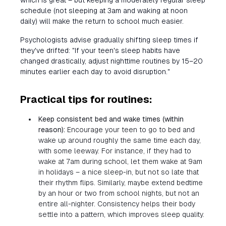
which is great – but keeping a moderately regular sleep
schedule (not sleeping at 3am and waking at noon
daily) will make the return to school much easier.
Psychologists advise gradually shifting sleep times if
they've drifted: "If your teen's sleep habits have
changed drastically, adjust nighttime routines by 15–20
minutes earlier each day to avoid disruption."
Practical tips for routines:
Keep consistent bed and wake times (within
reason):
Encourage your teen to go to bed and
wake up around roughly the same time each day,
with some leeway. For instance, if they had to
wake at 7am during school, let them wake at 9am
in holidays – a nice sleep-in, but not so late that
their rhythm flips. Similarly, maybe extend bedtime
by an hour or two from school nights, but not an
entire all-nighter. Consistency helps their body
settle into a pattern, which improves sleep quality.