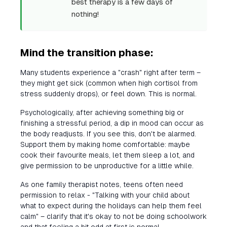
best therapy is a few days of
nothing!
Mind the transition phase:
Many students experience a "crash" right after term –
they might get sick (common when high cortisol from
stress suddenly drops), or feel down. This is normal.
Psychologically, after achieving something big or
finishing a stressful period, a dip in mood can occur as
the body readjusts. If you see this, don't be alarmed.
Support them by making home comfortable: maybe
cook their favourite meals, let them sleep a lot, and
give permission to be unproductive for a little while.
As one family therapist notes, teens often need
permission to relax - "Talking with your child about
what to expect during the holidays can help them feel
calm" – clarify that it's okay to not be doing schoolwork