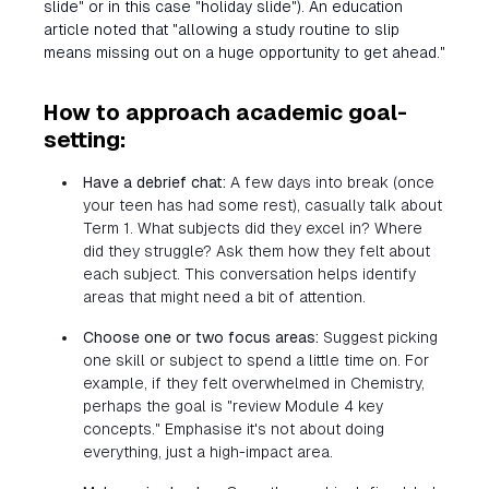
slide" or in this case "holiday slide"). An education
article noted that "allowing a study routine to slip
means missing out on a huge opportunity to get ahead."
How to approach academic goal-
setting:
Have a debrief chat:
A few days into break (once
your teen has had some rest), casually talk about
Term 1. What subjects did they excel in? Where
did they struggle? Ask them how they felt about
each subject. This conversation helps identify
areas that might need a bit of attention.
Choose one or two focus areas:
Suggest picking
one skill or subject to spend a little time on. For
example, if they felt overwhelmed in Chemistry,
perhaps the goal is "review Module 4 key
concepts." Emphasise it's not about doing
everything, just a high-impact area.